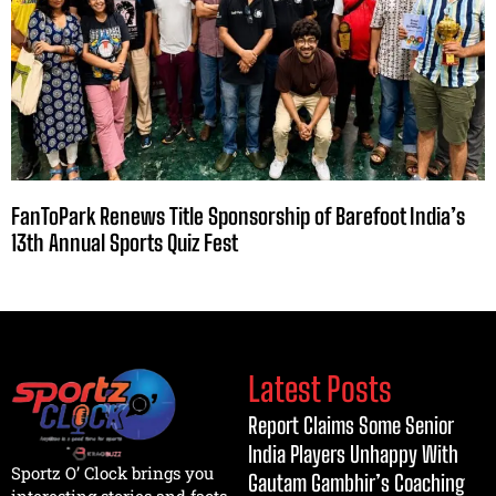
FanToPark Renews Title Sponsorship of Barefoot India’s
13th Annual Sports Quiz Fest
Latest Posts
Report Claims Some Senior
India Players Unhappy With
Sportz O’ Clock brings you
Gautam Gambhir’s Coaching