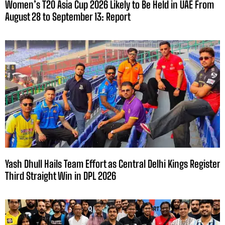
Women’s T20 Asia Cup 2026 Likely to Be Held in UAE From
August 28 to September 13: Report
Yash Dhull Hails Team Effort as Central Delhi Kings Register
Third Straight Win in DPL 2026