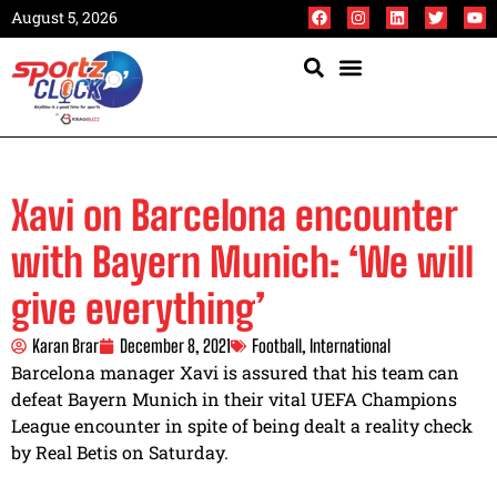
August 5, 2026
Xavi on Barcelona encounter
with Bayern Munich: ‘We will
give everything’
Karan Brar
December 8, 2021
Football
,
International
Barcelona manager Xavi is assured that his team can
defeat Bayern Munich in their vital UEFA Champions
League encounter in spite of being dealt a reality check
by Real Betis on Saturday.