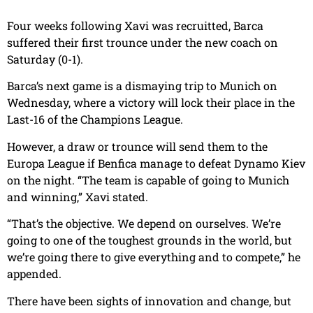
Four weeks following Xavi was recruitted, Barca
suffered their first trounce under the new coach on
Saturday (0-1).
Barca’s next game is a dismaying trip to Munich on
Wednesday, where a victory will lock their place in the
Last-16 of the Champions League.
However, a draw or trounce will send them to the
Europa League if Benfica manage to defeat Dynamo Kiev
on the night. “The team is capable of going to Munich
and winning,” Xavi stated.
“That’s the objective. We depend on ourselves. We’re
going to one of the toughest grounds in the world, but
we’re going there to give everything and to compete,” he
appended.
There have been sights of innovation and change, but