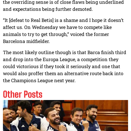
the overriding sense is of close flaws being underlined
and expectations being further demoted.
“It [defeat to Real Betis] is a shame and I hope it doesn’t
affect us. On Wednesday we have to compete like
animals to try to get through,” voiced the former
Barcelona midfielder.
The most likely outline though is that Barca finish third
and drop into the Europa League, a competition they
could victorious if they took it seriously and one that
would also proffer them an alternative route back into
the Champions League next year.
Other Posts