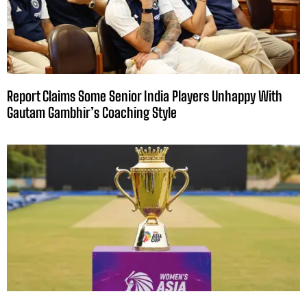
Report Claims Some Senior India Players Unhappy With
Gautam Gambhir’s Coaching Style