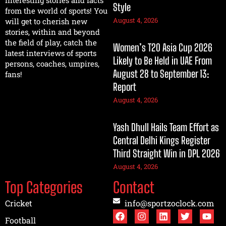
interesting stories and facts
Style
from the world of sports! You
August 4, 2026
will get to cherish new
stories, within and beyond
the field of play, catch the
Women’s T20 Asia Cup 2026
latest interviews of sports
Likely to Be Held in UAE From
persons, coaches, umpires,
August 28 to September 13:
fans!
Report
August 4, 2026
Yash Dhull Hails Team Effort as
Central Delhi Kings Register
Third Straight Win in DPL 2026
August 4, 2026
Top Categories
Contact
Cricket
info@sportzoclock.com
Football