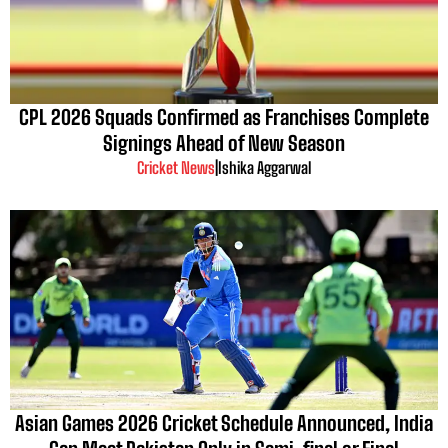
CPL 2026 Squads Confirmed as Franchises Complete
Signings Ahead of New Season
Cricket News
|
Ishika Aggarwal
Asian Games 2026 Cricket Schedule Announced, India