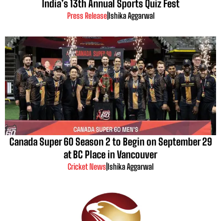
India’s 13th Annual Sports Quiz Fest
Press Release
|
Ishika Aggarwal
Canada Super 60 Season 2 to Begin on September 29
at BC Place in Vancouver
Cricket News
|
Ishika Aggarwal