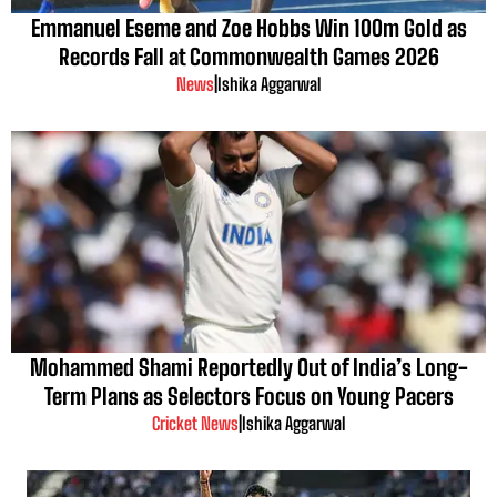
Emmanuel Eseme and Zoe Hobbs Win 100m Gold as
Records Fall at Commonwealth Games 2026
News
|
Ishika Aggarwal
Mohammed Shami Reportedly Out of India’s Long-
Term Plans as Selectors Focus on Young Pacers
Cricket News
|
Ishika Aggarwal