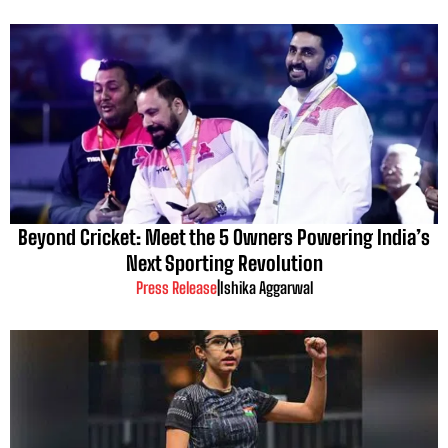
Beyond Cricket: Meet the 5 Owners Powering India’s
Next Sporting Revolution
Press Release
|
Ishika Aggarwal