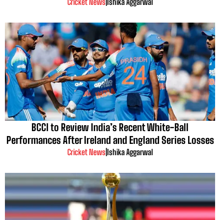
Cricket News
|
Ishika Aggarwal
BCCI to Review India’s Recent White-Ball
Performances After Ireland and England Series Losses
Cricket News
|
Ishika Aggarwal