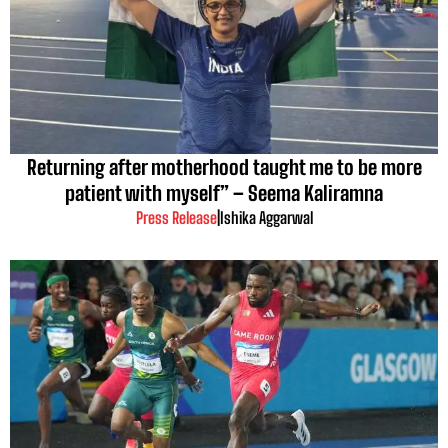
Returning after motherhood taught me to be more
patient with myself” – Seema Kaliramna
Press Release
|
Ishika Aggarwal