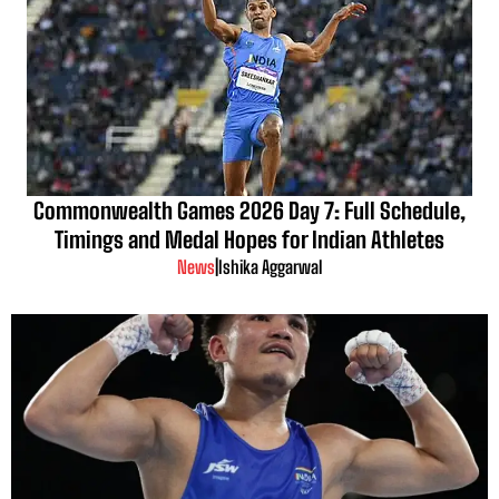
Commonwealth Games 2026 Day 7: Full Schedule,
Timings and Medal Hopes for Indian Athletes
News
|
Ishika Aggarwal