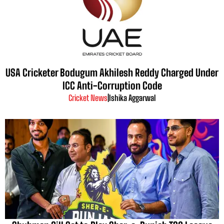
USA Cricketer Bodugum Akhilesh Reddy Charged Under
ICC Anti-Corruption Code
Cricket News
|
Ishika Aggarwal