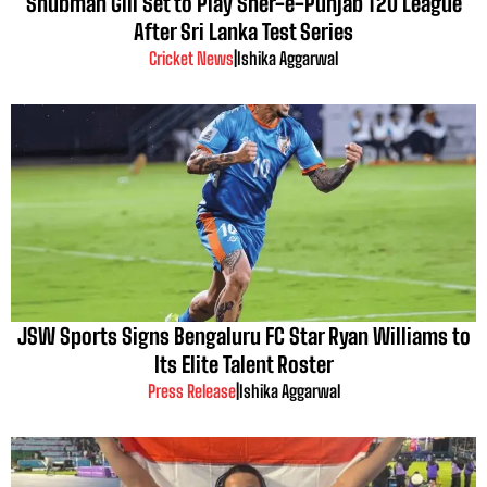
Shubman Gill Set to Play Sher-e-Punjab T20 League
After Sri Lanka Test Series
Cricket News
|
Ishika Aggarwal
JSW Sports Signs Bengaluru FC Star Ryan Williams to
Its Elite Talent Roster
Press Release
|
Ishika Aggarwal