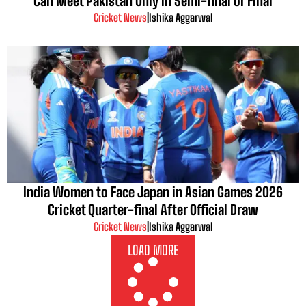
Can Meet Pakistan Only in Semi-final or Final
Cricket News
|
Ishika Aggarwal
India Women to Face Japan in Asian Games 2026
Cricket Quarter-final After Official Draw
Cricket News
|
Ishika Aggarwal
LOAD MORE