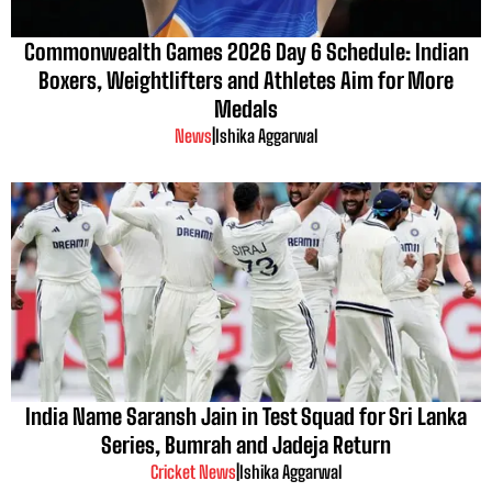
Commonwealth Games 2026 Day 6 Schedule: Indian
Boxers, Weightlifters and Athletes Aim for More
Medals
News
|
Ishika Aggarwal
India Name Saransh Jain in Test Squad for Sri Lanka
Series, Bumrah and Jadeja Return
Cricket News
|
Ishika Aggarwal