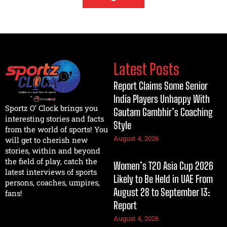
Latest Posts
Report Claims Some Senior
India Players Unhappy With
Sportz O’ Clock brings you
Gautam Gambhir’s Coaching
interesting stories and facts
Style
from the world of sports! You
August 4, 2026
will get to cherish new
stories, within and beyond
the field of play, catch the
Women’s T20 Asia Cup 2026
latest interviews of sports
Likely to Be Held in UAE From
persons, coaches, umpires,
August 28 to September 13:
fans!
Report
August 4, 2026