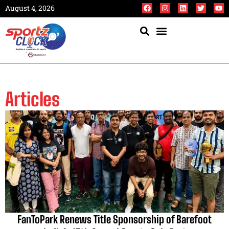
August 4, 2026
Articles
FanToPark Renews Title Sponsorship of Barefoot