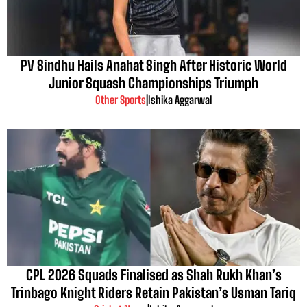
PV Sindhu Hails Anahat Singh After Historic World
Junior Squash Championships Triumph
Other Sports
|
Ishika Aggarwal
CPL 2026 Squads Finalised as Shah Rukh Khan’s
Trinbago Knight Riders Retain Pakistan’s Usman Tariq