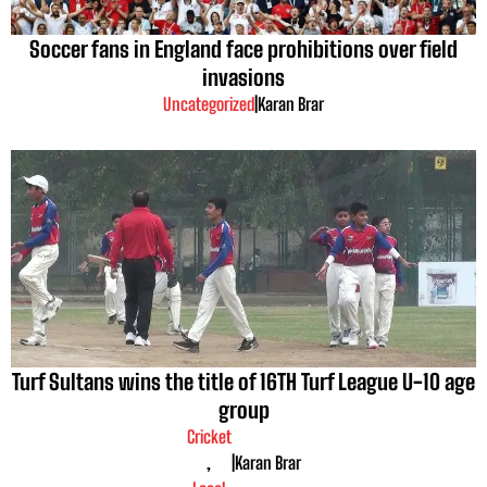
Soccer fans in England face prohibitions over field
invasions
Uncategorized
|
Karan Brar
Turf Sultans wins the title of 16TH Turf League U-10 age
group
Cricket
,
|
Karan Brar