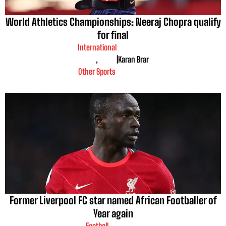
World Athletics Championships: Neeraj Chopra qualify
for final
International
,
|
Karan Brar
Other Sports
Former Liverpool FC star named African Footballer of
Year again
Football