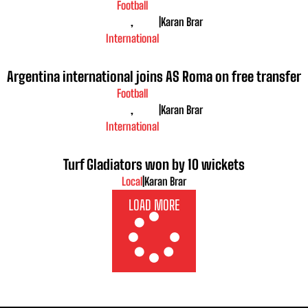
Football
,
|
Karan Brar
International
Argentina international joins AS Roma on free transfer
Football
,
|
Karan Brar
International
Turf Gladiators won by 10 wickets
Local
|
Karan Brar
LOAD MORE