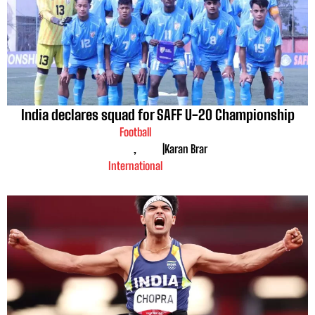
India declares squad for SAFF U-20 Championship
Football
,
|
Karan Brar
International