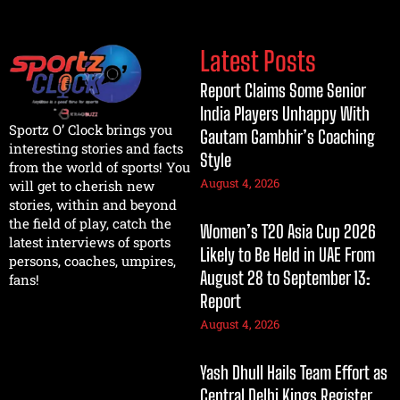
Latest Posts
Report Claims Some Senior
India Players Unhappy With
Sportz O’ Clock brings you
Gautam Gambhir’s Coaching
interesting stories and facts
Style
from the world of sports! You
August 4, 2026
will get to cherish new
stories, within and beyond
the field of play, catch the
Women’s T20 Asia Cup 2026
latest interviews of sports
Likely to Be Held in UAE From
persons, coaches, umpires,
August 28 to September 13:
fans!
Report
August 4, 2026
Yash Dhull Hails Team Effort as
Central Delhi Kings Register