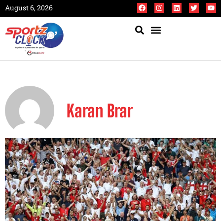
August 6, 2026
Karan Brar