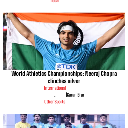
Local
World Athletics Championships: Neeraj Chopra
clinches silver
International
,
|
Karan Brar
Other Sports