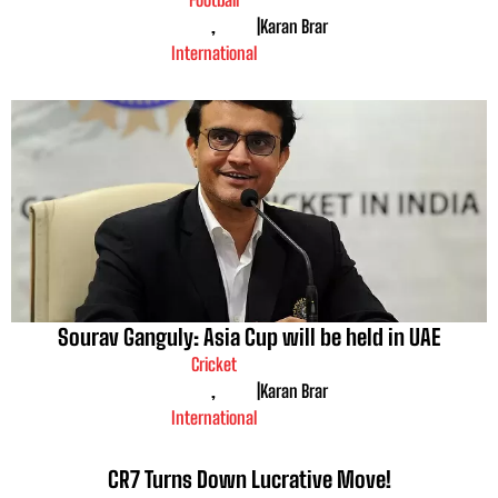
,
|
Karan Brar
International
Sourav Ganguly: Asia Cup will be held in UAE
Cricket
,
|
Karan Brar
International
CR7 Turns Down Lucrative Move!