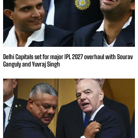
Delhi Capitals set for major IPL 2027 overhaul with Sourav
Ganguly and Yuvraj Singh