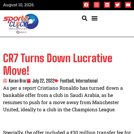
August 10, 2026
CR7 Turns Down Lucrative
Move!
Karan Brar
July 22, 2022
Football
,
International
As per a report Cristiano Ronaldo has turned down a
bankable offer from a club in Saudi Arabia, as he
resumes to push for a move away from Manchester
United, ideally to a club in the Champions League.
Specially, the offer included a €30 million transfer fee for