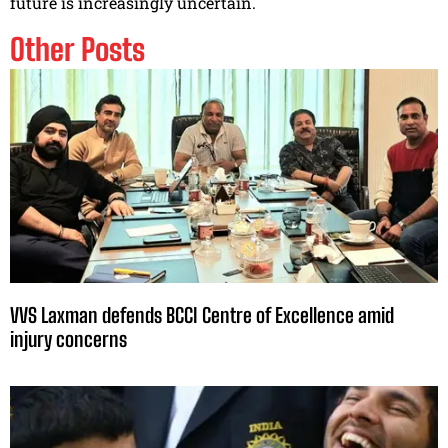
future is increasingly uncertain.
Other Posts
VVS Laxman defends BCCI Centre of Excellence amid
injury concerns