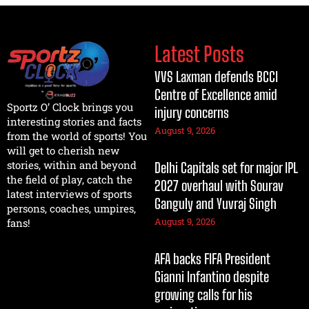
Latest Posts
VVS Laxman defends BCCI
Centre of Excellence amid
Sportz O’ Clock brings you
injury concerns
interesting stories and facts
August 9, 2026
from the world of sports! You
will get to cherish new
stories, within and beyond
Delhi Capitals set for major IPL
the field of play, catch the
2027 overhaul with Sourav
latest interviews of sports
Ganguly and Yuvraj Singh
persons, coaches, umpires,
August 9, 2026
fans!
AFA backs FIFA President
Gianni Infantino despite
growing calls for his