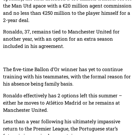
the Man Utd apace with a €20 million agent commission
and no less than €250 million to the player himself for a
2-year deal.
Ronaldo, 37, remains tied to Manchester United for
another year, with an option for an extra season
included in his agreement.
The five-time Ballon d’Or winner has yet to continue
training with his teammates, with the formal reason for
his absence being family basis.
Ronaldo effectively has 2 options left this summer –
either he moves to Atlético Madrid or he remains at
Manchester United.
Less than a year following his ultimately impassive
return to the Premier League, the Portuguese star’s