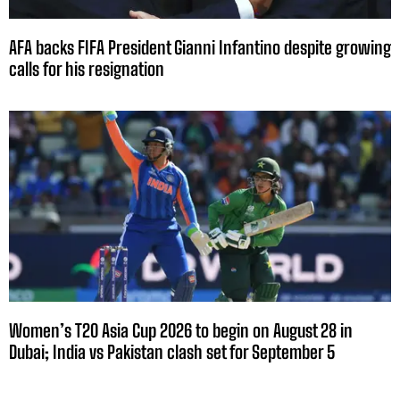
AFA backs FIFA President Gianni Infantino despite growing
calls for his resignation
Women’s T20 Asia Cup 2026 to begin on August 28 in
Dubai; India vs Pakistan clash set for September 5