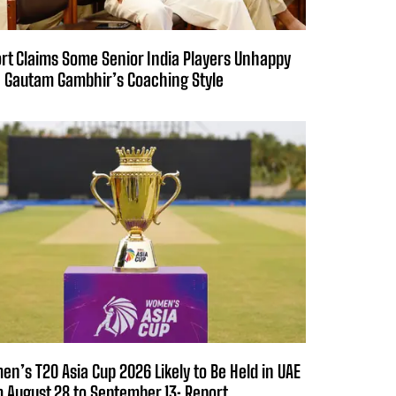
rt Claims Some Senior India Players Unhappy
 Gautam Gambhir’s Coaching Style
n’s T20 Asia Cup 2026 Likely to Be Held in UAE
 August 28 to September 13: Report