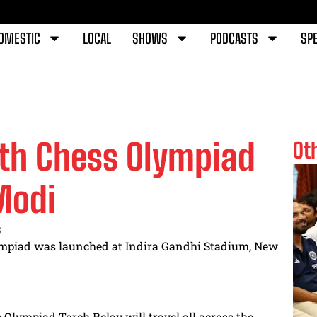
OMESTIC
LOCAL
SHOWS
PODCASTS
SPE
4th Chess Olympiad
Ot
Modi
s
mpiad was launched at Indira Gandhi Stadium, New
c Olympiad Torch Relay will travel all across the