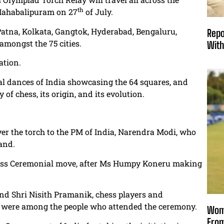
th
 Mahabalipuram on 27
of July.
 Patna, Kolkata, Gangtok, Hyderabad, Bengaluru,
Repo
amongst the 75 cities.
With
ation.
 dances of India showcasing the 64 squares, and
 of chess, its origin, and its evolution.
r the torch to the PM of India, Narendra Modi, who
and.
hess Ceremonial move, after Ms Humpy Koneru making
d Shri Nisith Pramanik, chess players and
ls were among the people who attended the ceremony.
Wome
From