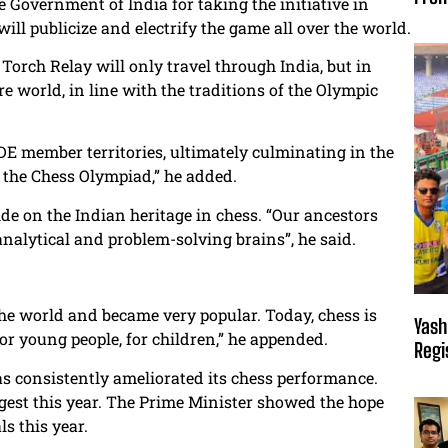
Government of India for taking the initiative in
ill publicize and electrify the game all over the world.
Torch Relay will only travel through India, but in
ire world, in line with the traditions of the Olympic
FIDE member territories, ultimately culminating in the
 the Chess Olympiad,” he added.
e on the Indian heritage in chess. “Our ancestors
nalytical and problem-solving brains”, he said.
the world and became very popular. Today, chess is
Yash
or young people, for children,” he appended.
Regi
has consistently ameliorated its chess performance.
ggest this year. The Prime Minister showed the hope
s this year.