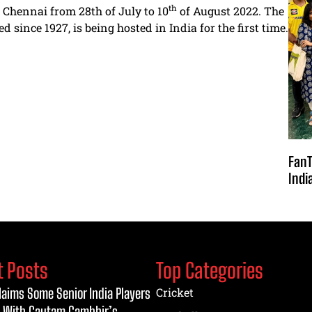
th
Chennai from 28th of July to 10
of August 2022. The
since 1927, is being hosted in India for the first time.
FanT
Indi
t Posts
Top Categories
laims Some Senior India Players
Cricket
 With Gautam Gambhir’s