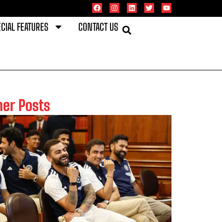
CIAL FEATURES
CONTACT US
her Posts