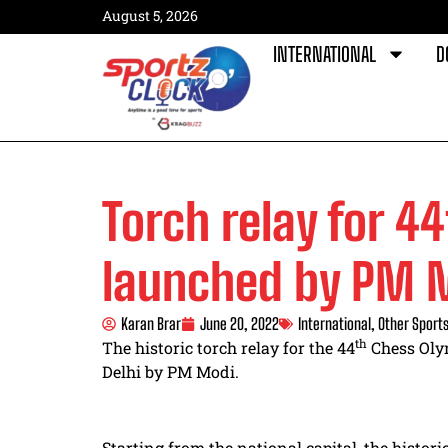
August 5, 2026
INTERNATIONAL
D
Torch relay for 4
launched by PM 
Karan Brar
June 20, 2022
International
,
Other Sport
th
The historic torch relay for the 44
Chess Oly
Delhi by PM Modi.
Starting from the national capital, the histori