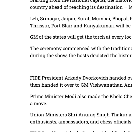
country ahead of reaching its destination –
Leh, Srinagar, Jaipur, Surat, Mumbai, Bhopal,
Thrissur, Port Blair and Kanyakumari will be 
GM of the states will get the torch at every loc
The ceremony commenced with the traditional
during the show, the hosts depicted the history
FIDE President Arkady Dvorkovich handed ove
then handed it over to GM Vishwanathan An
Prime Minister Modi also made the Khelo C
a move.
Union Ministers Shri Anurag Singh Thakur an
enthusiasts, ambassadors, and chess officia