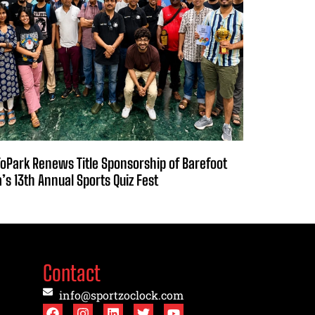
oPark Renews Title Sponsorship of Barefoot
a’s 13th Annual Sports Quiz Fest
Contact
info@sportzoclock.com