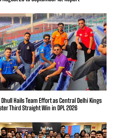
 Dhull Hails Team Effort as Central Delhi Kings
ster Third Straight Win in DPL 2026