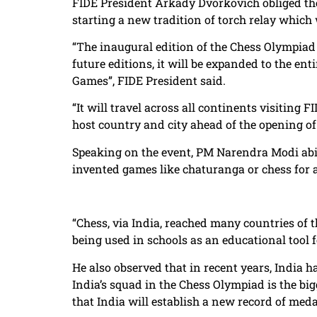
FIDE President Arkady Dvorkovich obliged the 
starting a new tradition of torch relay which w
“The inaugural edition of the Chess Olympiad 
future editions, it will be expanded to the ent
Games”, FIDE President said.
“It will travel across all continents visiting 
host country and city ahead of the opening of
Speaking on the event, PM Narendra Modi abid
invented games like chaturanga or chess for a
“Chess, via India, reached many countries of 
being used in schools as an educational tool f
He also observed that in recent years, India 
India’s squad in the Chess Olympiad is the bi
that India will establish a new record of medal