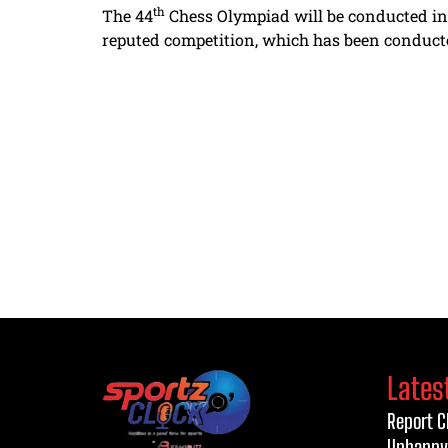
th
The 44
Chess Olympiad will be conducted in 
reputed competition, which has been conducted 
Lates
Report C
Unhappy