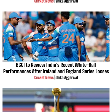
Cricket News
|
Ishika Aggarwal
BCCI to Review India’s Recent White-Ball
Performances After Ireland and England Series Losses
Cricket News
|
Ishika Aggarwal