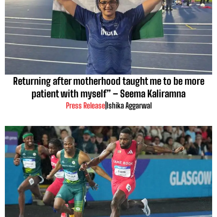
Returning after motherhood taught me to be more
patient with myself” – Seema Kaliramna
Press Release
|
Ishika Aggarwal