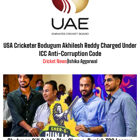
USA Cricketer Bodugum Akhilesh Reddy Charged Under
ICC Anti-Corruption Code
Cricket News
|
Ishika Aggarwal