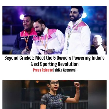
Beyond Cricket: Meet the 5 Owners Powering India’s
Next Sporting Revolution
Press Release
|
Ishika Aggarwal