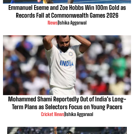
Emmanuel Eseme and Zoe Hobbs Win 100m Gold as
Records Fall at Commonwealth Games 2026
News
|
Ishika Aggarwal
Mohammed Shami Reportedly Out of India’s Long-
Term Plans as Selectors Focus on Young Pacers
Cricket News
|
Ishika Aggarwal