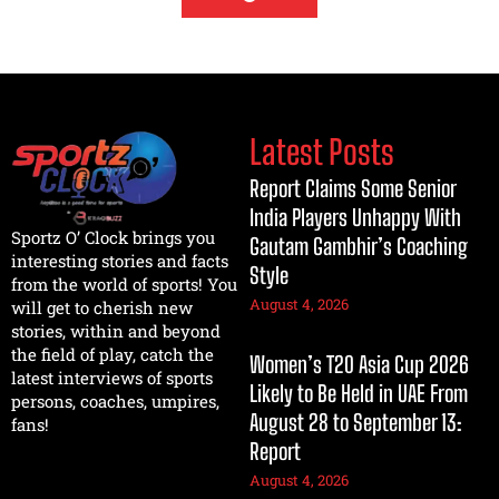
Latest Posts
Report Claims Some Senior
India Players Unhappy With
Sportz O’ Clock brings you
Gautam Gambhir’s Coaching
interesting stories and facts
Style
from the world of sports! You
August 4, 2026
will get to cherish new
stories, within and beyond
the field of play, catch the
Women’s T20 Asia Cup 2026
latest interviews of sports
Likely to Be Held in UAE From
persons, coaches, umpires,
August 28 to September 13:
fans!
Report
August 4, 2026