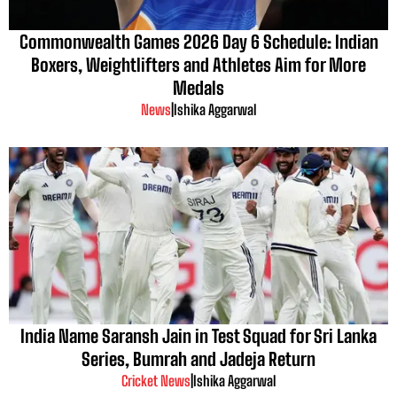
Commonwealth Games 2026 Day 6 Schedule: Indian
Boxers, Weightlifters and Athletes Aim for More
Medals
News
|
Ishika Aggarwal
India Name Saransh Jain in Test Squad for Sri Lanka
Series, Bumrah and Jadeja Return
Cricket News
|
Ishika Aggarwal