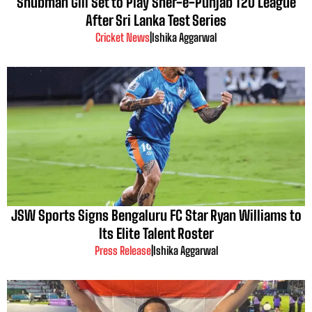
Shubman Gill Set to Play Sher-e-Punjab T20 League
After Sri Lanka Test Series
Cricket News
|
Ishika Aggarwal
JSW Sports Signs Bengaluru FC Star Ryan Williams to
Its Elite Talent Roster
Press Release
|
Ishika Aggarwal