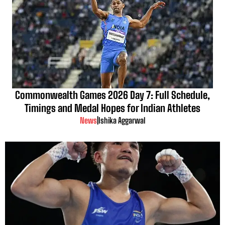
Commonwealth Games 2026 Day 7: Full Schedule,
Timings and Medal Hopes for Indian Athletes
News
|
Ishika Aggarwal