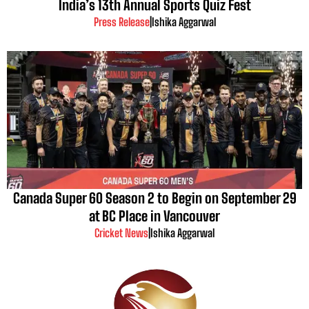
India’s 13th Annual Sports Quiz Fest
Press Release
|
Ishika Aggarwal
Canada Super 60 Season 2 to Begin on September 29
at BC Place in Vancouver
Cricket News
|
Ishika Aggarwal