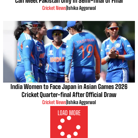
Can Meet Pakistan Only in Semi-final or Final
Cricket News
|
Ishika Aggarwal
India Women to Face Japan in Asian Games 2026
Cricket Quarter-final After Official Draw
Cricket News
|
Ishika Aggarwal
LOAD MORE