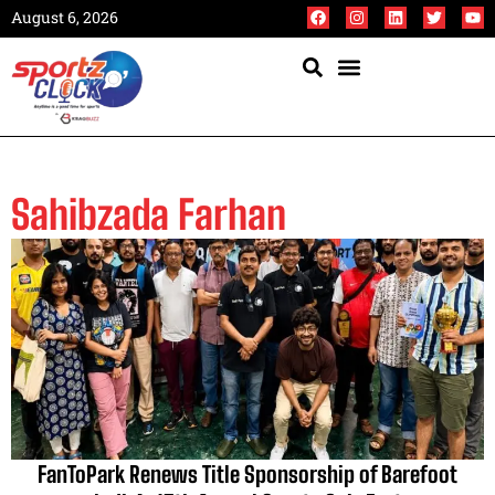
August 6, 2026
Sahibzada Farhan
FanToPark Renews Title Sponsorship of Barefoot