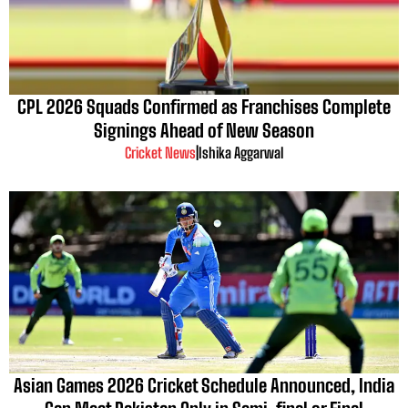
CPL 2026 Squads Confirmed as Franchises Complete
Signings Ahead of New Season
Cricket News
|
Ishika Aggarwal
Asian Games 2026 Cricket Schedule Announced, India