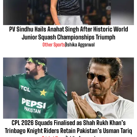
PV Sindhu Hails Anahat Singh After Historic World
Junior Squash Championships Triumph
Other Sports
|
Ishika Aggarwal
CPL 2026 Squads Finalised as Shah Rukh Khan’s
Trinbago Knight Riders Retain Pakistan’s Usman Tariq