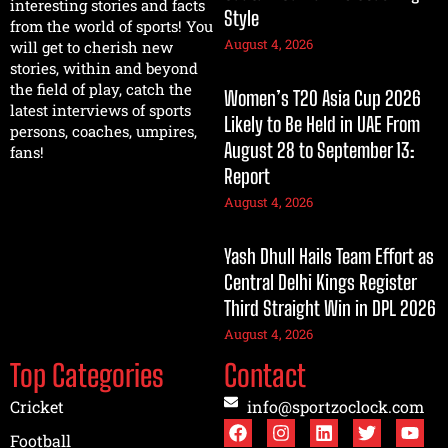
interesting stories and facts
Style
from the world of sports! You
August 4, 2026
will get to cherish new
stories, within and beyond
the field of play, catch the
Women’s T20 Asia Cup 2026
latest interviews of sports
Likely to Be Held in UAE From
persons, coaches, umpires,
August 28 to September 13:
fans!
Report
August 4, 2026
Yash Dhull Hails Team Effort as
Central Delhi Kings Register
Third Straight Win in DPL 2026
August 4, 2026
Top Categories
Contact
Cricket
info@sportzoclock.com
Football