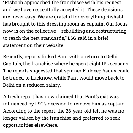
“Rishabh approached the franchisee with his request
and we have respectfully accepted it. These decisions
are never easy. We are grateful for everything Rishabh
has brought to this dressing room as captain. Our focus
now is on the collective – rebuilding and restructuring
to reach the best standards,” LSG said in a brief
statement on their website.
Recently, reports linked Pant with a return to Delhi
Capitals, the franchise where he spent eight IPL seasons.
The reports suggested that spinner Kuldeep Yadav could
be traded to Lucknow, while Pant would move back to
Delhi on a reduced salary.
A fresh report has now claimed that Pant’s exit was
influenced by LSG’s decision to remove him as captain.
According to the report, the 28-year-old felt he was no
longer valued by the franchise and preferred to seek
opportunities elsewhere.