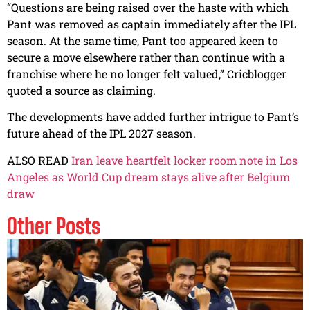
“Questions are being raised over the haste with which
Pant was removed as captain immediately after the IPL
season. At the same time, Pant too appeared keen to
secure a move elsewhere rather than continue with a
franchise where he no longer felt valued,” Cricblogger
quoted a source as claiming.
The developments have added further intrigue to Pant’s
future ahead of the IPL 2027 season.
ALSO READ
Iran leave heartfelt locker room note in Los
Angeles as World Cup dream stays alive after Belgium
draw
Other Posts