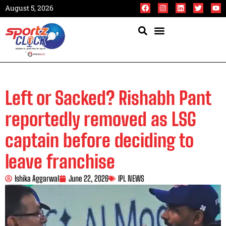
August 5, 2026
Left or Sacked? Rishabh Pant
reportedly removed as LSG
captain before deciding to
leave franchise
Ishika Aggarwal
June 22, 2026
IPL NEWS