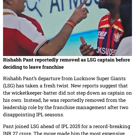
Rishabh Pant reportedly removed as LSG captain before
deciding to leave franchise
Rishabh Pant’s departure from Lucknow Super Giants
(LSG) has taken a fresh twist. New reports suggest that
the wicketkeeper-batter did not step down as captain on
his own. Instead, he was reportedly removed from the
leadership role by the franchise management after two
disappointing IPL seasons.
Pant joined LSG ahead of IPL 2025 for a record-breaking
INR 27 crore. The move made him the most expensive