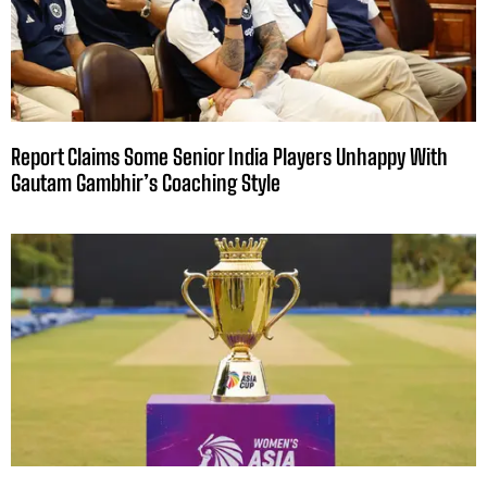
Report Claims Some Senior India Players Unhappy With
Gautam Gambhir’s Coaching Style