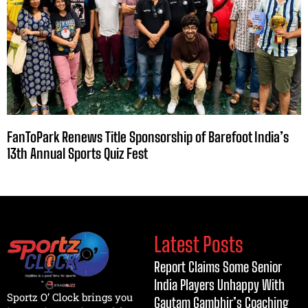
FanToPark Renews Title Sponsorship of Barefoot India’s
13th Annual Sports Quiz Fest
Latest Posts
Report Claims Some Senior
India Players Unhappy With
Sportz O’ Clock brings you
Gautam Gambhir’s Coaching