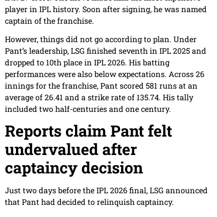
player in IPL history. Soon after signing, he was named
captain of the franchise.
However, things did not go according to plan. Under
Pant’s leadership, LSG finished seventh in IPL 2025 and
dropped to 10th place in IPL 2026. His batting
performances were also below expectations. Across 26
innings for the franchise, Pant scored 581 runs at an
average of 26.41 and a strike rate of 135.74. His tally
included two half-centuries and one century.
Reports claim Pant felt
undervalued after
captaincy decision
Just two days before the IPL 2026 final, LSG announced
that Pant had decided to relinquish captaincy.