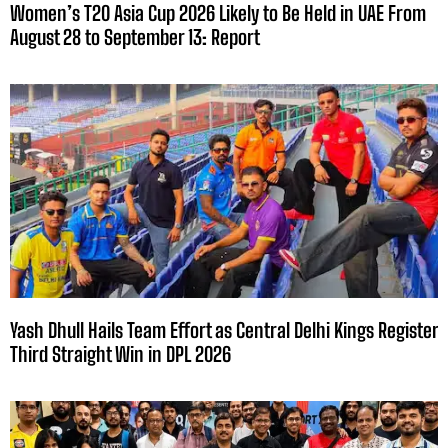
Women’s T20 Asia Cup 2026 Likely to Be Held in UAE From
August 28 to September 13: Report
Yash Dhull Hails Team Effort as Central Delhi Kings Register
Third Straight Win in DPL 2026