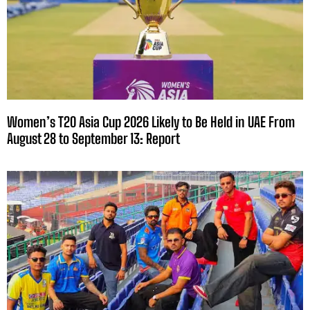
Women’s T20 Asia Cup 2026 Likely to Be Held in UAE From
August 28 to September 13: Report