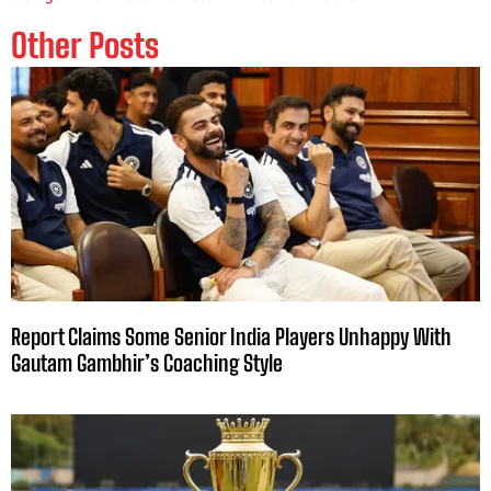
Other Posts
Report Claims Some Senior India Players Unhappy With
Gautam Gambhir’s Coaching Style