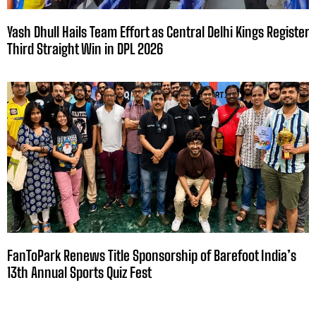
Yash Dhull Hails Team Effort as Central Delhi Kings Register
Third Straight Win in DPL 2026
FanToPark Renews Title Sponsorship of Barefoot India’s
13th Annual Sports Quiz Fest