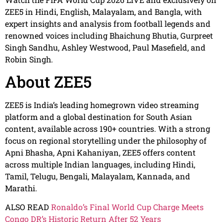
ZEE5 in Hindi, English, Malayalam, and Bangla, with
expert insights and analysis from football legends and
renowned voices including Bhaichung Bhutia, Gurpreet
Singh Sandhu, Ashley Westwood, Paul Masefield, and
Robin Singh.
About ZEE5
ZEE5 is India’s leading homegrown video streaming
platform and a global destination for South Asian
content, available across 190+ countries. With a strong
focus on regional storytelling under the philosophy of
Apni Bhasha, Apni Kahaniyan, ZEE5 offers content
across multiple Indian languages, including Hindi,
Tamil, Telugu, Bengali, Malayalam, Kannada, and
Marathi.
ALSO READ
Ronaldo’s Final World Cup Charge Meets
Congo DR’s Historic Return After 52 Years