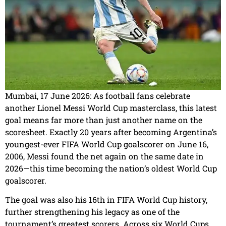
Mumbai, 17 June 2026: As football fans celebrate
another Lionel Messi World Cup masterclass, this latest
goal means far more than just another name on the
scoresheet. Exactly 20 years after becoming Argentina’s
youngest-ever FIFA World Cup goalscorer on June 16,
2006, Messi found the net again on the same date in
2026—this time becoming the nation’s oldest World Cup
goalscorer.
The goal was also his 16th in FIFA World Cup history,
further strengthening his legacy as one of the
tournament’s greatest scorers. Across six World Cups