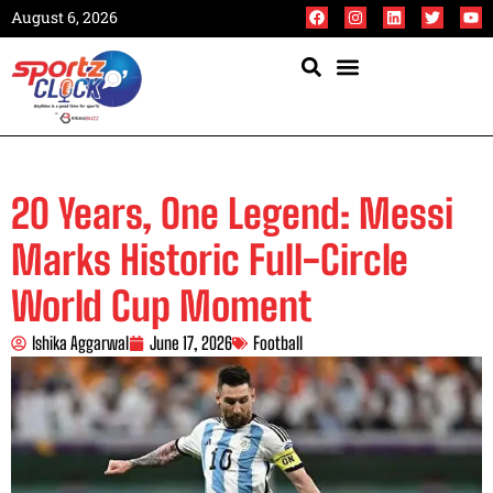
August 6, 2026
20 Years, One Legend: Messi
Marks Historic Full-Circle
World Cup Moment
Ishika Aggarwal
June 17, 2026
Football