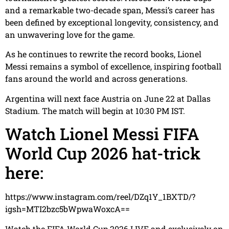
and a remarkable two-decade span, Messi’s career has
been defined by exceptional longevity, consistency, and
an unwavering love for the game.
As he continues to rewrite the record books, Lionel
Messi remains a symbol of excellence, inspiring football
fans around the world and across generations.
Argentina will next face Austria on June 22 at Dallas
Stadium. The match will begin at 10:30 PM IST.
Watch Lionel Messi FIFA
World Cup 2026 hat-trick
here:
https://www.instagram.com/reel/DZq1Y_1BXTD/?
igsh=MTI2bzc5bWpwaWoxcA==
Watch the FIFA World Cup 2026 LIVE and exclusively on