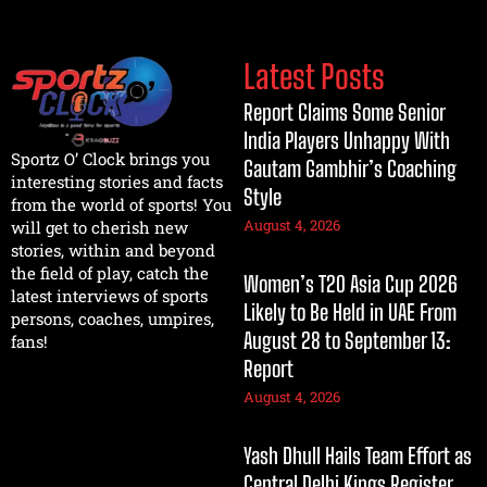
Latest Posts
Report Claims Some Senior
India Players Unhappy With
Sportz O’ Clock brings you
Gautam Gambhir’s Coaching
interesting stories and facts
Style
from the world of sports! You
August 4, 2026
will get to cherish new
stories, within and beyond
the field of play, catch the
Women’s T20 Asia Cup 2026
latest interviews of sports
Likely to Be Held in UAE From
persons, coaches, umpires,
August 28 to September 13:
fans!
Report
August 4, 2026
Yash Dhull Hails Team Effort as
Central Delhi Kings Register