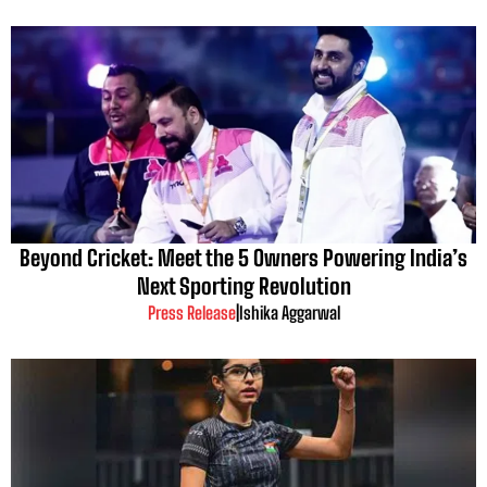
Beyond Cricket: Meet the 5 Owners Powering India’s
Next Sporting Revolution
Press Release
|
Ishika Aggarwal