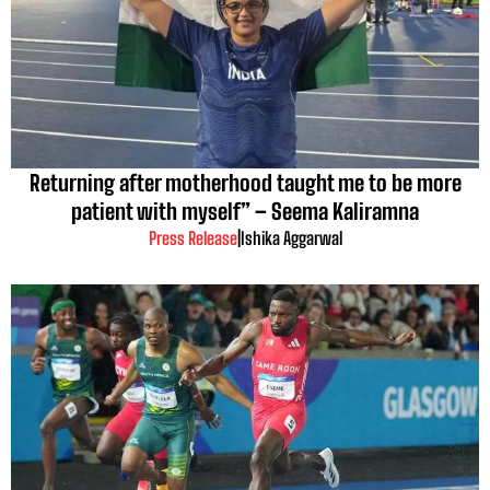
Returning after motherhood taught me to be more
patient with myself” – Seema Kaliramna
Press Release
|
Ishika Aggarwal