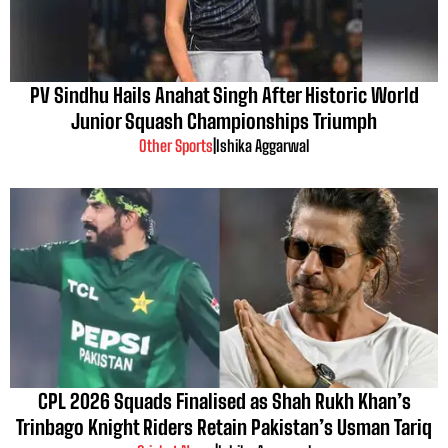
PV Sindhu Hails Anahat Singh After Historic World
Junior Squash Championships Triumph
Other Sports
|
Ishika Aggarwal
CPL 2026 Squads Finalised as Shah Rukh Khan’s
Trinbago Knight Riders Retain Pakistan’s Usman Tariq