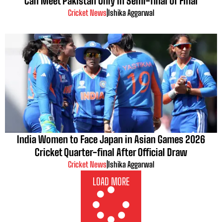
Can Meet Pakistan Only in Semi-final or Final
Cricket News
|
Ishika Aggarwal
India Women to Face Japan in Asian Games 2026
Cricket Quarter-final After Official Draw
Cricket News
|
Ishika Aggarwal
LOAD MORE