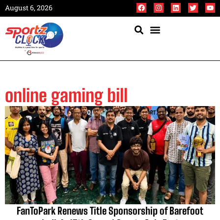
August 6, 2026
online gaming bill
FanToPark Renews Title Sponsorship of Barefoot