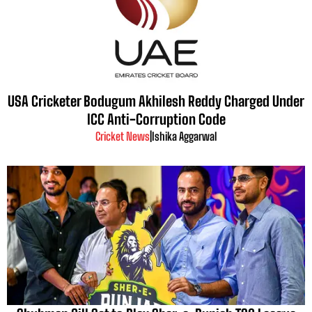
USA Cricketer Bodugum Akhilesh Reddy Charged Under
ICC Anti-Corruption Code
Cricket News
|
Ishika Aggarwal