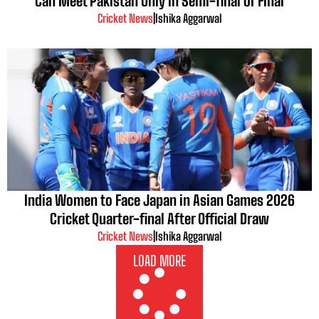
Can Meet Pakistan Only in Semi-final or Final
Cricket News
|
Ishika Aggarwal
India Women to Face Japan in Asian Games 2026
Cricket Quarter-final After Official Draw
Cricket News
|
Ishika Aggarwal
LOAD MORE