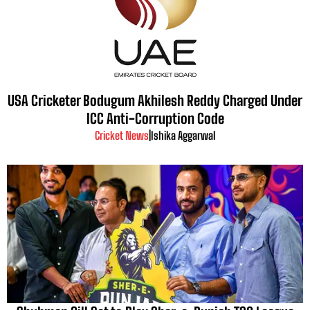
USA Cricketer Bodugum Akhilesh Reddy Charged Under
ICC Anti-Corruption Code
Cricket News
|
Ishika Aggarwal