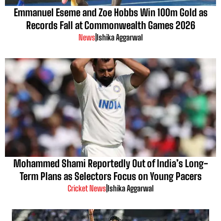
Emmanuel Eseme and Zoe Hobbs Win 100m Gold as
Records Fall at Commonwealth Games 2026
News
|
Ishika Aggarwal
Mohammed Shami Reportedly Out of India’s Long-
Term Plans as Selectors Focus on Young Pacers
Cricket News
|
Ishika Aggarwal