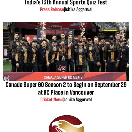
India’s 13th Annual Sports Quiz Fest
Press Release
|
Ishika Aggarwal
Canada Super 60 Season 2 to Begin on September 29
at BC Place in Vancouver
Cricket News
|
Ishika Aggarwal