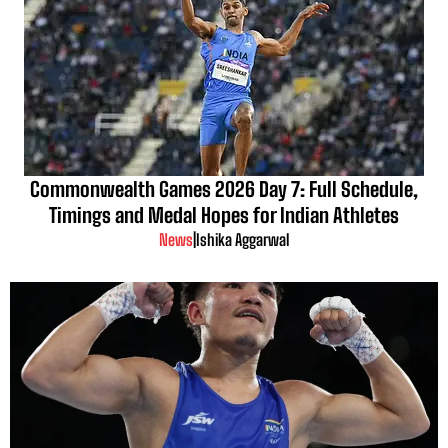
Commonwealth Games 2026 Day 7: Full Schedule,
Timings and Medal Hopes for Indian Athletes
News
|
Ishika Aggarwal