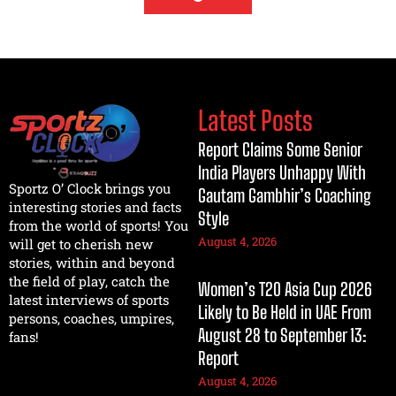
Latest Posts
Report Claims Some Senior
India Players Unhappy With
Sportz O’ Clock brings you
Gautam Gambhir’s Coaching
interesting stories and facts
Style
from the world of sports! You
August 4, 2026
will get to cherish new
stories, within and beyond
the field of play, catch the
Women’s T20 Asia Cup 2026
latest interviews of sports
Likely to Be Held in UAE From
persons, coaches, umpires,
August 28 to September 13:
fans!
Report
August 4, 2026