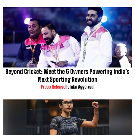
Beyond Cricket: Meet the 5 Owners Powering India’s
Next Sporting Revolution
Press Release
|
Ishika Aggarwal