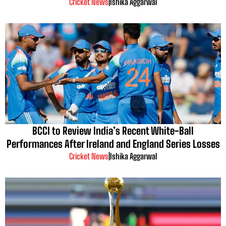
Cricket News
|
Ishika Aggarwal
BCCI to Review India’s Recent White-Ball
Performances After Ireland and England Series Losses
Cricket News
|
Ishika Aggarwal