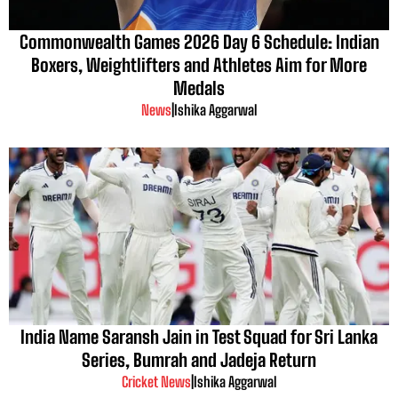
Commonwealth Games 2026 Day 6 Schedule: Indian
Boxers, Weightlifters and Athletes Aim for More
Medals
News
|
Ishika Aggarwal
India Name Saransh Jain in Test Squad for Sri Lanka
Series, Bumrah and Jadeja Return
Cricket News
|
Ishika Aggarwal