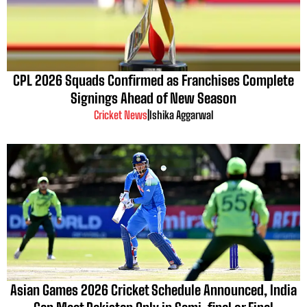
CPL 2026 Squads Confirmed as Franchises Complete
Signings Ahead of New Season
Cricket News
|
Ishika Aggarwal
Asian Games 2026 Cricket Schedule Announced, India