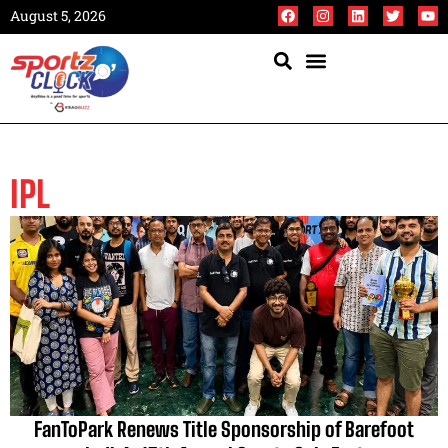
August 5, 2026
IPL
FanToPark Renews Title Sponsorship of Barefoot