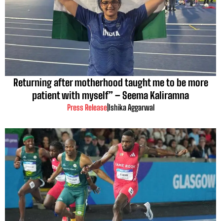
Returning after motherhood taught me to be more
patient with myself” – Seema Kaliramna
Press Release
|
Ishika Aggarwal