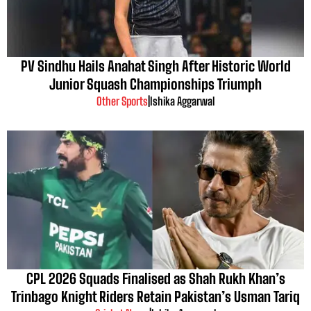
PV Sindhu Hails Anahat Singh After Historic World
Junior Squash Championships Triumph
Other Sports
|
Ishika Aggarwal
CPL 2026 Squads Finalised as Shah Rukh Khan’s
Trinbago Knight Riders Retain Pakistan’s Usman Tariq