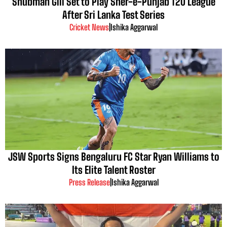
Shubman Gill Set to Play Sher-e-Punjab T20 League
After Sri Lanka Test Series
Cricket News
|
Ishika Aggarwal
JSW Sports Signs Bengaluru FC Star Ryan Williams to
Its Elite Talent Roster
Press Release
|
Ishika Aggarwal