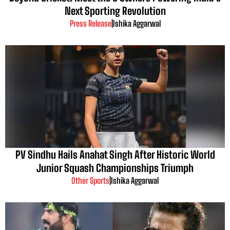
Next Sporting Revolution
Press Release
|
Ishika Aggarwal
PV Sindhu Hails Anahat Singh After Historic World
Junior Squash Championships Triumph
Other Sports
|
Ishika Aggarwal