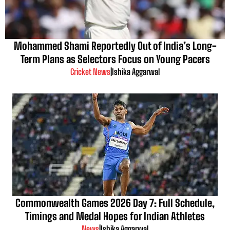
Mohammed Shami Reportedly Out of India’s Long-
Term Plans as Selectors Focus on Young Pacers
Cricket News
|
Ishika Aggarwal
Commonwealth Games 2026 Day 7: Full Schedule,
Timings and Medal Hopes for Indian Athletes
News
|
Ishika Aggarwal