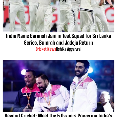
India Name Saransh Jain in Test Squad for Sri Lanka
Series, Bumrah and Jadeja Return
Cricket News
|
Ishika Aggarwal
Beyond Cricket: Meet the 5 Owners Powering India’s