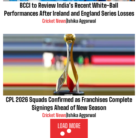
BCCI to Review India’s Recent White-Ball
Performances After Ireland and England Series Losses
Cricket News
|
Ishika Aggarwal
CPL 2026 Squads Confirmed as Franchises Complete
Signings Ahead of New Season
Cricket News
|
Ishika Aggarwal
LOAD MORE