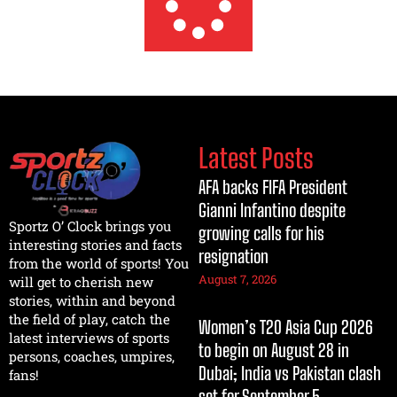
Latest Posts
AFA backs FIFA President
Gianni Infantino despite
Sportz O’ Clock brings you
growing calls for his
interesting stories and facts
resignation
from the world of sports! You
August 7, 2026
will get to cherish new
stories, within and beyond
the field of play, catch the
Women’s T20 Asia Cup 2026
latest interviews of sports
to begin on August 28 in
persons, coaches, umpires,
Dubai; India vs Pakistan clash
fans!
set for September 5