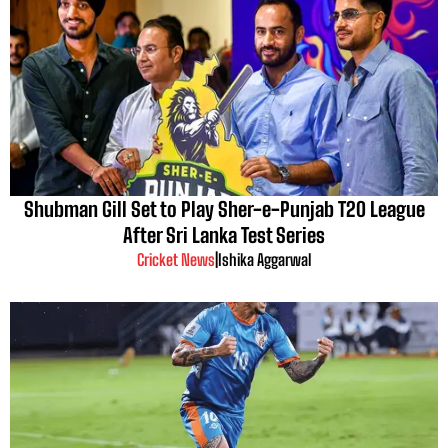
Shubman Gill Set to Play Sher-e-Punjab T20 League
After Sri Lanka Test Series
Cricket News
|
Ishika Aggarwal