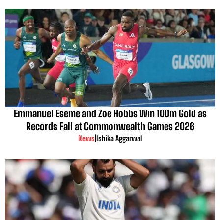
Emmanuel Eseme and Zoe Hobbs Win 100m Gold as
Records Fall at Commonwealth Games 2026
News
|
Ishika Aggarwal