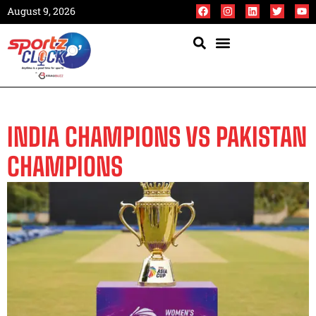
August 9, 2026
INDIA CHAMPIONS VS PAKISTAN
CHAMPIONS