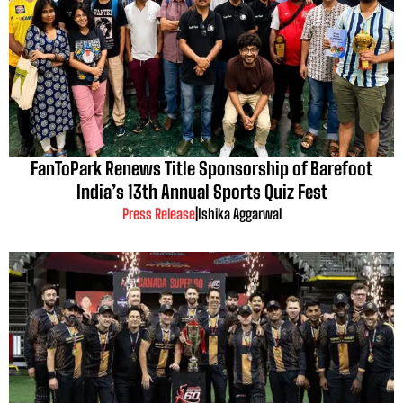
FanToPark Renews Title Sponsorship of Barefoot
India’s 13th Annual Sports Quiz Fest
Press Release
|
Ishika Aggarwal