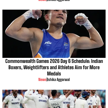
Commonwealth Games 2026 Day 6 Schedule: Indian
Boxers, Weightlifters and Athletes Aim for More
Medals
News
|
Ishika Aggarwal