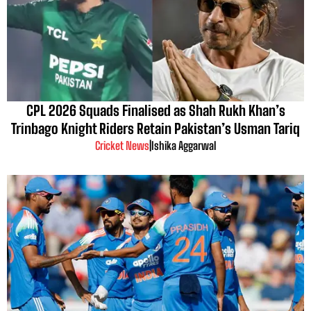
CPL 2026 Squads Finalised as Shah Rukh Khan’s
Trinbago Knight Riders Retain Pakistan’s Usman Tariq
Cricket News
|
Ishika Aggarwal