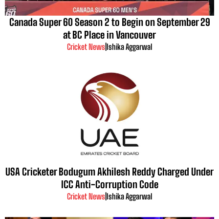
Canada Super 60 Season 2 to Begin on September 29
at BC Place in Vancouver
Cricket News
|
Ishika Aggarwal
USA Cricketer Bodugum Akhilesh Reddy Charged Under
ICC Anti-Corruption Code
Cricket News
|
Ishika Aggarwal