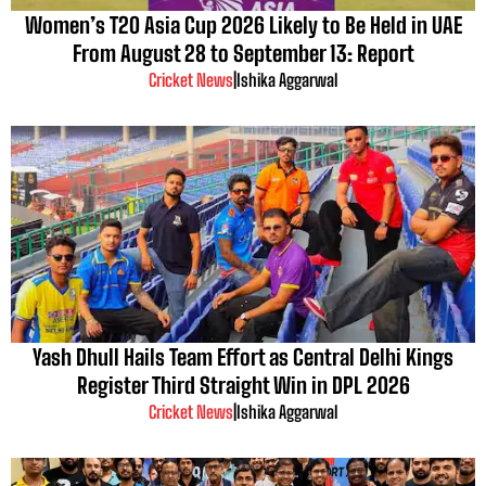
Women’s T20 Asia Cup 2026 Likely to Be Held in UAE
From August 28 to September 13: Report
Cricket News
|
Ishika Aggarwal
Yash Dhull Hails Team Effort as Central Delhi Kings
Register Third Straight Win in DPL 2026
Cricket News
|
Ishika Aggarwal