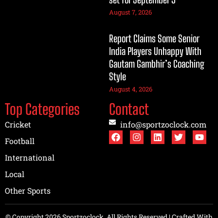
August 7, 2026
Report Claims Some Senior
India Players Unhappy With
Gautam Gambhir’s Coaching
Style
August 4, 2026
Top Categories
Contact
Cricket
info@sportzoclock.com
Football
International
Local
Other Sports
© Copyright 2026 Sportzoclock, All Rights Reserved | Crafted With