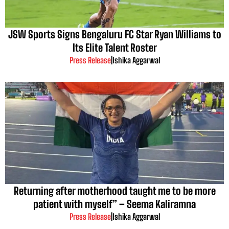
JSW Sports Signs Bengaluru FC Star Ryan Williams to
Its Elite Talent Roster
Press Release
|
Ishika Aggarwal
Returning after motherhood taught me to be more
patient with myself” – Seema Kaliramna
Press Release
|
Ishika Aggarwal