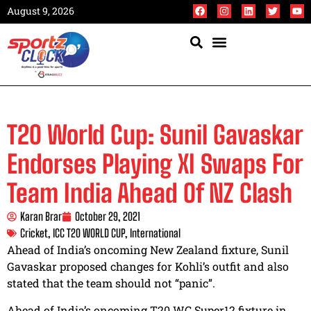
August 9, 2026
T20 World Cup: Sunil Gavaskar
Endorses Playing XI Swaps For
Team India Ahead Of NZ Clash
Karan Brar
October 29, 2021
Cricket
,
ICC T20 WORLD CUP
,
International
Ahead of India’s oncoming New Zealand fixture, Sunil
Gavaskar proposed changes for Kohli’s outfit and also
stated that the team should not “panic”.
Ahead of India’s oncoming T20 WC Super12 fixture in