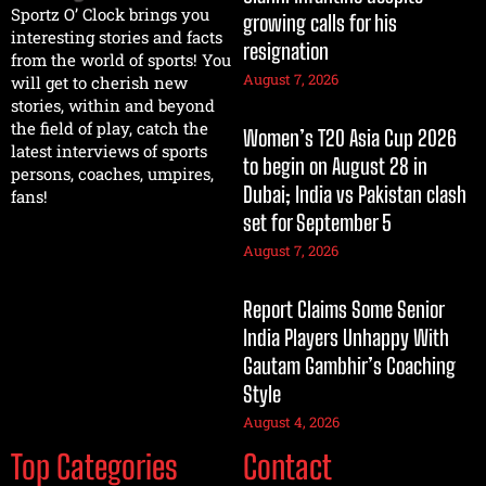
Sportz O’ Clock brings you
growing calls for his
interesting stories and facts
resignation
from the world of sports! You
August 7, 2026
will get to cherish new
stories, within and beyond
the field of play, catch the
Women’s T20 Asia Cup 2026
latest interviews of sports
to begin on August 28 in
persons, coaches, umpires,
Dubai; India vs Pakistan clash
fans!
set for September 5
August 7, 2026
Report Claims Some Senior
India Players Unhappy With
Gautam Gambhir’s Coaching
Style
August 4, 2026
Top Categories
Contact