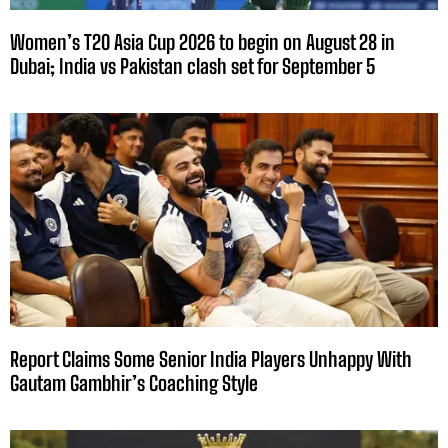
Women’s T20 Asia Cup 2026 to begin on August 28 in
Dubai; India vs Pakistan clash set for September 5
Report Claims Some Senior India Players Unhappy With
Gautam Gambhir’s Coaching Style