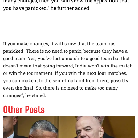
many changes, then you will show the opposition that
you have panicked,” he further added
If you make changes, it will show that the team has
panicked. There is no need to panic, because they have a
good team. Yes, you’ve lost a match to a good team but that
doesn’t mean that going forward, India won’t win the match
or win the tournament. If you win the next four matches,
you can make it to the semi-final and from there, possibly
even the final. So, there is no need to make too many
changes”, he stated.
Other Posts