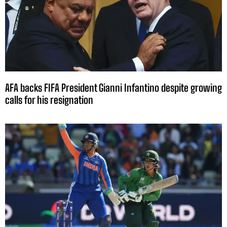
AFA backs FIFA President Gianni Infantino despite growing
calls for his resignation