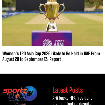
Women’s T20 Asia Cup 2026 Likely to Be Held in UAE From
August 28 to September 13: Report
Latest Posts
AFA backs FIFA President
Gianni Infantino despite