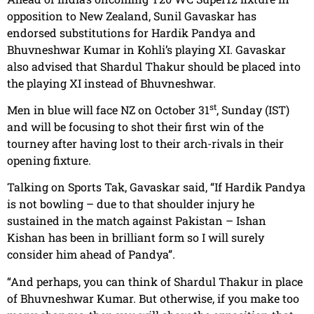
opposition to New Zealand, Sunil Gavaskar has
endorsed substitutions for Hardik Pandya and
Bhuvneshwar Kumar in Kohli’s playing XI. Gavaskar
also advised that Shardul Thakur should be placed into
the playing XI instead of Bhuvneshwar.
st
Men in blue will face NZ on October 31
, Sunday (IST)
and will be focusing to shot their first win of the
tourney after having lost to their arch-rivals in their
opening fixture.
Talking on Sports Tak, Gavaskar said, “If Hardik Pandya
is not bowling – due to that shoulder injury he
sustained in the match against Pakistan – Ishan
Kishan has been in brilliant form so I will surely
consider him ahead of Pandya”.
“And perhaps, you can think of Shardul Thakur in place
of Bhuvneshwar Kumar. But otherwise, if you make too