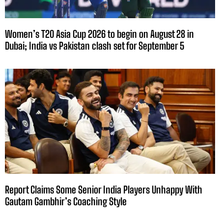
Women’s T20 Asia Cup 2026 to begin on August 28 in
Dubai; India vs Pakistan clash set for September 5
Report Claims Some Senior India Players Unhappy With
Gautam Gambhir’s Coaching Style