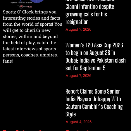
Gianni Infantino despite
Sportz O’ Clock brings you
growing calls for his
interesting stories and facts
resignation
from the world of sports! You
August 7, 2026
will get to cherish new
stories, within and beyond
the field of play, catch the
Women’s T20 Asia Cup 2026
latest interviews of sports
to begin on August 28 in
persons, coaches, umpires,
Dubai; India vs Pakistan clash
fans!
set for September 5
August 7, 2026
Report Claims Some Senior
India Players Unhappy With
Gautam Gambhir’s Coaching
Style
August 4, 2026