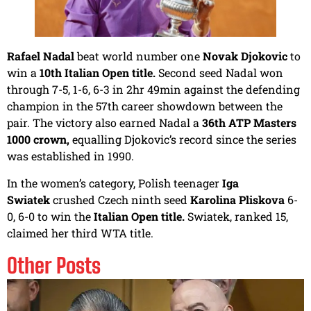
Rafael Nadal
beat world number one
Novak Djokovic
to
win a
10th Italian Open title.
Second seed Nadal won
through 7-5, 1-6, 6-3 in 2hr 49min against the defending
champion in the 57th career showdown between the
pair. The victory also earned Nadal a
36th ATP Masters
1000 crown,
equalling Djokovic’s record since the series
was established in 1990.
In the women’s category, Polish teenager
Iga
Swiatek
crushed Czech ninth seed
Karolina Pliskova
6-
0, 6-0 to win the
Italian Open title.
Swiatek, ranked 15,
claimed her third WTA title.
Other Posts