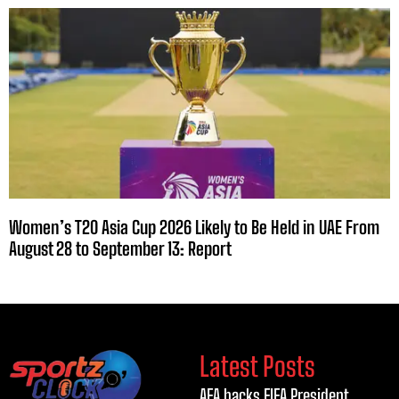
Women’s T20 Asia Cup 2026 Likely to Be Held in UAE From
August 28 to September 13: Report
Latest Posts
AFA backs FIFA President