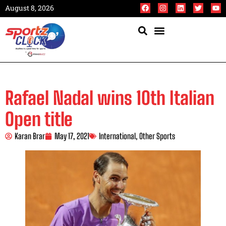
August 8, 2026
Rafael Nadal wins 10th Italian
Open title
Karan Brar
May 17, 2021
International
,
Other Sports