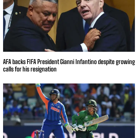
AFA backs FIFA President Gianni Infantino despite growing
calls for his resignation