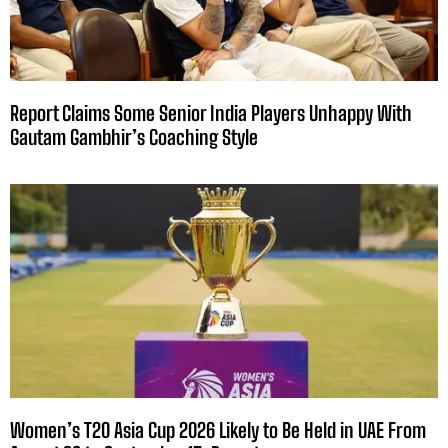
Report Claims Some Senior India Players Unhappy With
Gautam Gambhir’s Coaching Style
Women’s T20 Asia Cup 2026 Likely to Be Held in UAE From