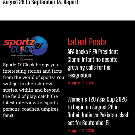
August 28 to September 13: Report
Latest Posts
AFA backs FIFA President
Gianni Infantino despite
Sportz O’ Clock brings you
growing calls for his
interesting stories and facts
resignation
from the world of sports! You
August 7, 2026
will get to cherish new
stories, within and beyond
the field of play, catch the
Women’s T20 Asia Cup 2026
latest interviews of sports
to begin on August 28 in
persons, coaches, umpires,
Dubai; India vs Pakistan clash
fans!
set for September 5
August 7, 2026