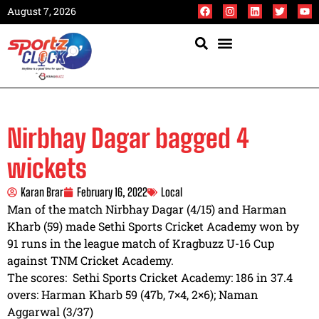
August 7, 2026
Nirbhay Dagar bagged 4
wickets
Karan Brar
February 16, 2022
Local
Man of the match Nirbhay Dagar (4/15) and Harman
Kharb (59) made Sethi Sports Cricket Academy won by
91 runs in the league match of Kragbuzz U-16 Cup
against TNM Cricket Academy.
The scores: Sethi Sports Cricket Academy: 186 in 37.4
overs: Harman Kharb 59 (47b, 7×4, 2×6); Naman
Aggarwal (3/37)