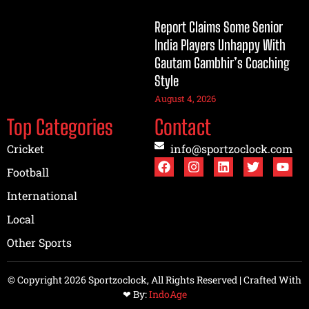
Report Claims Some Senior
India Players Unhappy With
Gautam Gambhir’s Coaching
Style
August 4, 2026
Top Categories
Contact
Cricket
info@sportzoclock.com
Football
International
Local
Other Sports
© Copyright 2026 Sportzoclock, All Rights Reserved | Crafted With
❤︎ By:
IndoAge