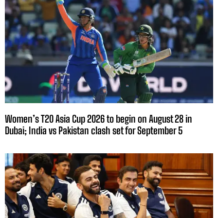
Women’s T20 Asia Cup 2026 to begin on August 28 in
Dubai; India vs Pakistan clash set for September 5