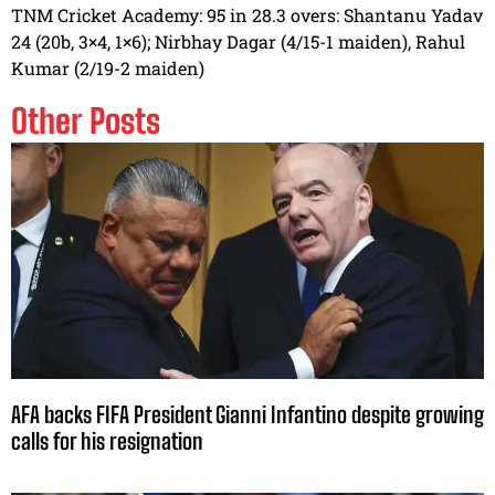
TNM Cricket Academy: 95 in 28.3 overs: Shantanu Yadav
24 (20b, 3×4, 1×6); Nirbhay Dagar (4/15-1 maiden), Rahul
Kumar (2/19-2 maiden)
Other Posts
AFA backs FIFA President Gianni Infantino despite growing
calls for his resignation