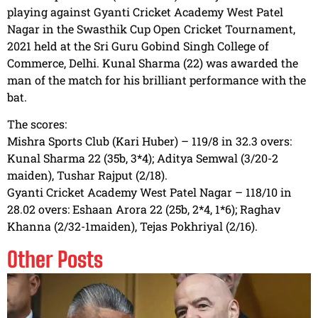
playing against Gyanti Cricket Academy West Patel
Nagar in the Swasthik Cup Open Cricket Tournament,
2021 held at the Sri Guru Gobind Singh College of
Commerce, Delhi. Kunal Sharma (22) was awarded the
man of the match for his brilliant performance with the
bat.
The scores:
Mishra Sports Club (Kari Huber) – 119/8 in 32.3 overs:
Kunal Sharma 22 (35b, 3*4); Aditya Semwal (3/20-2
maiden), Tushar Rajput (2/18).
Gyanti Cricket Academy West Patel Nagar – 118/10 in
28.02 overs: Eshaan Arora 22 (25b, 2*4, 1*6); Raghav
Khanna (2/32-1maiden), Tejas Pokhriyal (2/16).
Other Posts