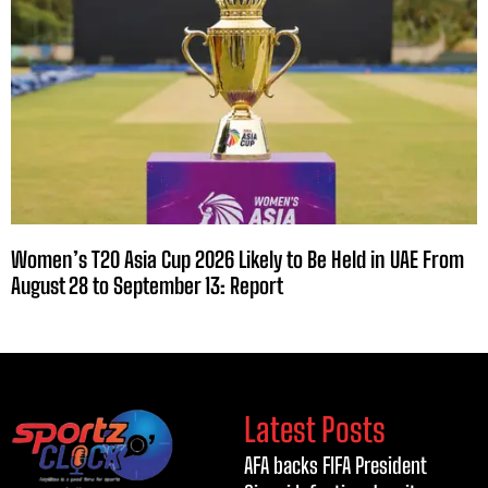
Women’s T20 Asia Cup 2026 Likely to Be Held in UAE From
August 28 to September 13: Report
Latest Posts
AFA backs FIFA President