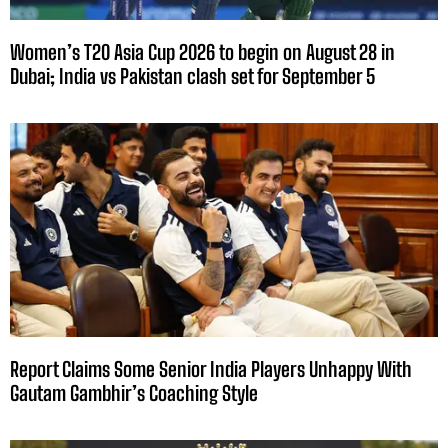
Women’s T20 Asia Cup 2026 to begin on August 28 in
Dubai; India vs Pakistan clash set for September 5
Report Claims Some Senior India Players Unhappy With
Gautam Gambhir’s Coaching Style