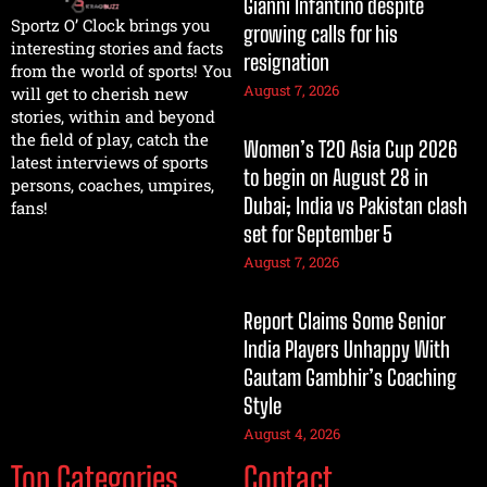
Gianni Infantino despite
Sportz O’ Clock brings you
growing calls for his
interesting stories and facts
resignation
from the world of sports! You
August 7, 2026
will get to cherish new
stories, within and beyond
the field of play, catch the
Women’s T20 Asia Cup 2026
latest interviews of sports
to begin on August 28 in
persons, coaches, umpires,
Dubai; India vs Pakistan clash
fans!
set for September 5
August 7, 2026
Report Claims Some Senior
India Players Unhappy With
Gautam Gambhir’s Coaching
Style
August 4, 2026
Top Categories
Contact