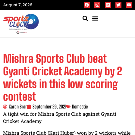
August 7, 2026
Mishra Sports Club beat
Gyanti Cricket Academy by 2
wickets in this low scoring
contest
Karan Brar
September 29, 2021
Domestic
A tight win for Mishra Sports Club against Gyanti
Cricket Academy
Mishra Sports Club (Kari Huber) won by 2 wickets while