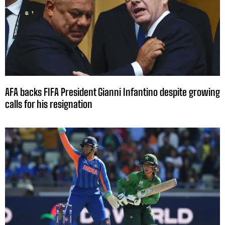
AFA backs FIFA President Gianni Infantino despite growing
calls for his resignation