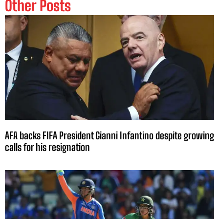
Other Posts
AFA backs FIFA President Gianni Infantino despite growing
calls for his resignation