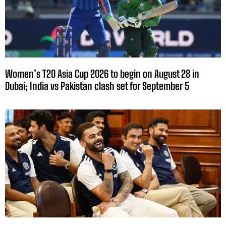
Women’s T20 Asia Cup 2026 to begin on August 28 in
Dubai; India vs Pakistan clash set for September 5