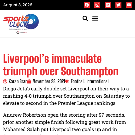
August 8, 2026
Liverpool’s immaculate
triumph over Southampton
Karan Brar
November 28, 2021
Football
,
International
Diogo Jota’s early double set Liverpool on their way to a
mashing 4-0 triumph over Southampton on Saturday to
elevate to second in the Premier League rankings.
Andrew Robertson open the scoring after 97 seconds,
prior another simple finish following great work from
Mohamed Salah put Liverpool two goals up and in