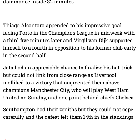
dominance inside 32 minutes.
Thiago Alcantara appended to his impressive goal
facing Porto in the Champions League in midweek with
a third five minutes later and Virgil van Dijk supported
himself to a fourth in opposition to his former club early
in the second half.
Jota had an appreciable chance to finalize his hat-trick
but could not link from close range as Liverpool
mollified to a victory that augmented them above
champions Manchester City, who will play West Ham
United on Sunday, and one point behind chiefs Chelsea.
Southampton had their zeniths but they could not cope
carefully and the defeat left them 14th in the standings.