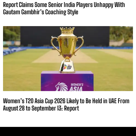
Report Claims Some Senior India Players Unhappy With
Gautam Gambhir’s Coaching Style
Women’s T20 Asia Cup 2026 Likely to Be Held in UAE From
August 28 to September 13: Report