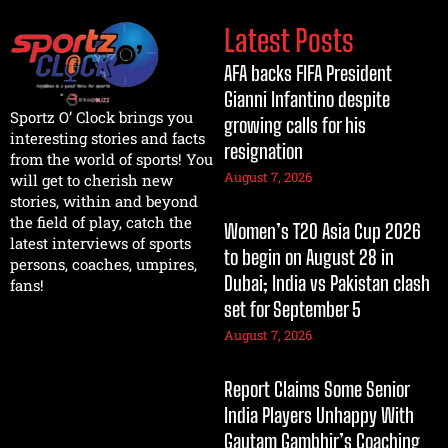
Latest Posts
AFA backs FIFA President
Gianni Infantino despite
Sportz O’ Clock brings you
growing calls for his
interesting stories and facts
resignation
from the world of sports! You
August 7, 2026
will get to cherish new
stories, within and beyond
the field of play, catch the
Women’s T20 Asia Cup 2026
latest interviews of sports
to begin on August 28 in
persons, coaches, umpires,
Dubai; India vs Pakistan clash
fans!
set for September 5
August 7, 2026
Report Claims Some Senior
India Players Unhappy With
Gautam Gambhir’s Coaching