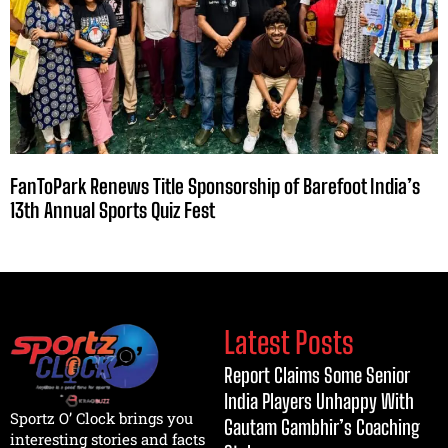
FanToPark Renews Title Sponsorship of Barefoot India’s
13th Annual Sports Quiz Fest
Latest Posts
Report Claims Some Senior
India Players Unhappy With
Sportz O’ Clock brings you
Gautam Gambhir’s Coaching
interesting stories and facts