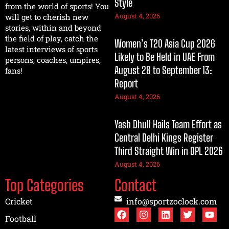
Style
from the world of sports! You
August 4, 2026
will get to cherish new
stories, within and beyond
the field of play, catch the
Women’s T20 Asia Cup 2026
latest interviews of sports
Likely to Be Held in UAE From
persons, coaches, umpires,
August 28 to September 13:
fans!
Report
August 4, 2026
Yash Dhull Hails Team Effort as
Central Delhi Kings Register
Third Straight Win in DPL 2026
August 4, 2026
Top Categories
Contact
Cricket
info@sportzoclock.com
Football