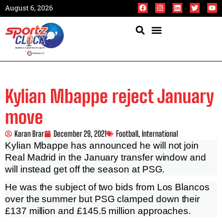
August 6, 2026
Kylian Mbappe reject January
move
Karan Brar
December 29, 2021
Football
,
International
Kylian Mbappe has announced he will not join
Real Madrid in the January transfer window and
will instead get off the season at PSG.
He was the subject of two bids from Los Blancos
over the summer but PSG clamped down their
£137 million and £145.5 million approaches.