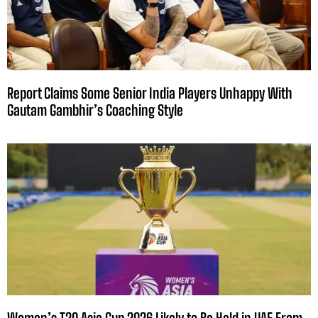
Report Claims Some Senior India Players Unhappy With
Gautam Gambhir’s Coaching Style
Women’s T20 Asia Cup 2026 Likely to Be Held in UAE From