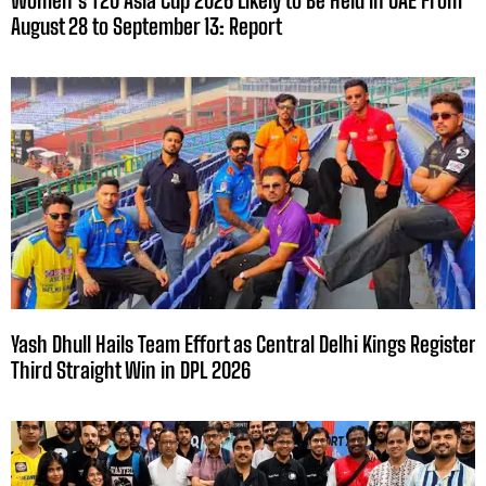
August 28 to September 13: Report
Yash Dhull Hails Team Effort as Central Delhi Kings Register
Third Straight Win in DPL 2026