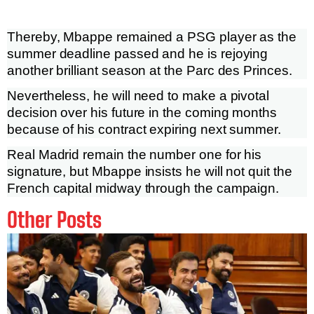
Thereby, Mbappe remained a PSG player as the
summer deadline passed and he is rejoying
another brilliant season at the Parc des Princes.
Nevertheless, he will need to make a pivotal
decision over his future in the coming months
because of his contract expiring next summer.
Real Madrid remain the number one for his
signature, but Mbappe insists he will not quit the
French capital midway through the campaign.
Other Posts