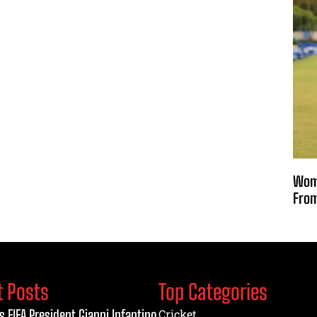
Wome
From
t Posts
Top Categories
s FIFA President Gianni Infantino
Cricket