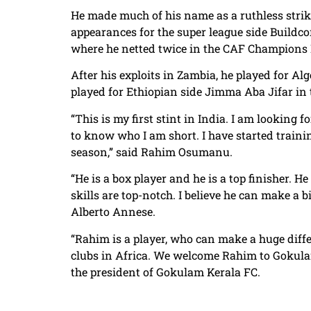
He made much of his name as a ruthless strik
appearances for the super league side Buildco
where he netted twice in the CAF Champions
After his exploits in Zambia, he played for Al
played for Ethiopian side Jimma Aba Jifar in
“This is my first stint in India. I am looking
to know who I am short. I have started trainin
season,” said Rahim Osumanu.
“He is a box player and he is a top finisher. He
skills are top-notch. I believe he can make a
Alberto Annese.
“Rahim is a player, who can make a huge diffe
clubs in Africa. We welcome Rahim to Gokula
the president of Gokulam Kerala FC.