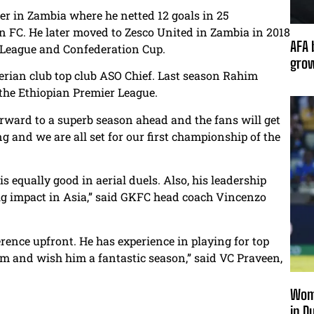
er in Zambia where he netted 12 goals in 25
n FC. He later moved to Zesco United in Zambia in 2018
AFA 
 League and Confederation Cup.
grow
gerian club top club ASO Chief. Last season Rahim
 the Ethiopian Premier League.
 forward to a superb season ahead and the fans will get
g and we are all set for our first championship of the
 is equally good in aerial duels. Also, his leadership
 big impact in Asia,” said GKFC head coach Vincenzo
rence upfront. He has experience in playing for top
m and wish him a fantastic season,” said VC Praveen,
Wome
in D