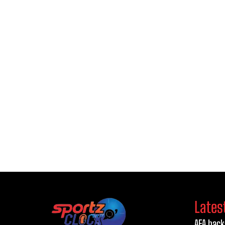
Lates
AFA back