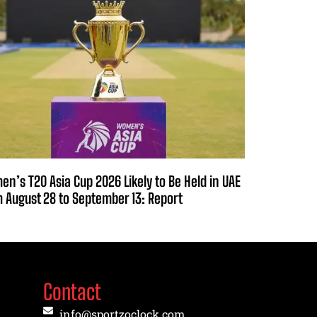
n’s T20 Asia Cup 2026 Likely to Be Held in UAE
 August 28 to September 13: Report
Contact
info@sportzoclock.com