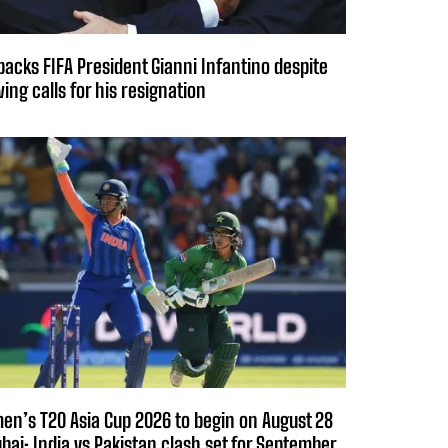
backs FIFA President Gianni Infantino despite
ing calls for his resignation
n’s T20 Asia Cup 2026 to begin on August 28
ubai; India vs Pakistan clash set for September