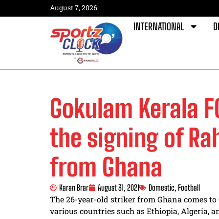
August 7, 2026
INTERNATIONAL
D
Gokulam Kerala 
the signing of R
from Ghana
Karan Brar
August 31, 2021
Domestic
,
Football
The 26-year-old striker from Ghana comes to 
various countries such as Ethiopia, Algeria, 