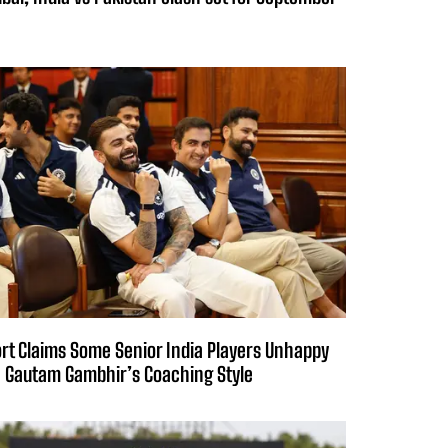
rt Claims Some Senior India Players Unhappy
 Gautam Gambhir’s Coaching Style