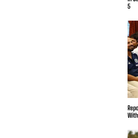
5
Repo
With