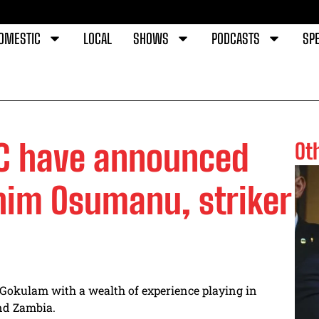
OMESTIC
LOCAL
SHOWS
PODCASTS
SPE
FC have announced
Ot
ahim Osumanu, striker
Gokulam with a wealth of experience playing in
and Zambia.