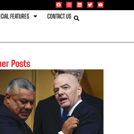
CIAL FEATURES
CONTACT US
her Posts