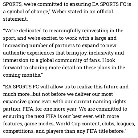
SPORTS, we’re committed to ensuring EA SPORTS FC is
a symbol of change,” Weber stated in an official
statement.
“We’re dedicated to meaningfully reinvesting in the
sport, and we’re excited to work with a large and
increasing number of partners to expand to new
authentic experiences that bring joy, inclusivity and
immersion to a global community of fans. I look
forward to sharing more detail on these plans in the
coming months.”
“EA SPORTS FC will allow us to realize this future and
much more…but not before we deliver our most
expansive game ever with our current naming rights
partner, FIFA, for one more year. We are committed to
ensuring the next FIFA is our best ever, with more
features, game modes, World Cup content, clubs, leagues,
competitions, and players than any FIFA title before.”