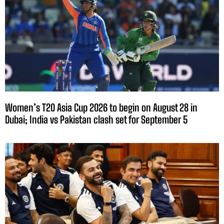
Women’s T20 Asia Cup 2026 to begin on August 28 in
Dubai; India vs Pakistan clash set for September 5