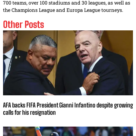
700 teams, over 100 stadiums and 30 leagues, as well as
the Champions League and Europa League tourneys.
Other Posts
AFA backs FIFA President Gianni Infantino despite growing
calls for his resignation