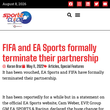
August 8, 2026
FIFA and EA Sports formally
terminate their partnership
Karan Brar
May 11, 2022
Articles
,
Special Features
It has been vouched, EA Sports and FIFA have formally
terminated their partnership.
It has been reportedly for a while but in a statement on
the official EA Sports website, Cam Weber, EVP, Group
GM EA SPORTS & Racing, declared the huge change for