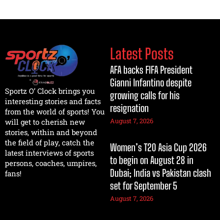
Latest Posts
AFA backs FIFA President
Gianni Infantino despite
Sportz O’ Clock brings you
growing calls for his
interesting stories and facts
resignation
from the world of sports! You
August 7, 2026
will get to cherish new
stories, within and beyond
the field of play, catch the
Women’s T20 Asia Cup 2026
latest interviews of sports
to begin on August 28 in
persons, coaches, umpires,
Dubai; India vs Pakistan clash
fans!
set for September 5
August 7, 2026