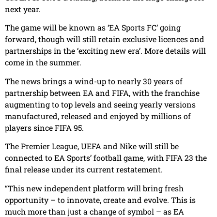
next year.
The game will be known as ‘EA Sports FC’ going
forward, though will still retain exclusive licences and
partnerships in the ‘exciting new era’. More details will
come in the summer.
The news brings a wind-up to nearly 30 years of
partnership between EA and FIFA, with the franchise
augmenting to top levels and seeing yearly versions
manufactured, released and enjoyed by millions of
players since FIFA 95.
The Premier League, UEFA and Nike will still be
connected to EA Sports’ football game, with FIFA 23 the
final release under its current restatement.
“This new independent platform will bring fresh
opportunity – to innovate, create and evolve. This is
much more than just a change of symbol – as EA