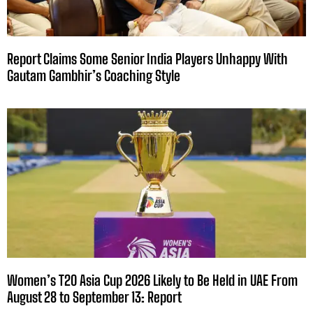
Report Claims Some Senior India Players Unhappy With
Gautam Gambhir’s Coaching Style
Women’s T20 Asia Cup 2026 Likely to Be Held in UAE From
August 28 to September 13: Report