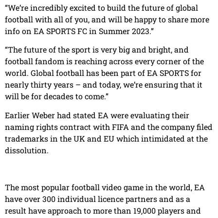
“We’re incredibly excited to build the future of global
football with all of you, and will be happy to share more
info on EA SPORTS FC in Summer 2023.”
“The future of the sport is very big and bright, and
football fandom is reaching across every corner of the
world. Global football has been part of EA SPORTS for
nearly thirty years – and today, we’re ensuring that it
will be for decades to come.”
Earlier Weber had stated EA were evaluating their
naming rights contract with FIFA and the company filed
trademarks in the UK and EU which intimidated at the
dissolution.
The most popular football video game in the world, EA
have over 300 individual licence partners and as a
result have approach to more than 19,000 players and