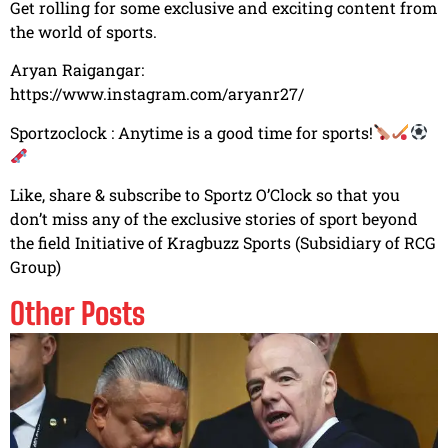
Get rolling for some exclusive and exciting content from
the world of sports.
Aryan Raigangar:
https://www.instagram.com/aryanr27/​
Sportzoclock : Anytime is a good time for sports!
Like, share & subscribe to Sportz O’Clock so that you
don’t miss any of the exclusive stories of sport beyond
the field Initiative of Kragbuzz Sports (Subsidiary of RCG
Group)
Other Posts