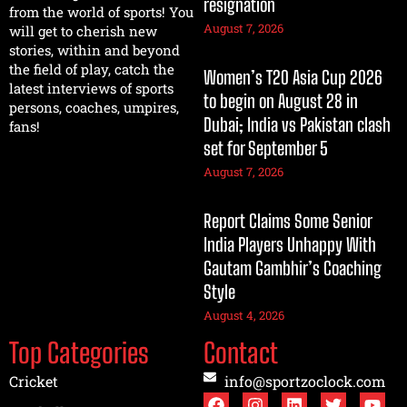
resignation
from the world of sports! You
August 7, 2026
will get to cherish new
stories, within and beyond
the field of play, catch the
Women’s T20 Asia Cup 2026
latest interviews of sports
to begin on August 28 in
persons, coaches, umpires,
Dubai; India vs Pakistan clash
fans!
set for September 5
August 7, 2026
Report Claims Some Senior
India Players Unhappy With
Gautam Gambhir’s Coaching
Style
August 4, 2026
Top Categories
Contact
Cricket
info@sportzoclock.com