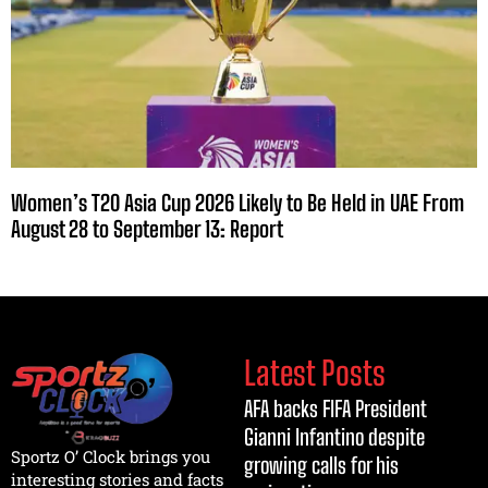
Women’s T20 Asia Cup 2026 Likely to Be Held in UAE From
August 28 to September 13: Report
Latest Posts
AFA backs FIFA President
Gianni Infantino despite
Sportz O’ Clock brings you
growing calls for his
interesting stories and facts