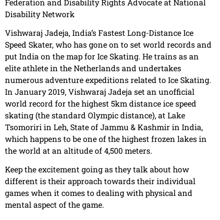
Federation and Disability Rights Advocate at National
Disability Network
Vishwaraj Jadeja, India’s Fastest Long-Distance Ice
Speed Skater, who has gone on to set world records and
put India on the map for Ice Skating. He trains as an
elite athlete in the Netherlands and undertakes
numerous adventure expeditions related to Ice Skating.
In January 2019, Vishwaraj Jadeja set an unofficial
world record for the highest 5km distance ice speed
skating (the standard Olympic distance), at Lake
Tsomoriri in Leh, State of Jammu & Kashmir in India,
which happens to be one of the highest frozen lakes in
the world at an altitude of 4,500 meters.
Keep the excitement going as they talk about how
different is their approach towards their individual
games when it comes to dealing with physical and
mental aspect of the game.