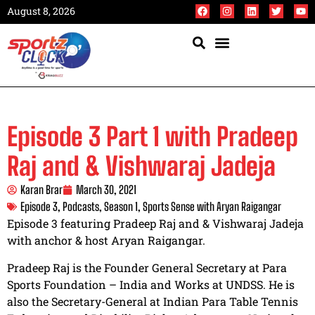
August 8, 2026
Episode 3 Part 1 with Pradeep
Raj and & Vishwaraj Jadeja
Karan Brar
March 30, 2021
Episode 3
,
Podcasts
,
Season 1
,
Sports Sense with Aryan Raigangar
Episode 3 featuring Pradeep Raj and & Vishwaraj Jadeja
with anchor & host Aryan Raigangar.
Pradeep Raj is the Founder General Secretary at Para
Sports Foundation – India and Works at UNDSS. He is
also the Secretary-General at Indian Para Table Tennis