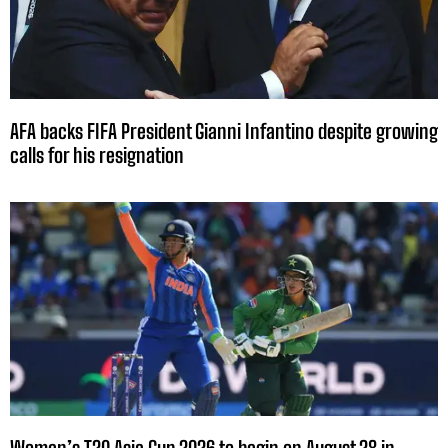
AFA backs FIFA President Gianni Infantino despite growing
calls for his resignation