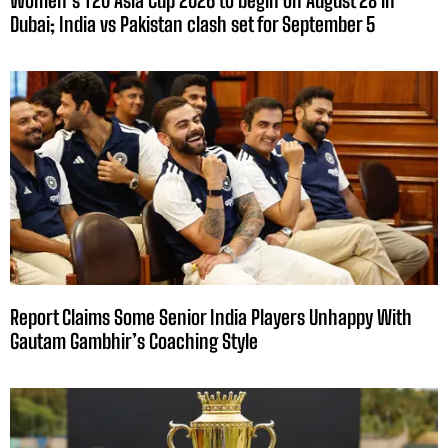
Women’s T20 Asia Cup 2026 to begin on August 28 in
Dubai; India vs Pakistan clash set for September 5
Report Claims Some Senior India Players Unhappy With
Gautam Gambhir’s Coaching Style