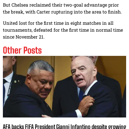
But Chelsea reclaimed their two-goal advantage prior
the break, with Carter rupturing into the area to finish.
United lost for the first time in eight matches in all
tournaments, defeated for the first time in normal time
since November 21.
Other Posts
AFA backs FIFA President Gianni Infantino despite growing