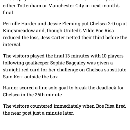
either Tottenham or Manchester City in next month’s
final.
Pernille Harder and Jessie Fleming put Chelsea 2-0 up at
Kingsmeadow and, though United’s Vilde Boe Risa
reduced the loss, Jess Carter netted their third before the
interval.
The visitors played the final 13 minutes with 10 players
following goalkeeper Sophie Baggaley was given a
straight red card for her challenge on Chelsea substitute
Sam Kerr outside the box.
Harder scored a fine solo goal to break the deadlock for
Chelsea in the 26th minute.
The visitors countered immediately when Boe Risa fired
the near post just a minute later.