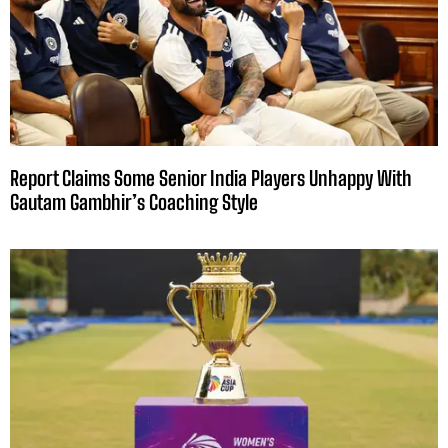
Report Claims Some Senior India Players Unhappy With
Gautam Gambhir’s Coaching Style