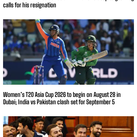
calls for his resignation
Women’s T20 Asia Cup 2026 to begin on August 28 in
Dubai; India vs Pakistan clash set for September 5