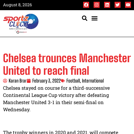
August 8, 2026
Chelsea trounces Manchester
United to reach final
Karan Brar
February 3, 2022
Football
,
International
Chelsea stayed on course for a third-successive
Continental League Cup victory after defeating
Manchester United 3-1 in their semi-final on
Wednesday.
The trophy winners in 2020 and 2021, will compete