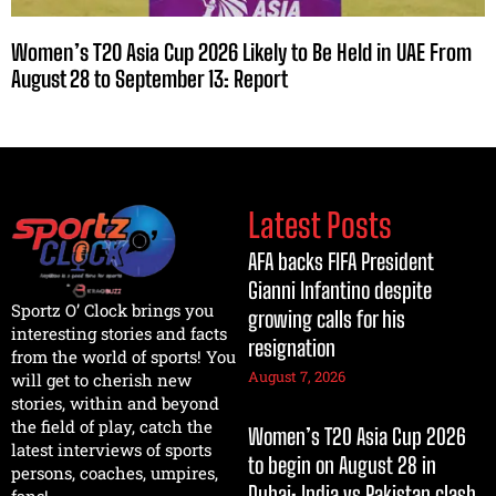
Women’s T20 Asia Cup 2026 Likely to Be Held in UAE From
August 28 to September 13: Report
Latest Posts
AFA backs FIFA President
Gianni Infantino despite
Sportz O’ Clock brings you
growing calls for his
interesting stories and facts
resignation
from the world of sports! You
August 7, 2026
will get to cherish new
stories, within and beyond
the field of play, catch the
Women’s T20 Asia Cup 2026
latest interviews of sports
to begin on August 28 in
persons, coaches, umpires,
Dubai; India vs Pakistan clash
fans!