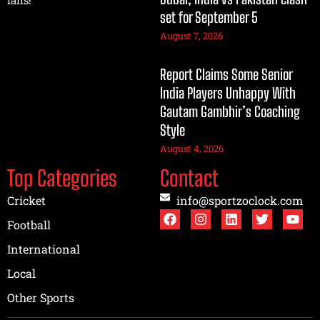
set for September 5
August 7, 2026
Report Claims Some Senior
India Players Unhappy With
Gautam Gambhir’s Coaching
Style
August 4, 2026
Top Categories
Contact
Cricket
info@sportzoclock.com
Football
International
Local
Other Sports