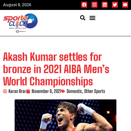
August 8, 2026
Akash Kumar settles for
bronze in 2021 AIBA Men’s
World Championships
Karan Brar
November 6, 2021
Domestic
,
Other Sports