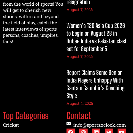
resignation
from the world of sports! You
August 7, 2026
will get to cherish new
stories, within and beyond
the field of play, catch the
Women’s T20 Asia Cup 2026
latest interviews of sports
to begin on August 28 in
persons, coaches, umpires,
Dubai; India vs Pakistan clash
fans!
set for September 5
August 7, 2026
Report Claims Some Senior
India Players Unhappy With
Gautam Gambhir’s Coaching
Style
August 4, 2026
Top Categories
Contact
Cricket
info@sportzoclock.com