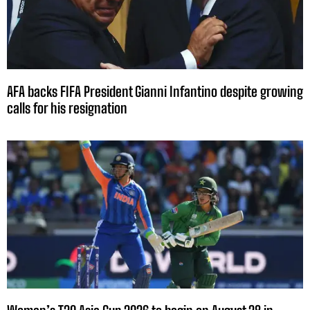
AFA backs FIFA President Gianni Infantino despite growing
calls for his resignation