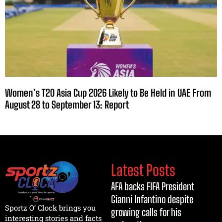
Women’s T20 Asia Cup 2026 Likely to Be Held in UAE From
August 28 to September 13: Report
Latest Posts
AFA backs FIFA President
Gianni Infantino despite
Sportz O’ Clock brings you
growing calls for his
interesting stories and facts