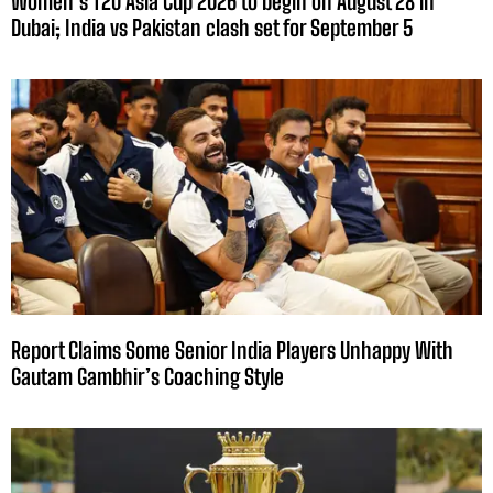
Women’s T20 Asia Cup 2026 to begin on August 28 in
Dubai; India vs Pakistan clash set for September 5
Report Claims Some Senior India Players Unhappy With
Gautam Gambhir’s Coaching Style