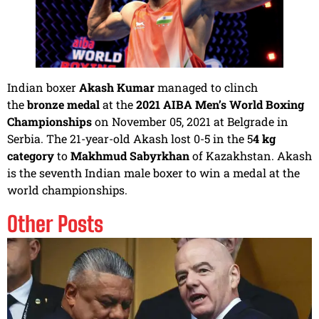
Indian boxer
Akash Kumar
managed to clinch
the
bronze medal
at the
2021 AIBA Men’s World Boxing
Championships
on November 05, 2021 at Belgrade in
Serbia. The 21-year-old Akash lost 0-5 in the 5
4 kg
category
to
Makhmud Sabyrkhan
of Kazakhstan. Akash
is the seventh Indian male boxer to win a medal at the
world championships.
Other Posts