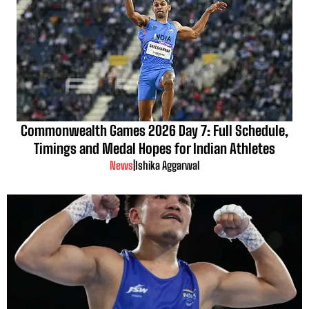
Commonwealth Games 2026 Day 7: Full Schedule,
Timings and Medal Hopes for Indian Athletes
News
|
Ishika Aggarwal