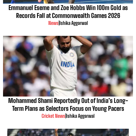
Emmanuel Eseme and Zoe Hobbs Win 100m Gold as
Records Fall at Commonwealth Games 2026
News
|
Ishika Aggarwal
Mohammed Shami Reportedly Out of India’s Long-
Term Plans as Selectors Focus on Young Pacers
Cricket News
|
Ishika Aggarwal