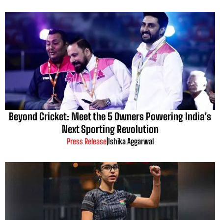
Beyond Cricket: Meet the 5 Owners Powering India’s
Next Sporting Revolution
Press Release
|
Ishika Aggarwal