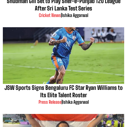
Shubman Gill Set to Play Sher-e-Punjab T20 League
After Sri Lanka Test Series
Cricket News
|
Ishika Aggarwal
JSW Sports Signs Bengaluru FC Star Ryan Williams to
Its Elite Talent Roster
Press Release
|
Ishika Aggarwal