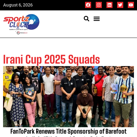
August 6, 2026
Irani Cup 2025 Squads
FanToPark Renews Title Sponsorship of Barefoot