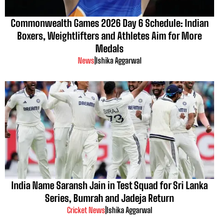
Commonwealth Games 2026 Day 6 Schedule: Indian
Boxers, Weightlifters and Athletes Aim for More
Medals
News
|
Ishika Aggarwal
India Name Saransh Jain in Test Squad for Sri Lanka
Series, Bumrah and Jadeja Return
Cricket News
|
Ishika Aggarwal