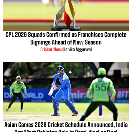
CPL 2026 Squads Confirmed as Franchises Complete
Signings Ahead of New Season
Cricket News
|
Ishika Aggarwal
Asian Games 2026 Cricket Schedule Announced, India