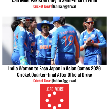
Can Meet Pakistan Only in Semi-final or Final
Cricket News
|
Ishika Aggarwal
India Women to Face Japan in Asian Games 2026
Cricket Quarter-final After Official Draw
Cricket News
|
Ishika Aggarwal
LOAD MORE