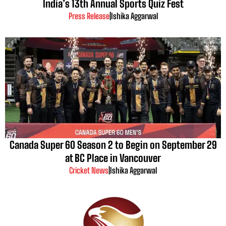
India’s 13th Annual Sports Quiz Fest
Press Release
|
Ishika Aggarwal
Canada Super 60 Season 2 to Begin on September 29
at BC Place in Vancouver
Cricket News
|
Ishika Aggarwal