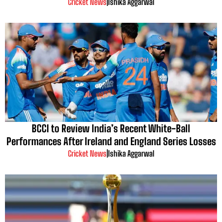
Cricket News
|
Ishika Aggarwal
BCCI to Review India’s Recent White-Ball
Performances After Ireland and England Series Losses
Cricket News
|
Ishika Aggarwal