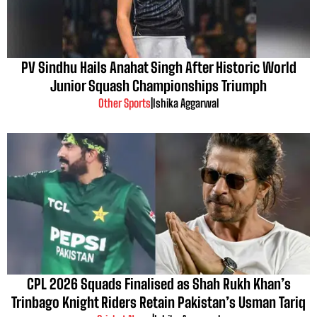
PV Sindhu Hails Anahat Singh After Historic World
Junior Squash Championships Triumph
Other Sports
|
Ishika Aggarwal
CPL 2026 Squads Finalised as Shah Rukh Khan’s
Trinbago Knight Riders Retain Pakistan’s Usman Tariq