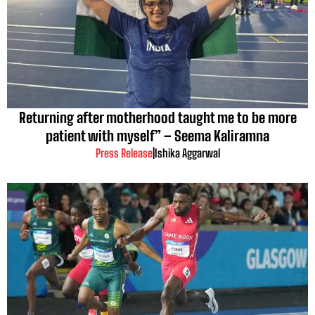
Returning after motherhood taught me to be more
patient with myself” – Seema Kaliramna
Press Release
|
Ishika Aggarwal