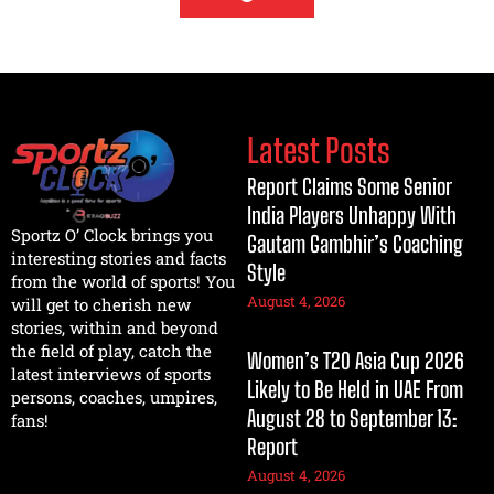
Latest Posts
Report Claims Some Senior
India Players Unhappy With
Sportz O’ Clock brings you
Gautam Gambhir’s Coaching
interesting stories and facts
Style
from the world of sports! You
August 4, 2026
will get to cherish new
stories, within and beyond
the field of play, catch the
Women’s T20 Asia Cup 2026
latest interviews of sports
Likely to Be Held in UAE From
persons, coaches, umpires,
August 28 to September 13:
fans!
Report
August 4, 2026