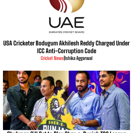
USA Cricketer Bodugum Akhilesh Reddy Charged Under
ICC Anti-Corruption Code
Cricket News
|
Ishika Aggarwal