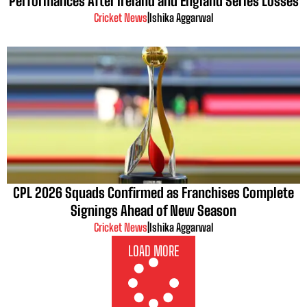
Performances After Ireland and England Series Losses
Cricket News
|
Ishika Aggarwal
CPL 2026 Squads Confirmed as Franchises Complete
Signings Ahead of New Season
Cricket News
|
Ishika Aggarwal
LOAD MORE