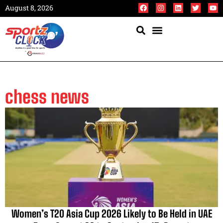
August 8, 2026
chess news
Women’s T20 Asia Cup 2026 Likely to Be Held in UAE