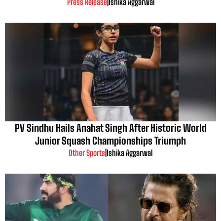
Press Release
|
Ishika Aggarwal
PV Sindhu Hails Anahat Singh After Historic World
Junior Squash Championships Triumph
Other Sports
|
Ishika Aggarwal