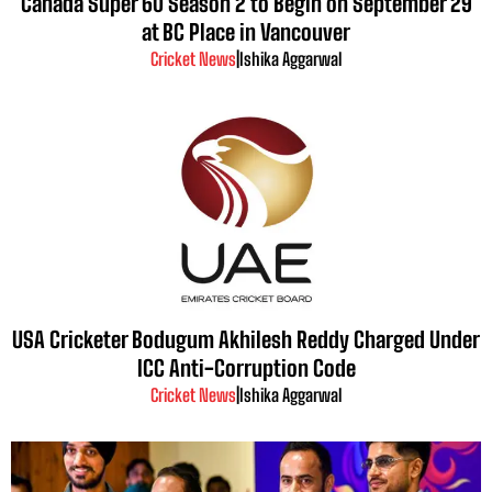
Canada Super 60 Season 2 to Begin on September 29
at BC Place in Vancouver
Cricket News
|
Ishika Aggarwal
USA Cricketer Bodugum Akhilesh Reddy Charged Under
ICC Anti-Corruption Code
Cricket News
|
Ishika Aggarwal