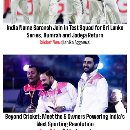
India Name Saransh Jain in Test Squad for Sri Lanka
Series, Bumrah and Jadeja Return
Cricket News
|
Ishika Aggarwal
Beyond Cricket: Meet the 5 Owners Powering India’s
Next Sporting Revolution