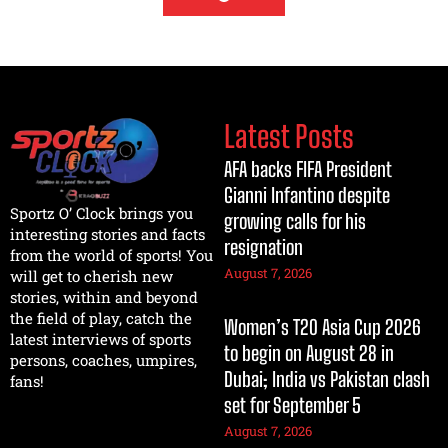
Latest Posts
AFA backs FIFA President
Gianni Infantino despite
Sportz O’ Clock brings you
growing calls for his
interesting stories and facts
resignation
from the world of sports! You
August 7, 2026
will get to cherish new
stories, within and beyond
the field of play, catch the
Women’s T20 Asia Cup 2026
latest interviews of sports
to begin on August 28 in
persons, coaches, umpires,
Dubai; India vs Pakistan clash
fans!
set for September 5
August 7, 2026