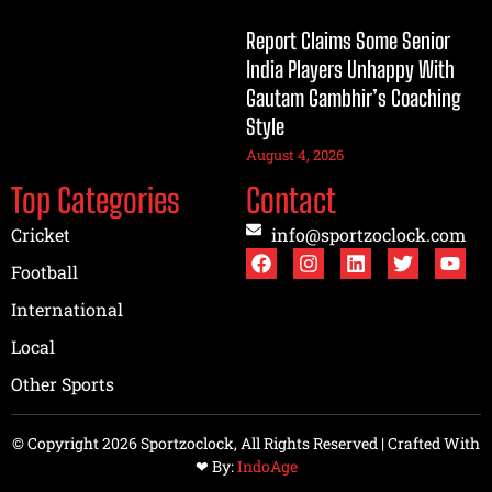
Report Claims Some Senior
India Players Unhappy With
Gautam Gambhir’s Coaching
Style
August 4, 2026
Top Categories
Contact
Cricket
info@sportzoclock.com
Football
International
Local
Other Sports
© Copyright 2026 Sportzoclock, All Rights Reserved | Crafted With
❤︎ By:
IndoAge