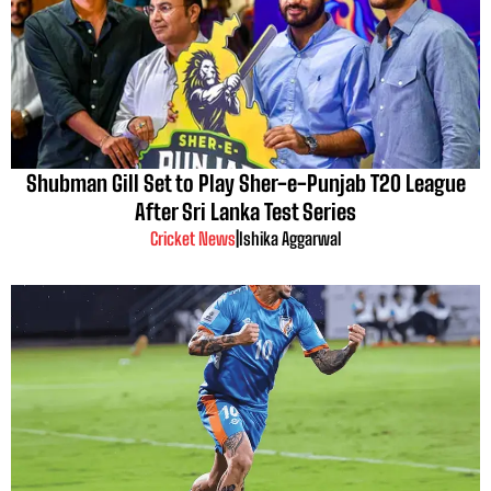
Shubman Gill Set to Play Sher-e-Punjab T20 League
After Sri Lanka Test Series
Cricket News
|
Ishika Aggarwal