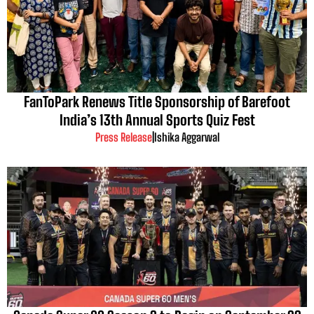
FanToPark Renews Title Sponsorship of Barefoot
India’s 13th Annual Sports Quiz Fest
Press Release
|
Ishika Aggarwal