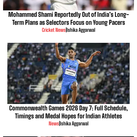
Mohammed Shami Reportedly Out of India’s Long-
Term Plans as Selectors Focus on Young Pacers
Cricket News
|
Ishika Aggarwal
Commonwealth Games 2026 Day 7: Full Schedule,
Timings and Medal Hopes for Indian Athletes
News
|
Ishika Aggarwal