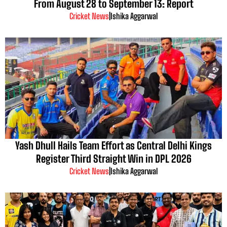
From August 28 to September 13: Report
Cricket News
|
Ishika Aggarwal
Yash Dhull Hails Team Effort as Central Delhi Kings
Register Third Straight Win in DPL 2026
Cricket News
|
Ishika Aggarwal