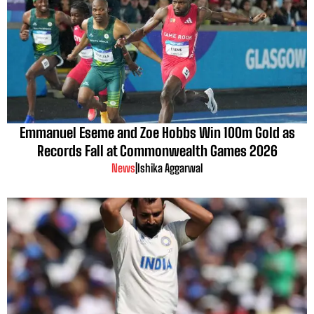
Emmanuel Eseme and Zoe Hobbs Win 100m Gold as
Records Fall at Commonwealth Games 2026
News
|
Ishika Aggarwal