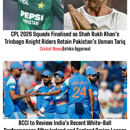
CPL 2026 Squads Finalised as Shah Rukh Khan’s
Trinbago Knight Riders Retain Pakistan’s Usman Tariq
Cricket News
|
Ishika Aggarwal
BCCI to Review India’s Recent White-Ball