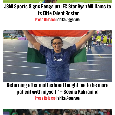
JSW Sports Signs Bengaluru FC Star Ryan Williams to
Its Elite Talent Roster
Press Release
|
Ishika Aggarwal
Returning after motherhood taught me to be more
patient with myself” – Seema Kaliramna
Press Release
|
Ishika Aggarwal