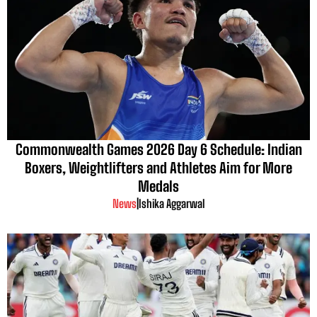
Commonwealth Games 2026 Day 6 Schedule: Indian
Boxers, Weightlifters and Athletes Aim for More
Medals
News
|
Ishika Aggarwal