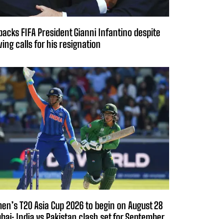
backs FIFA President Gianni Infantino despite
ing calls for his resignation
n’s T20 Asia Cup 2026 to begin on August 28
ubai; India vs Pakistan clash set for September