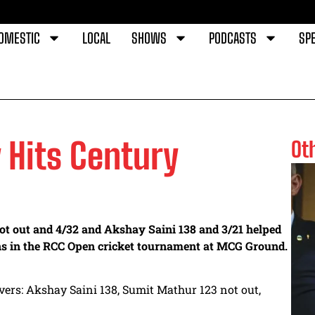
OMESTIC
LOCAL
SHOWS
PODCASTS
SPE
 Hits Century
Ot
ot out and 4/32 and Akshay Saini 138 and 3/21 helped
s in the RCC Open cricket tournament at MCG Ground.
vers: Akshay Saini 138, Sumit Mathur 123 not out,