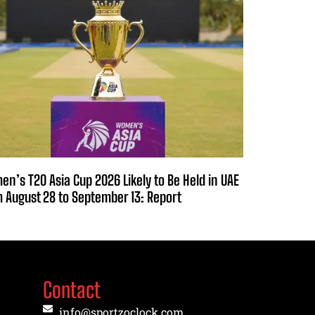
n’s T20 Asia Cup 2026 Likely to Be Held in UAE
 August 28 to September 13: Report
Contact
info@sportzoclock.com