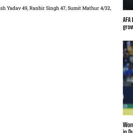
rish Yadav 49, Ranbir Singh 47, Sumit Mathur 4/32,
AFA 
grow
Wome
in D