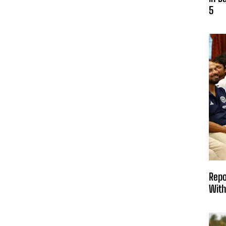
5
Repo
With