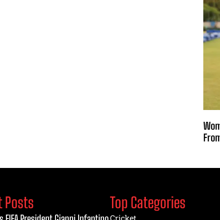
Wome
From
t Posts
Top Categories
s FIFA President Gianni Infantino
Cricket