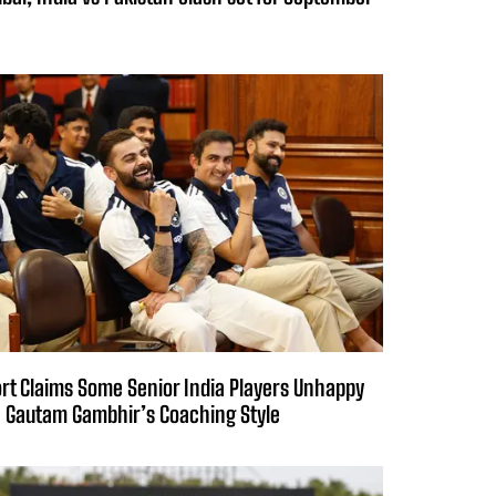
rt Claims Some Senior India Players Unhappy
 Gautam Gambhir’s Coaching Style