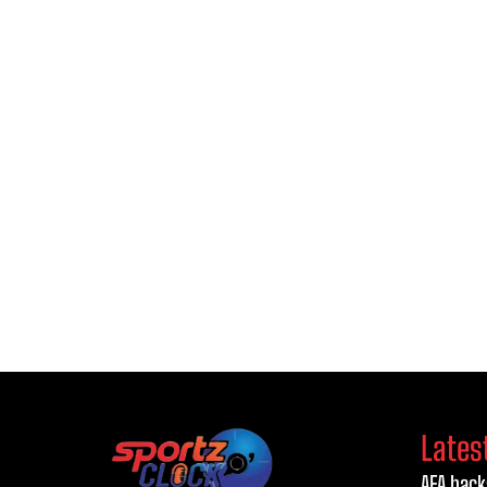
Lates
AFA back