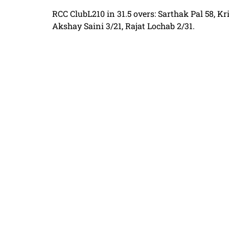
RCC ClubL210 in 31.5 overs: Sarthak Pal 58, K
Akshay Saini 3/21, Rajat Lochab 2/31.