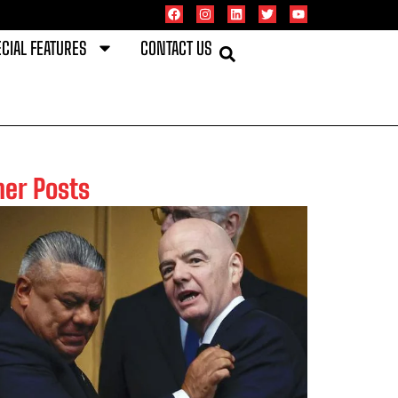
CIAL FEATURES
CONTACT US
her Posts