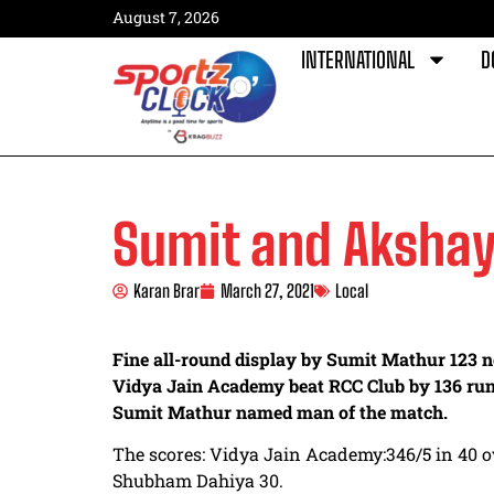
August 7, 2026
INTERNATIONAL
D
Sumit and Akshay
Karan Brar
March 27, 2021
Local
Fine all-round display by Sumit Mathur 123 n
Vidya Jain Academy beat RCC Club by 136 run
Sumit Mathur named man of the match.
The scores: Vidya Jain Academy:346/5 in 40 o
Shubham Dahiya 30.