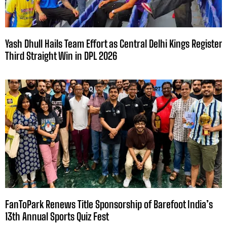
Yash Dhull Hails Team Effort as Central Delhi Kings Register
Third Straight Win in DPL 2026
FanToPark Renews Title Sponsorship of Barefoot India’s
13th Annual Sports Quiz Fest