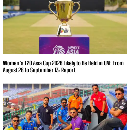
Women’s T20 Asia Cup 2026 Likely to Be Held in UAE From
August 28 to September 13: Report