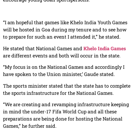
“I am hopeful that games like Khelo India Youth Games
will be hosted in Goa during my tenure and to see how
to prepare for such an event I attended it,” he stated.
He stated that National Games and
Khelo India Games
are different events and both will occur in the state.
“My focus is on the National Games and accordingly I
have spoken to the Union minister,’ Gaude stated.
The sports minister stated that the state has to complete
the sports infrastructure for the National Games.
“We are creating and revamping infrastructure keeping
in mind the under-17 Fifa World Cup and all these
preparations are being done for hosting the National
Games,” he further said.