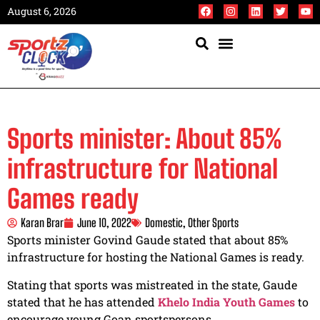
August 6, 2026
Sports minister: About 85%
infrastructure for National
Games ready
Karan Brar
June 10, 2022
Domestic
,
Other Sports
Sports minister Govind Gaude stated that about 85%
infrastructure for hosting the National Games is ready.
Stating that sports was mistreated in the state, Gaude
stated that he has attended
Khelo India Youth Games
to
encourage young Goan sportspersons.