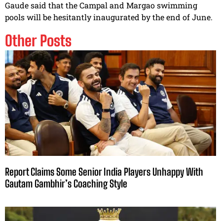
Gaude said that the Campal and Margao swimming
pools will be hesitantly inaugurated by the end of June.
Other Posts
Report Claims Some Senior India Players Unhappy With
Gautam Gambhir’s Coaching Style