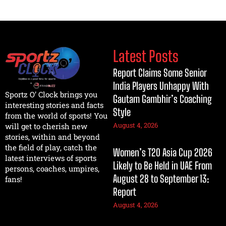
Latest Posts
Report Claims Some Senior
India Players Unhappy With
Sportz O’ Clock brings you
Gautam Gambhir’s Coaching
interesting stories and facts
Style
from the world of sports! You
August 4, 2026
will get to cherish new
stories, within and beyond
the field of play, catch the
Women’s T20 Asia Cup 2026
latest interviews of sports
Likely to Be Held in UAE From
persons, coaches, umpires,
August 28 to September 13:
fans!
Report
August 4, 2026