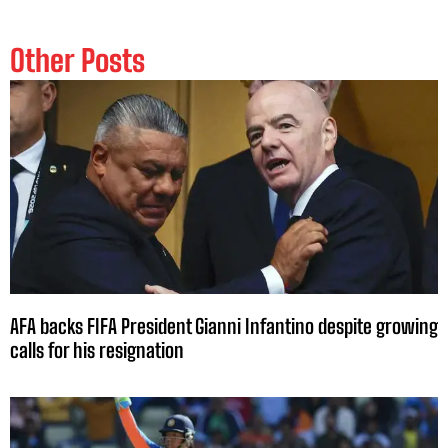
Other Posts
AFA backs FIFA President Gianni Infantino despite growing
calls for his resignation