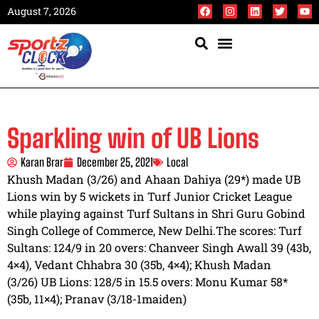
August 7, 2026
Sparkling win of UB Lions
Karan Brar
December 25, 2021
Local
Khush Madan (3/26) and Ahaan Dahiya (29*) made UB
Lions win by 5 wickets in Turf Junior Cricket League
while playing against Turf Sultans in Shri Guru Gobind
Singh College of Commerce, New Delhi.The scores: Turf
Sultans: 124/9 in 20 overs: Chanveer Singh Awall 39 (43b,
4×4), Vedant Chhabra 30 (35b, 4×4); Khush Madan
(3/26) UB Lions: 128/5 in 15.5 overs: Monu Kumar 58*
(35b, 11×4); Pranav (3/18-1maiden)