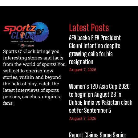
Latest Posts
AFA backs FIFA President
Gianni Infantino despite
Sportz O’ Clock brings you
growing calls for his
interesting stories and facts
resignation
from the world of sports! You
August 7, 2026
will get to cherish new
stories, within and beyond
the field of play, catch the
Women’s T20 Asia Cup 2026
latest interviews of sports
to begin on August 28 in
persons, coaches, umpires,
Dubai; India vs Pakistan clash
fans!
set for September 5
August 7, 2026
Report Claims Some Senior