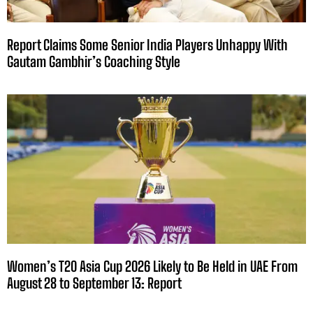
Report Claims Some Senior India Players Unhappy With
Gautam Gambhir’s Coaching Style
Women’s T20 Asia Cup 2026 Likely to Be Held in UAE From
August 28 to September 13: Report