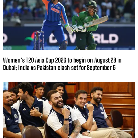
Women’s T20 Asia Cup 2026 to begin on August 28 in
Dubai; India vs Pakistan clash set for September 5