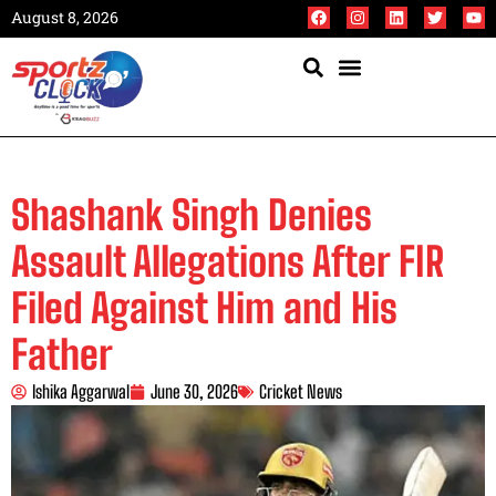
August 8, 2026
Shashank Singh Denies
Assault Allegations After FIR
Filed Against Him and His
Father
Ishika Aggarwal
June 30, 2026
Cricket News