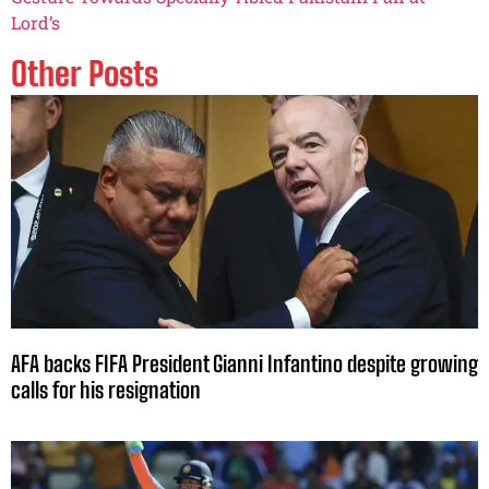
Lord’s
Other Posts
AFA backs FIFA President Gianni Infantino despite growing
calls for his resignation