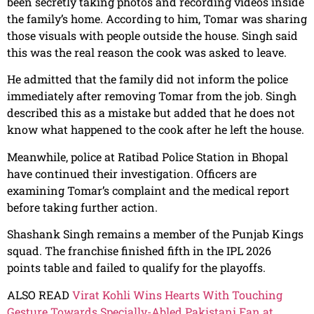
been secretly taking photos and recording videos inside
the family’s home. According to him, Tomar was sharing
those visuals with people outside the house. Singh said
this was the real reason the cook was asked to leave.
He admitted that the family did not inform the police
immediately after removing Tomar from the job. Singh
described this as a mistake but added that he does not
know what happened to the cook after he left the house.
Meanwhile, police at Ratibad Police Station in Bhopal
have continued their investigation. Officers are
examining Tomar’s complaint and the medical report
before taking further action.
Shashank Singh remains a member of the Punjab Kings
squad. The franchise finished fifth in the IPL 2026
points table and failed to qualify for the playoffs.
ALSO READ
Virat Kohli Wins Hearts With Touching
Gesture Towards Specially-Abled Pakistani Fan at