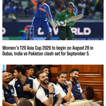
Women’s T20 Asia Cup 2026 to begin on August 28 in
Dubai; India vs Pakistan clash set for September 5