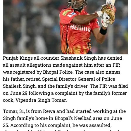
Punjab Kings all-rounder Shashank Singh has denied
all assault allegations made against him after an FIR
was registered by Bhopal Police. The case also names
his father, retired Special Director General of Police
Shailesh Singh, and the family’s driver. The FIR was filed
on June 29 following a complaint by the family’s former
cook, Vipendra Singh Tomar.
Tomar, 31, is from Rewa and had started working at the
Singh family’s home in Bhopal’s Neelbad area on June
25. According to his complaint, he was assaulted,