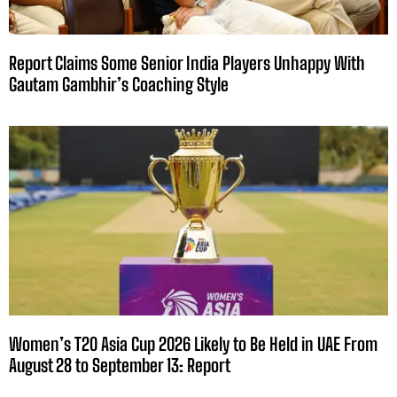
Report Claims Some Senior India Players Unhappy With
Gautam Gambhir’s Coaching Style
Women’s T20 Asia Cup 2026 Likely to Be Held in UAE From
August 28 to September 13: Report