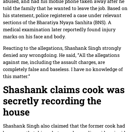
abused, and had his mobile phone taken away after he
told the family that he wanted to leave the job. Based on
his statement, police registered a case under relevant
sections of the Bharatiya Nyaya Sanhita (BNS). A
medical examination later reportedly found injury
marks on his face and body.
Reacting to the allegations, Shashank Singh strongly
denied any wrongdoing. He said, “All the allegations
against me, including the assault charges, are
completely false and baseless. I have no knowledge of
this matter.”
Shashank claims cook was
secretly recording the
house
Shashank Singh also claimed that the former cook had