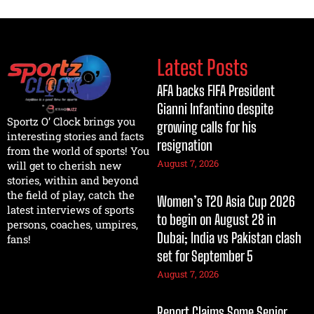
Latest Posts
AFA backs FIFA President
Gianni Infantino despite
Sportz O’ Clock brings you
growing calls for his
interesting stories and facts
resignation
from the world of sports! You
August 7, 2026
will get to cherish new
stories, within and beyond
the field of play, catch the
Women’s T20 Asia Cup 2026
latest interviews of sports
to begin on August 28 in
persons, coaches, umpires,
Dubai; India vs Pakistan clash
fans!
set for September 5
August 7, 2026
Report Claims Some Senior