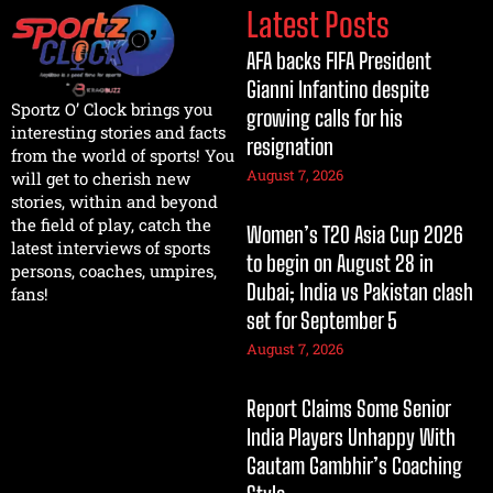
Latest Posts
AFA backs FIFA President
Gianni Infantino despite
Sportz O’ Clock brings you
growing calls for his
interesting stories and facts
resignation
from the world of sports! You
August 7, 2026
will get to cherish new
stories, within and beyond
the field of play, catch the
Women’s T20 Asia Cup 2026
latest interviews of sports
to begin on August 28 in
persons, coaches, umpires,
Dubai; India vs Pakistan clash
fans!
set for September 5
August 7, 2026
Report Claims Some Senior
India Players Unhappy With
Gautam Gambhir’s Coaching