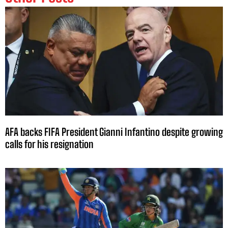
AFA backs FIFA President Gianni Infantino despite growing
calls for his resignation