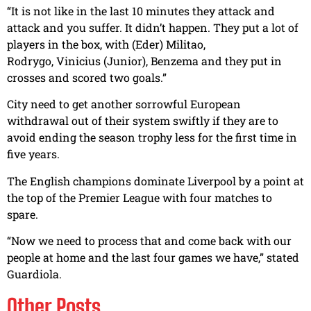
“It is not like in the last 10 minutes they attack and
attack and you suffer. It didn’t happen. They put a lot of
players in the box, with (Eder) Militao,
Rodrygo, Vinicius (Junior), Benzema and they put in
crosses and scored two goals.”
City need to get another sorrowful European
withdrawal out of their system swiftly if they are to
avoid ending the season trophy less for the first time in
five years.
The English champions dominate Liverpool by a point at
the top of the Premier League with four matches to
spare.
“Now we need to process that and come back with our
people at home and the last four games we have,” stated
Guardiola.
Other Posts