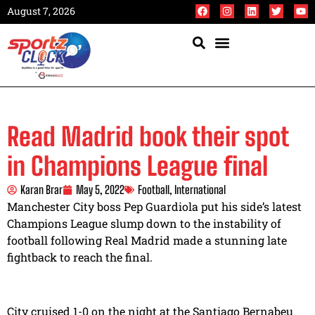
August 7, 2026
Read Madrid book their spot
in Champions League final
Karan Brar
May 5, 2022
Football
,
International
Manchester City boss Pep Guardiola put his side’s latest
Champions League slump down to the instability of
football following Real Madrid made a stunning late
fightback to reach the final.
City cruised 1-0 on the night at the Santiago Bernabeu