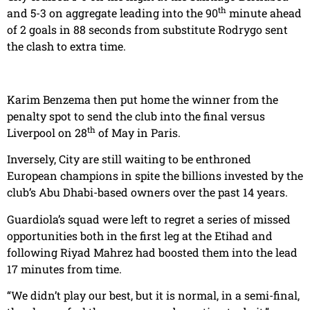
th
and 5-3 on aggregate leading into the 90
minute ahead
of 2 goals in 88 seconds from substitute Rodrygo sent
the clash to extra time.
Karim Benzema then put home the winner from the
penalty spot to send the club into the final versus
th
Liverpool on 28
of May in Paris.
Inversely, City are still waiting to be enthroned
European champions in spite the billions invested by the
club’s Abu Dhabi-based owners over the past 14 years.
Guardiola’s squad were left to regret a series of missed
opportunities both in the first leg at the Etihad and
following Riyad Mahrez had boosted them into the lead
17 minutes from time.
“We didn’t play our best, but it is normal, in a semi-final,