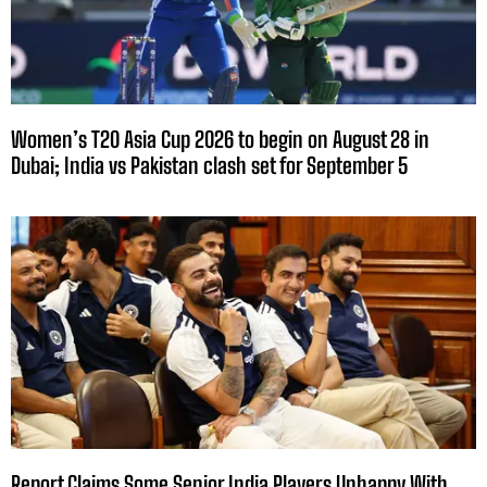
Women’s T20 Asia Cup 2026 to begin on August 28 in
Dubai; India vs Pakistan clash set for September 5
Report Claims Some Senior India Players Unhappy With