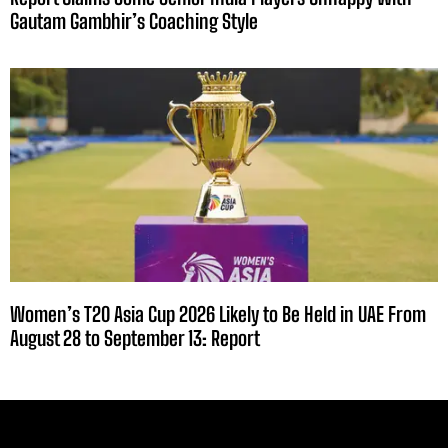
Gautam Gambhir’s Coaching Style
Women’s T20 Asia Cup 2026 Likely to Be Held in UAE From
August 28 to September 13: Report