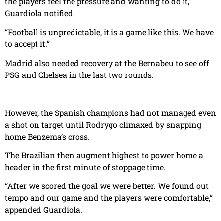
the players feel the pressure and wanting to do it,”
Guardiola notified.
“Football is unpredictable, it is a game like this. We have
to accept it.”
Madrid also needed recovery at the Bernabeu to see off
PSG and Chelsea in the last two rounds.
However, the Spanish champions had not managed even
a shot on target until Rodrygo climaxed by snapping
home Benzema’s cross.
The Brazilian then augment highest to power home a
header in the first minute of stoppage time.
“After we scored the goal we were better. We found out
tempo and our game and the players were comfortable,”
appended Guardiola.