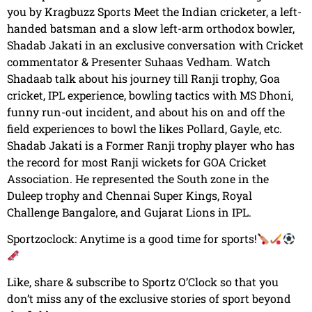
you by Kragbuzz Sports Meet the Indian cricketer, a left-
handed batsman and a slow left-arm orthodox bowler,
Shadab Jakati in an exclusive conversation with Cricket
commentator & Presenter Suhaas Vedham. Watch
Shadaab talk about his journey till Ranji trophy, Goa
cricket, IPL experience, bowling tactics with MS Dhoni,
funny run-out incident, and about his on and off the
field experiences to bowl the likes Pollard, Gayle, etc.
Shadab Jakati is a Former Ranji trophy player who has
the record for most Ranji wickets for GOA Cricket
Association. He represented the South zone in the
Duleep trophy and Chennai Super Kings, Royal
Challenge Bangalore, and Gujarat Lions in IPL.
Sportzoclock: Anytime is a good time for sports!
Like, share & subscribe to Sportz O’Clock so that you
don’t miss any of the exclusive stories of sport beyond