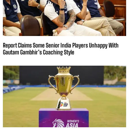
Report Claims Some Senior India Players Unhappy With
Gautam Gambhir’s Coaching Style