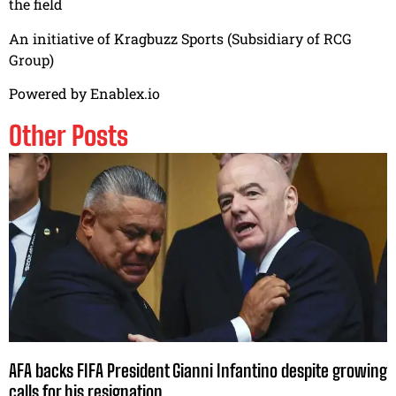
the field
An initiative of Kragbuzz Sports (Subsidiary of RCG
Group)
Powered by Enablex.io
Other Posts
AFA backs FIFA President Gianni Infantino despite growing
calls for his resignation