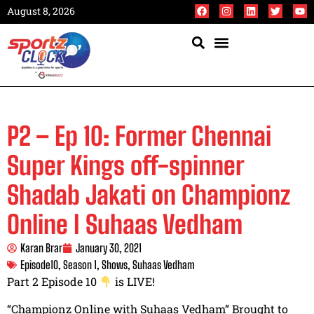
August 8, 2026
P2 – Ep 10: Former Chennai
Super Kings off-spinner
Shadab Jakati on Championz
Online I Suhaas Vedham
Karan Brar
January 30, 2021
Episode10
,
Season 1
,
Shows
,
Suhaas Vedham
Part 2 Episode 10
is LIVE!
“Championz Online with Suhaas Vedham” Brought to