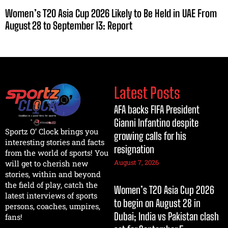
Women’s T20 Asia Cup 2026 Likely to Be Held in UAE From
August 28 to September 13: Report
Latest Posts
AFA backs FIFA President
Gianni Infantino despite
Sportz O’ Clock brings you
growing calls for his
interesting stories and facts
resignation
from the world of sports! You
August 7, 2026
will get to cherish new
stories, within and beyond
the field of play, catch the
Women’s T20 Asia Cup 2026
latest interviews of sports
to begin on August 28 in
persons, coaches, umpires,
Dubai; India vs Pakistan clash
fans!