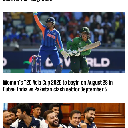
Women’s T20 Asia Cup 2026 to begin on August 28 in
Dubai; India vs Pakistan clash set for September 5