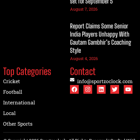
set for September 5
August 7, 2026
Report Claims Some Senior
India Players Unhappy With
Gautam Gambhir’s Coaching
Style
August 4, 2026
Top Categories
Contact
Cricket
info@sportzoclock.com
Football
International
Local
Other Sports