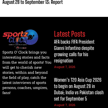
August 28 to September 13: Report
Latest Posts
AFA backs FIFA President
Gianni Infantino despite
Sportz O’ Clock brings you
growing calls for his
interesting stories and facts
resignation
from the world of sports! You
August 7, 2026
will get to cherish new
stories, within and beyond
the field of play, catch the
Women’s T20 Asia Cup 2026
latest interviews of sports
to begin on August 28 in
persons, coaches, umpires,
Dubai; India vs Pakistan clash
fans!
set for September 5
August 7, 2026