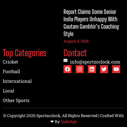
Report Claims Some Senior
India Players Unhappy With
Gautam Gambhir’s Coaching
Style
August 4, 2026
Top Categories
Contact
Cricket
info@sportzoclock.com
Football
International
Local
Other Sports
© Copyright 2026 Sportzoclock, All Rights Reserved | Crafted With
❤︎ By:
IndoAge