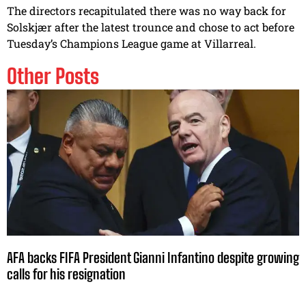
The directors recapitulated there was no way back for
Solskjær after the latest trounce and chose to act before
Tuesday’s Champions League game at Villarreal.
Other Posts
AFA backs FIFA President Gianni Infantino despite growing
calls for his resignation