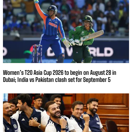
Women’s T20 Asia Cup 2026 to begin on August 28 in
Dubai; India vs Pakistan clash set for September 5