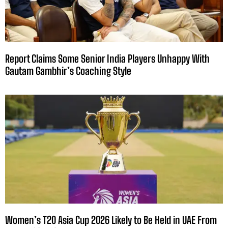
Report Claims Some Senior India Players Unhappy With
Gautam Gambhir’s Coaching Style
Women’s T20 Asia Cup 2026 Likely to Be Held in UAE From