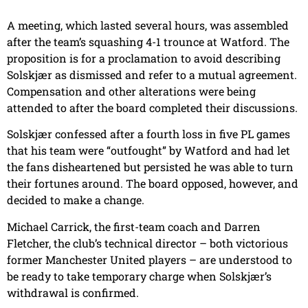
A meeting, which lasted several hours, was assembled
after the team’s squashing 4-1 trounce at Watford. The
proposition is for a proclamation to avoid describing
Solskjær as dismissed and refer to a mutual agreement.
Compensation and other alterations were being
attended to after the board completed their discussions.
Solskjær confessed after a fourth loss in five PL games
that his team were “outfought” by Watford and had let
the fans disheartened but persisted he was able to turn
their fortunes around. The board opposed, however, and
decided to make a change.
Michael Carrick, the first-team coach and Darren
Fletcher, the club’s technical director – both victorious
former Manchester United players – are understood to
be ready to take temporary charge when Solskjær’s
withdrawal is confirmed.