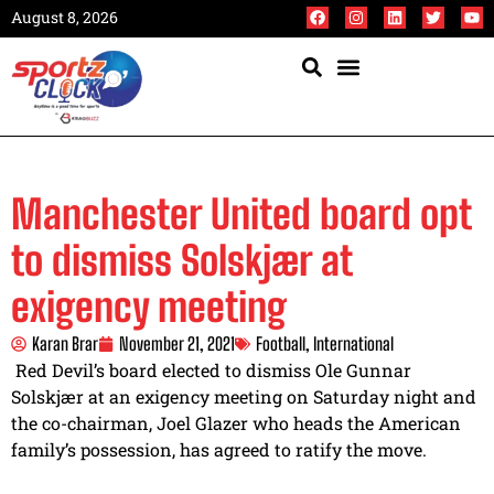
August 8, 2026
Manchester United board opt
to dismiss Solskjær at
exigency meeting
Karan Brar
November 21, 2021
Football
,
International
Red Devil’s board elected to dismiss Ole Gunnar
Solskjær at an exigency meeting on Saturday night and
the co-chairman, Joel Glazer who heads the American
family’s possession, has agreed to ratify the move.