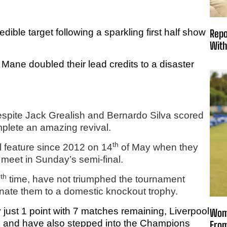
dible target following a sparkling first half show
Repo
With
Mane doubled their lead credits to a disaster
despite Jack Grealish and Bernardo Silva scored
mplete an amazing revival.
th
al feature since 2012 on 14
of May when they
 meet in Sunday’s semi-final.
th
5
time, have not triumphed the tournament
inate them to a domestic knockout trophy.
just 1 point with 7 matches remaining, Liverpool
Wome
 and have also stepped into the Champions
From