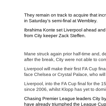
They remain on track to acquire that incre
in Saturday’s semi-final at Wembley.
Ibrahima Konte set Liverpool ahead and 
from City keeper Zack Steffen.
Mane struck again prior half-time and, 
after the break, City were not able to co
Liverpool will make their first FA Cup fin
face Chelsea or Crystal Palace, who will
Liverpool, into the FA Cup final for the 1
since 2006, whilst Klopp has yet to dom
Chasing Premier League leaders City by 
have already triumphed the League Cup