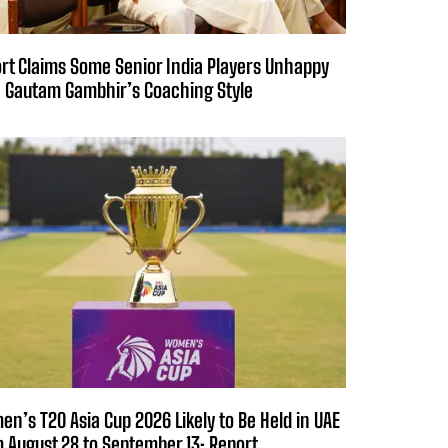
rt Claims Some Senior India Players Unhappy
 Gautam Gambhir’s Coaching Style
n’s T20 Asia Cup 2026 Likely to Be Held in UAE
 August 28 to September 13: Report