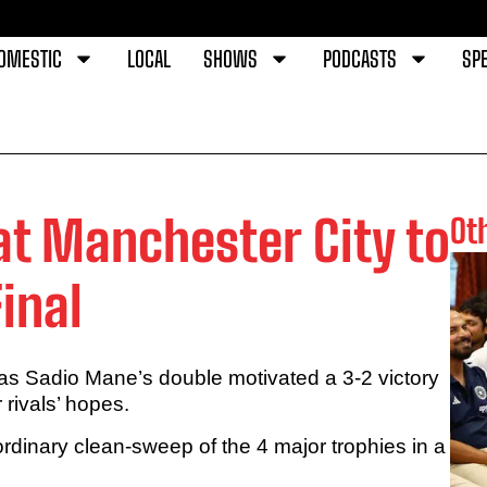
OMESTIC
LOCAL
SHOWS
PODCASTS
SPE
at Manchester City to
Ot
inal
 as Sadio Mane’s double motivated a 3-2 victory
rivals’ hopes.
ordinary clean-sweep of the 4 major trophies in a