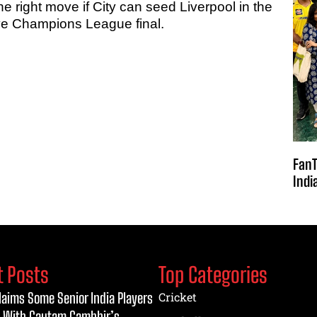
he right move if City can seed Liverpool in the
ive Champions League final.
FanT
Indi
t Posts
Top Categories
laims Some Senior India Players
Cricket
 With Gautam Gambhir’s