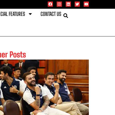
CIAL FEATURES
CONTACT US
her Posts