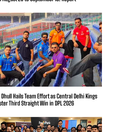
 Dhull Hails Team Effort as Central Delhi Kings
ster Third Straight Win in DPL 2026