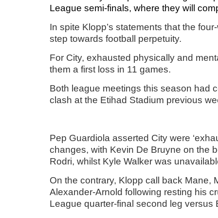
League semi-finals, where they will compe
In spite Klopp’s statements that the fou
step towards football perpetuity.
For City, exhausted physically and menta
them a first loss in 11 games.
Both league meetings this season had co
clash at the Etihad Stadium previous w
Pep Guardiola asserted City were ‘exhaus
changes, with Kevin De Bruyne on the 
Rodri, whilst Kyle Walker was unavailable
On the contrary, Klopp call back Mane, 
Alexander-Arnold following resting his 
League quarter-final second leg versus 