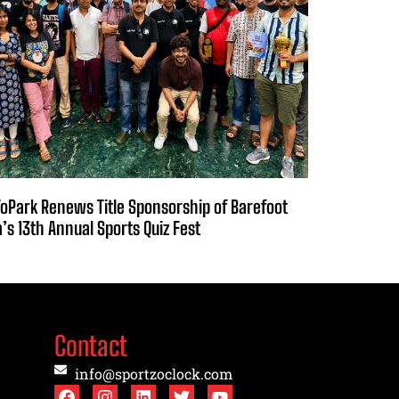
oPark Renews Title Sponsorship of Barefoot
a’s 13th Annual Sports Quiz Fest
Contact
info@sportzoclock.com