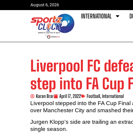
August 6, 2026
INTERNATIONAL
D
Liverpool FC defe
step into FA Cup F
Karan Brar
April 17, 2022
Football
,
International
Liverpool stepped into the FA Cup Final
over Manchester City and smashed their 
Jurgen Klopp’s side are trailing an extra
single season.