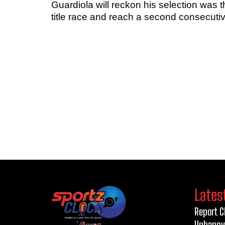
Guardiola will reckon his selection was t
title race and reach a second consecut
Lates
Report C
Unhappy