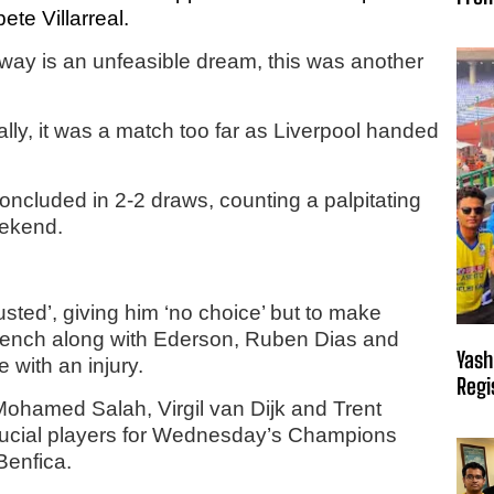
te Villarreal.
r-way is an unfeasible dream, this was another
lly, it was a match too far as Liverpool handed
ncluded in 2-2 draws, counting a palpitating
eekend.
ted’, giving him ‘no choice’ but to make
bench along with Ederson, Ruben Dias and
Yash
 with an injury.
Regi
Mohamed Salah, Virgil van Dijk and Trent
crucial players for Wednesday’s Champions
Benfica.