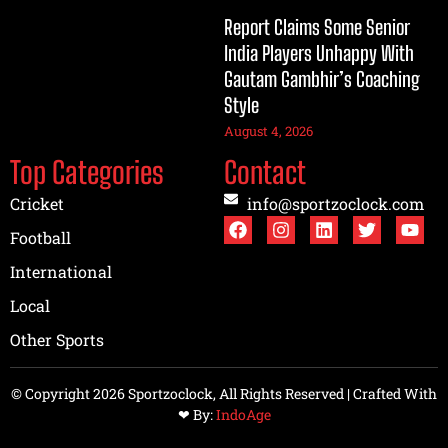
Report Claims Some Senior
India Players Unhappy With
Gautam Gambhir’s Coaching
Style
August 4, 2026
Top Categories
Contact
Cricket
info@sportzoclock.com
Football
International
Local
Other Sports
© Copyright 2026 Sportzoclock, All Rights Reserved | Crafted With
❤︎ By:
IndoAge