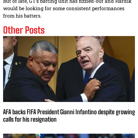
But of late, GT’s batting unit has fizzled-out and Hardik
would be looking for some consistent performances
from his batters.
Other Posts
AFA backs FIFA President Gianni Infantino despite growing
calls for his resignation