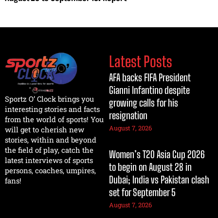
Latest Posts
AFA backs FIFA President
Gianni Infantino despite
Sportz O’ Clock brings you
growing calls for his
interesting stories and facts
resignation
from the world of sports! You
August 7, 2026
will get to cherish new
stories, within and beyond
the field of play, catch the
Women’s T20 Asia Cup 2026
latest interviews of sports
to begin on August 28 in
persons, coaches, umpires,
Dubai; India vs Pakistan clash
fans!
set for September 5
August 7, 2026