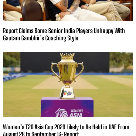
Report Claims Some Senior India Players Unhappy With
Gautam Gambhir’s Coaching Style
Women’s T20 Asia Cup 2026 Likely to Be Held in UAE From
August 28 to September 13: Report