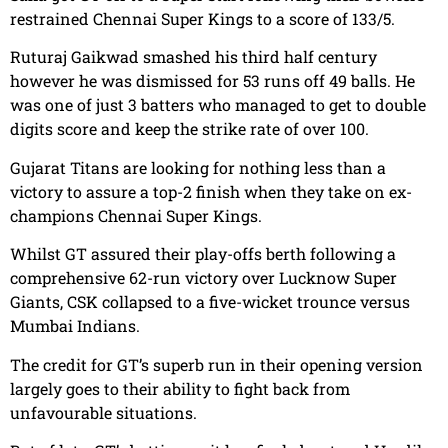
restrained
Chennai Super Kings to a score of 133/5.
Ruturaj Gaikwad smashed his third half century
however he was dismissed for 53 runs off 49 balls. He
was one of just 3 batters who managed to get to double
digits score and keep the strike rate of over 100.
Gujarat Titans are looking for nothing less than a
victory to assure a top-2 finish when they take on ex-
champions Chennai Super Kings.
Whilst GT assured their play-offs berth following a
comprehensive 62-run victory over Lucknow Super
Giants, CSK collapsed to a five-wicket trounce versus
Mumbai Indians.
The credit for GT’s superb run in their opening version
largely goes to their ability to fight back from
unfavourable situations.