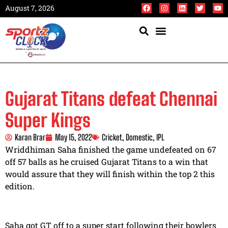
August 7, 2026
Gujarat Titans defeat Chennai
Super Kings
Karan Brar
May 15, 2022
Cricket
,
Domestic
,
IPL
Wriddhiman Saha finished the game undefeated on 67
off 57 balls as he cruised Gujarat Titans to a win that
would assure that they will finish within the top 2 this
edition.
Saha got GT off to a super start following their bowlers