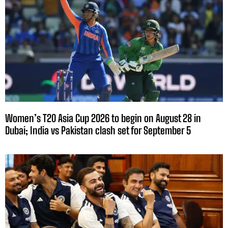
Women’s T20 Asia Cup 2026 to begin on August 28 in
Dubai; India vs Pakistan clash set for September 5