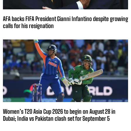
AFA backs FIFA President Gianni Infantino despite growing
calls for his resignation
Women’s T20 Asia Cup 2026 to begin on August 28 in
Dubai; India vs Pakistan clash set for September 5