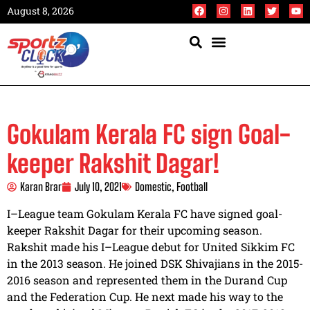
August 8, 2026
Gokulam Kerala FC sign Goal-
keeper Rakshit Dagar!
Karan Brar
July 10, 2021
Domestic
,
Football
I–League team Gokulam Kerala FC have signed goal-
keeper Rakshit Dagar for their upcoming season.
Rakshit made his I–League debut for United Sikkim FC
in the 2013 season. He joined DSK Shivajians in the 2015-
2016 season and represented them in the Durand Cup
and the Federation Cup. He next made his way to the