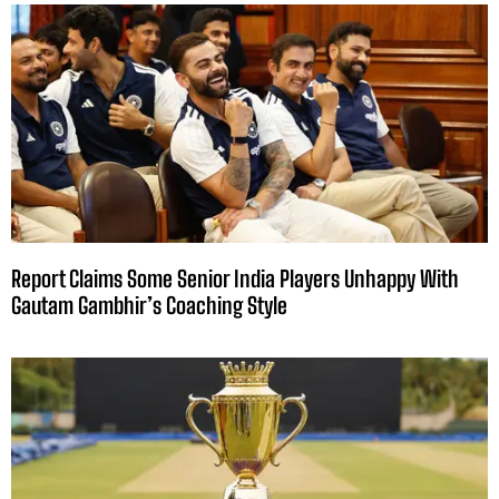
Report Claims Some Senior India Players Unhappy With
Gautam Gambhir’s Coaching Style