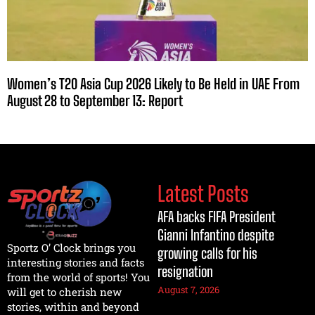
Women’s T20 Asia Cup 2026 Likely to Be Held in UAE From
August 28 to September 13: Report
Latest Posts
AFA backs FIFA President
Gianni Infantino despite
Sportz O’ Clock brings you
growing calls for his
interesting stories and facts
resignation
from the world of sports! You
August 7, 2026
will get to cherish new
stories, within and beyond