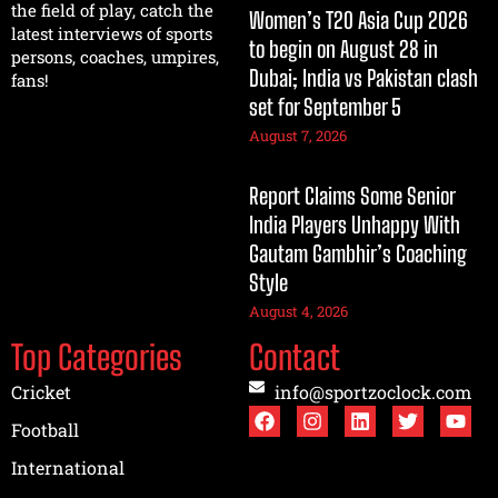
the field of play, catch the
Women’s T20 Asia Cup 2026
latest interviews of sports
to begin on August 28 in
persons, coaches, umpires,
Dubai; India vs Pakistan clash
fans!
set for September 5
August 7, 2026
Report Claims Some Senior
India Players Unhappy With
Gautam Gambhir’s Coaching
Style
August 4, 2026
Top Categories
Contact
Cricket
info@sportzoclock.com
Football
International