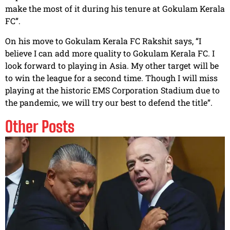
make the most of it during his tenure at Gokulam Kerala
FC”.
On his move to Gokulam Kerala FC Rakshit says, “I
believe I can add more quality to Gokulam Kerala FC. I
look forward to playing in Asia. My other target will be
to win the league for a second time. Though I will miss
playing at the historic EMS Corporation Stadium due to
the pandemic, we will try our best to defend the title”.
Other Posts