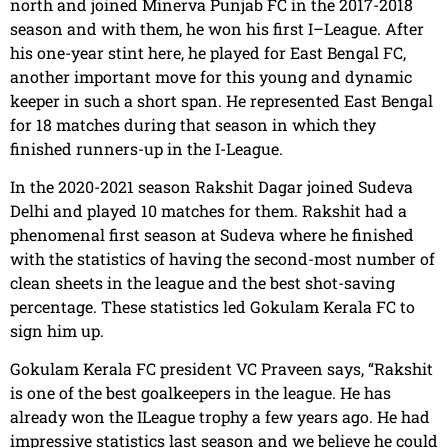
north and joined Minerva Punjab FC in the 2017-2018
season and with them, he won his first I–League. After
his one-year stint here, he played for East Bengal FC,
another important move for this young and dynamic
keeper in such a short span. He represented East Bengal
for 18 matches during that season in which they
finished runners-up in the I-League.
In the 2020-2021 season Rakshit Dagar joined Sudeva
Delhi and played 10 matches for them. Rakshit had a
phenomenal first season at Sudeva where he finished
with the statistics of having the second-most number of
clean sheets in the league and the best shot-saving
percentage. These statistics led Gokulam Kerala FC to
sign him up.
Gokulam Kerala FC president VC Praveen says, “Rakshit
is one of the best goalkeepers in the league. He has
already won the ILeague trophy a few years ago. He had
impressive statistics last season and we believe he could