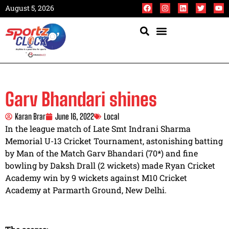
August 5, 2026
Garv Bhandari shines
Karan Brar
June 16, 2022
Local
In the league match of Late Smt Indrani Sharma
Memorial U-13 Cricket Tournament, astonishing batting
by Man of the Match Garv Bhandari (70*) and fine
bowling by Daksh Drall (2 wickets) made Ryan Cricket
Academy win by 9 wickets against M10 Cricket
Academy at Parmarth Ground, New Delhi.