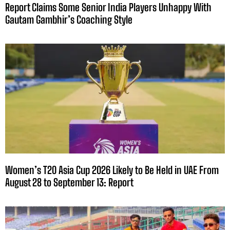
Report Claims Some Senior India Players Unhappy With
Gautam Gambhir’s Coaching Style
Women’s T20 Asia Cup 2026 Likely to Be Held in UAE From
August 28 to September 13: Report