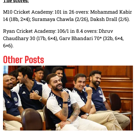
The scores:
M10 Cricket Academy: 101 in 26 overs: Mohammad Kabir
14 (18b, 2×4); Suramaya Chawla (2/26), Daksh Drall (2/6).
Ryan Cricket Academy: 106/1 in 8.4 overs: Dhruv
Chaudhary 30 (17b, 6×4), Garv Bhandari 70* (32b, 6×4,
6×6).
Other Posts