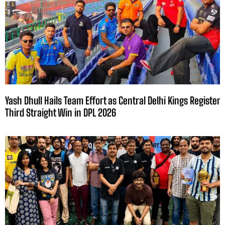
Yash Dhull Hails Team Effort as Central Delhi Kings Register
Third Straight Win in DPL 2026