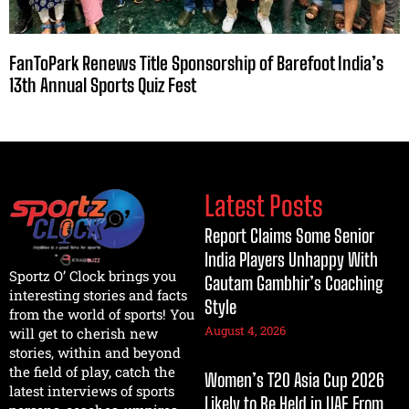
FanToPark Renews Title Sponsorship of Barefoot India’s
13th Annual Sports Quiz Fest
Latest Posts
Report Claims Some Senior
India Players Unhappy With
Sportz O’ Clock brings you
Gautam Gambhir’s Coaching
interesting stories and facts
Style
from the world of sports! You
August 4, 2026
will get to cherish new
stories, within and beyond
the field of play, catch the
Women’s T20 Asia Cup 2026
latest interviews of sports
Likely to Be Held in UAE From