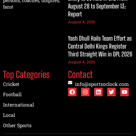
persons, coaches, umpires,
August 28 to September 13:
fans!
Report
August 4, 2026
Yash Dhull Hails Team Effort as
Central Delhi Kings Register
Third Straight Win in DPL 2026
August 4, 2026
Top Categories
Contact
Cricket
info@sportzoclock.com
Football
International
Local
Other Sports