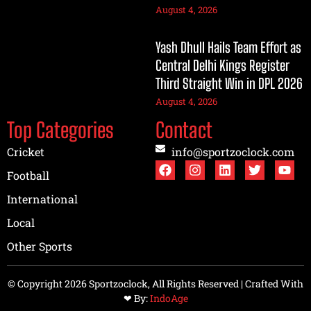
August 4, 2026
Yash Dhull Hails Team Effort as
Central Delhi Kings Register
Third Straight Win in DPL 2026
August 4, 2026
Top Categories
Contact
Cricket
info@sportzoclock.com
Football
International
Local
Other Sports
© Copyright 2026 Sportzoclock, All Rights Reserved | Crafted With
❤︎ By:
IndoAge