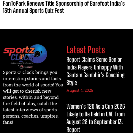
FanToPark Renews Title Sponsorship of Barefoot India’s
13th Annual Sports Quiz Fest
Latest Posts
Report Claims Some Senior
India Players Unhappy With
Sportz O’ Clock brings you
Gautam Gambhir’s Coaching
interesting stories and facts
Style
from the world of sports! You
August 4, 2026
will get to cherish new
stories, within and beyond
the field of play, catch the
Women’s T20 Asia Cup 2026
latest interviews of sports
Likely to Be Held in UAE From
persons, coaches, umpires,
August 28 to September 13:
fans!
Report