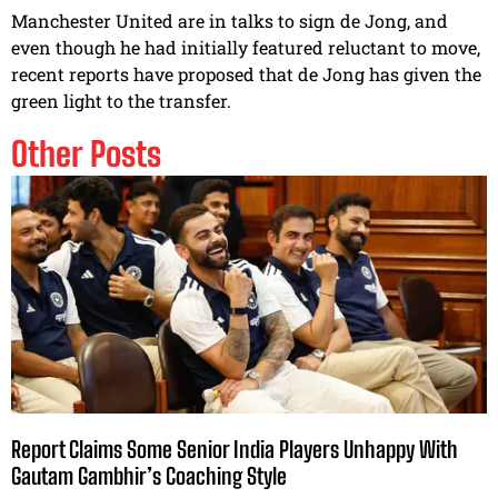
Manchester United are in talks to sign de Jong, and
even though he had initially featured reluctant to move,
recent reports have proposed that de Jong has given the
green light to the transfer.
Other Posts
Report Claims Some Senior India Players Unhappy With
Gautam Gambhir’s Coaching Style