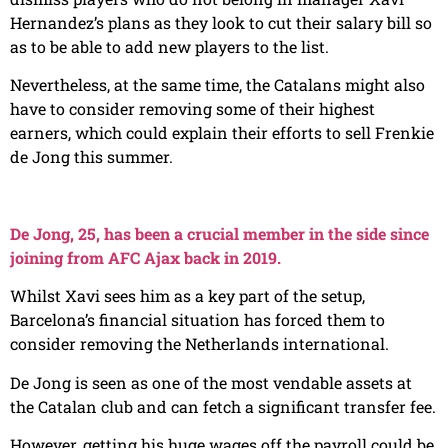
Hernandez’s plans as they look to cut their salary bill so
as to be able to add new players to the list.
Nevertheless, at the same time, the Catalans might also
have to consider removing some of their highest
earners, which could explain their efforts to sell Frenkie
de Jong this summer.
De Jong, 25, has been a crucial member in the side since
joining from AFC Ajax back in 2019.
Whilst Xavi sees him as a key part of the setup,
Barcelona’s financial situation has forced them to
consider removing the Netherlands international.
De Jong is seen as one of the most vendable assets at
the Catalan club and can fetch a significant transfer fee.
However, getting his huge wages off the payroll could be