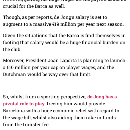
crucial for the Barca as well.
Though, as per reports, de Jong’s salary is set to
augment to a massive €19 million per year next season.
Given the situations that the Barca is find themselves in
footing that salary would be a huge financial burden on
the club.
Moreover, President Joan Laporta is planning to launch
a €10 million per year cap on player wages, and the
Dutchman would be way over that limit.
So, whilst from a sporting perspective,
de Jong has a
pivotal role to play,
freeing him would provide
Barcelona with a huge economic relief with regard to
the wage bill, whilst also aiding them rake in funds
from the transfer fee.