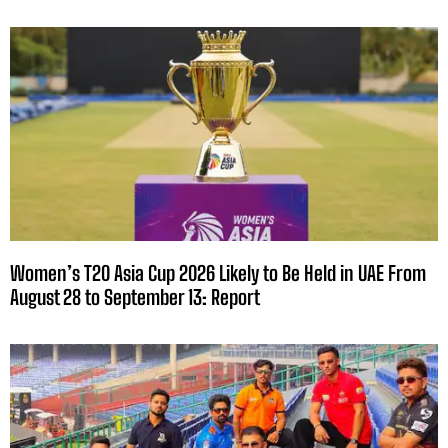
Women’s T20 Asia Cup 2026 Likely to Be Held in UAE From
August 28 to September 13: Report