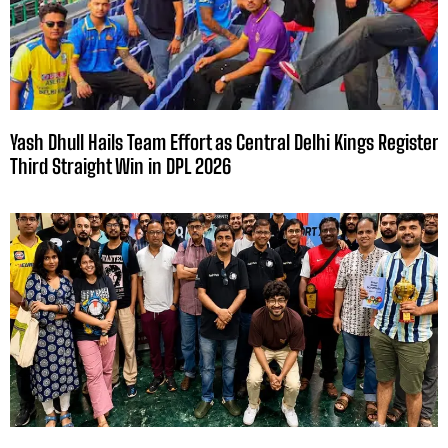
Yash Dhull Hails Team Effort as Central Delhi Kings Register
Third Straight Win in DPL 2026