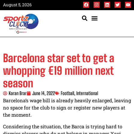
August 5, 2026
Barcelona star set to get a
whopping €19 million next
season
Karan Brar
June 14, 2022
Football
,
International
Barcelona’s wage bill is already heavily enlarged, leaving
no space for the club to sign or register new players at
the moment.
Considering the situation, the Barca is trying hard to
dismiss players who do not belong in manager Xavi