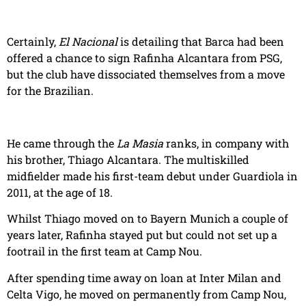
Certainly,
El Nacional
is detailing that Barca had been
offered a chance to sign Rafinha Alcantara from PSG,
but the club have dissociated themselves from a move
for the Brazilian.
He came through the
La Masia
ranks, in company with
his brother, Thiago Alcantara. The multiskilled
midfielder made his first-team debut under Guardiola in
2011, at the age of 18.
Whilst Thiago moved on to Bayern Munich a couple of
years later, Rafinha stayed put but could not set up a
footrail in the first team at Camp Nou.
After spending time away on loan at Inter Milan and
Celta Vigo, he moved on permanently from Camp Nou,