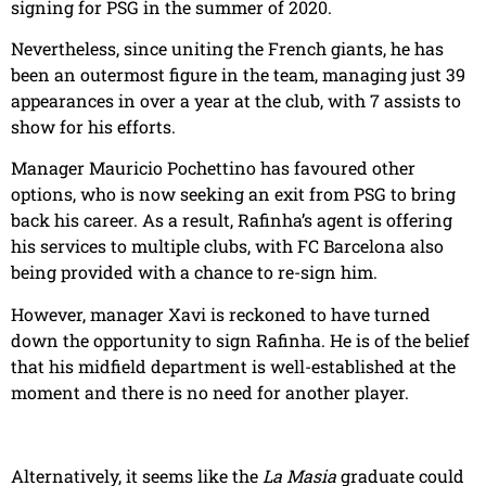
signing for PSG in the summer of 2020.
Nevertheless, since uniting the French giants, he has
been an outermost figure in the team, managing just 39
appearances in over a year at the club, with 7 assists to
show for his efforts.
Manager Mauricio Pochettino has favoured other
options, who is now seeking an exit from PSG to bring
back his career. As a result, Rafinha’s agent is offering
his services to multiple clubs, with FC Barcelona also
being provided with a chance to re-sign him.
However, manager Xavi is reckoned to have turned
down the opportunity to sign Rafinha. He is of the belief
that his midfield department is well-established at the
moment and there is no need for another player.
Alternatively, it seems like the
La Masia
graduate could