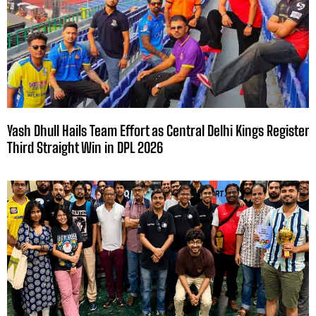
Yash Dhull Hails Team Effort as Central Delhi Kings Register
Third Straight Win in DPL 2026