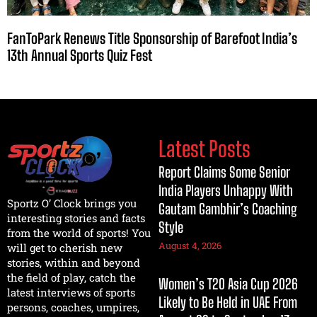
FanToPark Renews Title Sponsorship of Barefoot India’s
13th Annual Sports Quiz Fest
Latest Posts
Report Claims Some Senior
India Players Unhappy With
Sportz O’ Clock brings you
Gautam Gambhir’s Coaching
interesting stories and facts
Style
from the world of sports! You
August 4, 2026
will get to cherish new
stories, within and beyond
the field of play, catch the
Women’s T20 Asia Cup 2026
latest interviews of sports
Likely to Be Held in UAE From
persons, coaches, umpires,