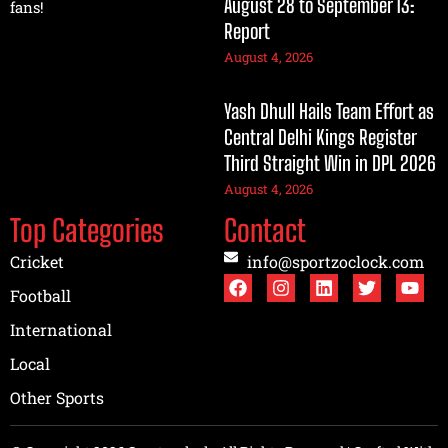
August 28 to September 13:
fans!
Report
August 4, 2026
Yash Dhull Hails Team Effort as
Central Delhi Kings Register
Third Straight Win in DPL 2026
August 4, 2026
Top Categories
Contact
Cricket
info@sportzoclock.com
Football
International
Local
Other Sports