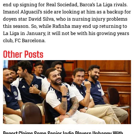
end up signing for Real Sociedad, Barca’s La Liga rivals.
Imanol Alguacil’s side are looking at him as a backup for
doyen star David Silva, who is nursing injury problems
this season. So, while Rafinha may end up returning to
La Liga in January, it will not be with his growing years
club, FC Barcelona.
Other Posts
Report Claims Some Senior India Players Unhappy With