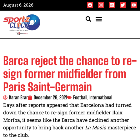
August 6, 2026
Barca reject the chance to re-
sign former midfielder from
Paris Saint-Germain
Karan Brar
December 26, 2021
Football
,
International
Days after reports appeared that Barcelona had turned
down the chance to re-sign former midfielder Ilaix
Moriba, it seems like the Barca have declined another
opportunity to bring back another
La
Masia
masterpiece
to the club.