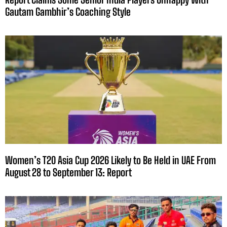
Gautam Gambhir’s Coaching Style
Women’s T20 Asia Cup 2026 Likely to Be Held in UAE From
August 28 to September 13: Report