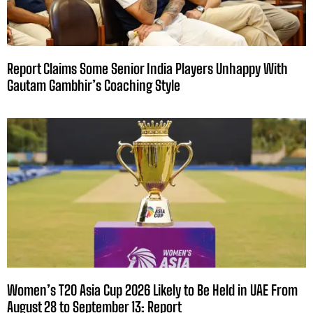
Report Claims Some Senior India Players Unhappy With
Gautam Gambhir’s Coaching Style
Women’s T20 Asia Cup 2026 Likely to Be Held in UAE From
August 28 to September 13: Report