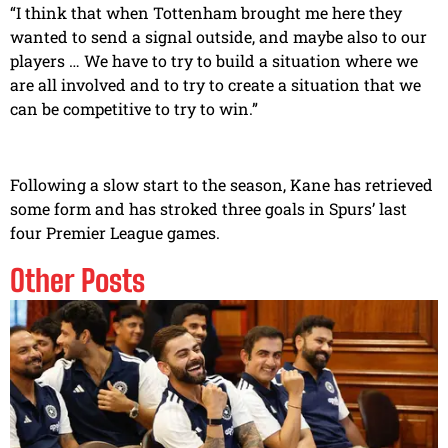
“I think that when Tottenham brought me here they
wanted to send a signal outside, and maybe also to our
players … We have to try to build a situation where we
are all involved and to try to create a situation that we
can be competitive to try to win.”
Following a slow start to the season, Kane has retrieved
some form and has stroked three goals in Spurs’ last
four Premier League games.
Other Posts