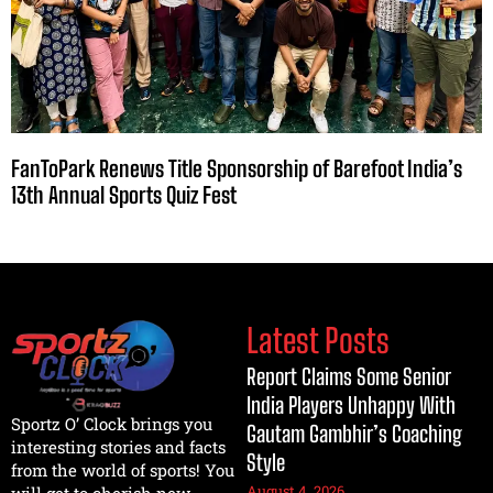
FanToPark Renews Title Sponsorship of Barefoot India’s
13th Annual Sports Quiz Fest
Latest Posts
Report Claims Some Senior
India Players Unhappy With
Sportz O’ Clock brings you
Gautam Gambhir’s Coaching
interesting stories and facts
Style
from the world of sports! You
August 4, 2026