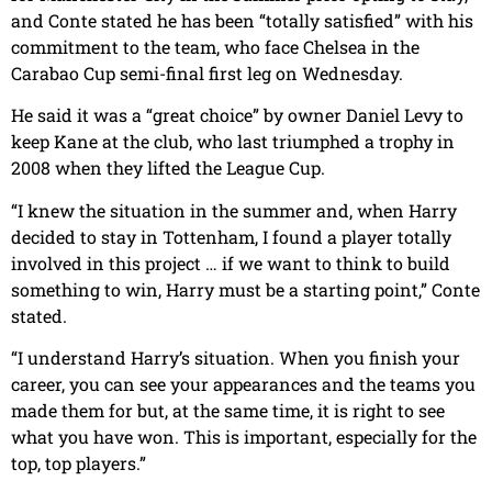
and Conte stated he has been “totally satisfied” with his
commitment to the team, who face Chelsea in the
Carabao Cup semi-final first leg on Wednesday.
He said it was a “great choice” by owner Daniel Levy to
keep Kane at the club, who last triumphed a trophy in
2008 when they lifted the League Cup.
“I knew the situation in the summer and, when Harry
decided to stay in Tottenham, I found a player totally
involved in this project … if we want to think to build
something to win, Harry must be a starting point,” Conte
stated.
“I understand Harry’s situation. When you finish your
career, you can see your appearances and the teams you
made them for but, at the same time, it is right to see
what you have won. This is important, especially for the
top, top players.”