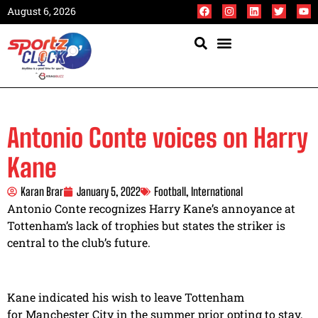
August 6, 2026
Antonio Conte voices on Harry
Kane
Karan Brar
January 5, 2022
Football
,
International
Antonio Conte recognizes Harry Kane’s annoyance at
Tottenham’s lack of trophies but states the striker is
central to the club’s future.
Kane indicated his wish to leave Tottenham
for Manchester City in the summer prior opting to stay,