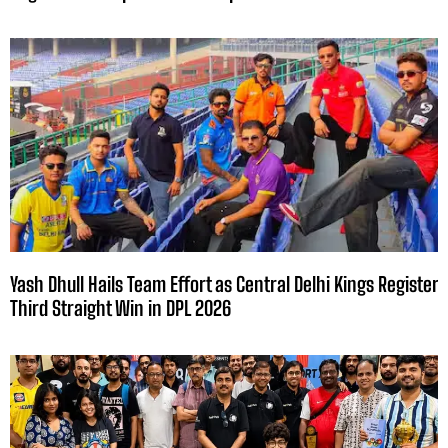
Yash Dhull Hails Team Effort as Central Delhi Kings Register
Third Straight Win in DPL 2026