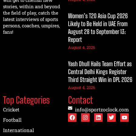
will get to cherish new
stories, within and beyond
the field of play, catch the
Women’s T20 Asia Cup 2026
latest interviews of sports
Likely to Be Held in UAE From
persons, coaches, umpires,
August 28 to September 13:
fans!
Report
August 4, 2026
Yash Dhull Hails Team Effort as
Central Delhi Kings Register
Third Straight Win in DPL 2026
August 4, 2026
Top Categories
Contact
Cricket
info@sportzoclock.com
Football
International