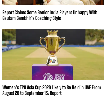
Report Claims Some Senior India Players Unhappy With
Gautam Gambhir’s Coaching Style
Women’s T20 Asia Cup 2026 Likely to Be Held in UAE From
August 28 to September 13: Report