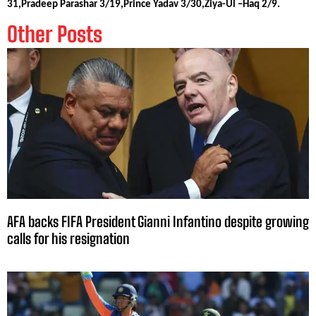
31,Pradeep Parashar 3/19,Prince Yadav 3/30,Ziya-Ul –Haq 2/9.
Other Posts
AFA backs FIFA President Gianni Infantino despite growing
calls for his resignation