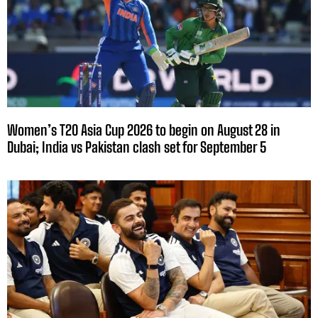
Women’s T20 Asia Cup 2026 to begin on August 28 in
Dubai; India vs Pakistan clash set for September 5