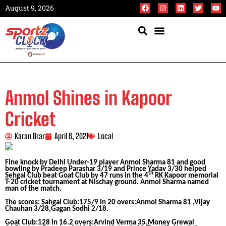
August 9, 2026
Anmol Shines in Kapoor
Cricket
Karan Brar
April 6, 2021
Local
Fine knock by Delhi Under-19 player Anmol Sharma 81 and good
bowling by Pradeep Parashar 3/19 and Prince Yadav 3/30 helped
th
Sehgal Club beat Goat Club by 47 runs in the 4
RK Kapoor memorial
T-20 cricket tournament at Nischay ground. Anmol Sharma named
man of the match.
The scores: Sahgal Club:175/9 in 20 overs:Anmol Sharma 81 ,Vijay
Chauhan 3/28,Gagan Sodhi 2/18.
Goat Club:128 in 16.2 overs:Arvind Verma 35,Money Grewal