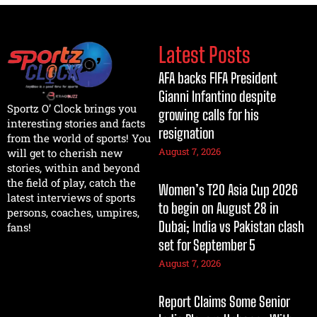
Latest Posts
AFA backs FIFA President
Gianni Infantino despite
Sportz O’ Clock brings you
growing calls for his
interesting stories and facts
resignation
from the world of sports! You
August 7, 2026
will get to cherish new
stories, within and beyond
the field of play, catch the
Women’s T20 Asia Cup 2026
latest interviews of sports
to begin on August 28 in
persons, coaches, umpires,
Dubai; India vs Pakistan clash
fans!
set for September 5
August 7, 2026
Report Claims Some Senior