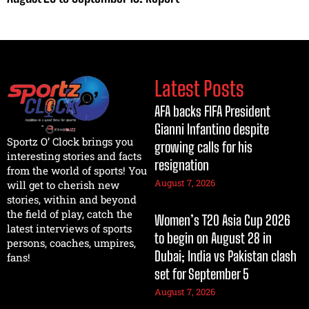
Latest Posts
AFA backs FIFA President
Gianni Infantino despite
Sportz O’ Clock brings you
growing calls for his
interesting stories and facts
resignation
from the world of sports! You
August 7, 2026
will get to cherish new
stories, within and beyond
the field of play, catch the
Women’s T20 Asia Cup 2026
latest interviews of sports
to begin on August 28 in
persons, coaches, umpires,
Dubai; India vs Pakistan clash
fans!
set for September 5
August 7, 2026