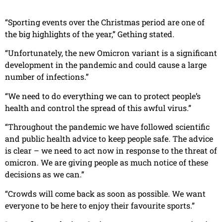
“Sporting events over the Christmas period are one of
the big highlights of the year,” Gething stated.
“Unfortunately, the new Omicron variant is a significant
development in the pandemic and could cause a large
number of infections.”
“We need to do everything we can to protect people’s
health and control the spread of this awful virus.”
“Throughout the pandemic we have followed scientific
and public health advice to keep people safe. The advice
is clear – we need to act now in response to the threat of
omicron. We are giving people as much notice of these
decisions as we can.”
“Crowds will come back as soon as possible. We want
everyone to be here to enjoy their favourite sports.”