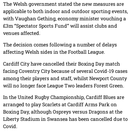
The Welsh government stated the new measures are
applicable to both indoor and outdoor sporting events,
with Vaughan Gething, economy minister vouching a
£3m “Spectator Sports Fund” will assist clubs and
venues affected.
The decision comes following a number of delays
affecting Welsh sides in the Football League.
Cardiff City have cancelled their Boxing Day match
facing Coventry City because of several Covid-19 cases
among their players and staff, whilst Newport County
will no longer face League Two leaders Forest Green.
In the United Rugby Championship, Cardiff Blues are
arranged to play Scarlets at Cardiff Arms Park on
Boxing Day, although Ospreys versus Dragons at the
Liberty Stadium in Swansea has been cancelled due to
Covid.