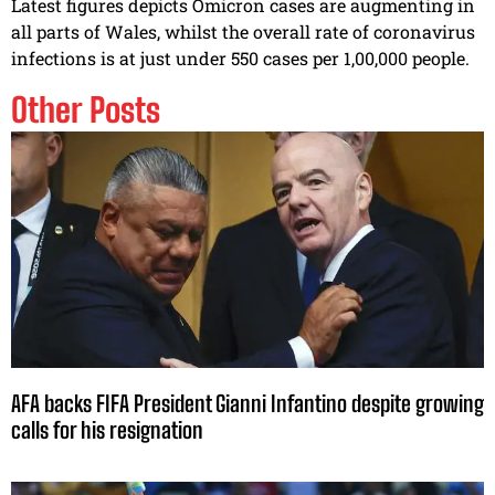
Latest figures depicts Omicron cases are augmenting in
all parts of Wales, whilst the overall rate of coronavirus
infections is at just under 550 cases per 1,00,000 people.
Other Posts
AFA backs FIFA President Gianni Infantino despite growing
calls for his resignation