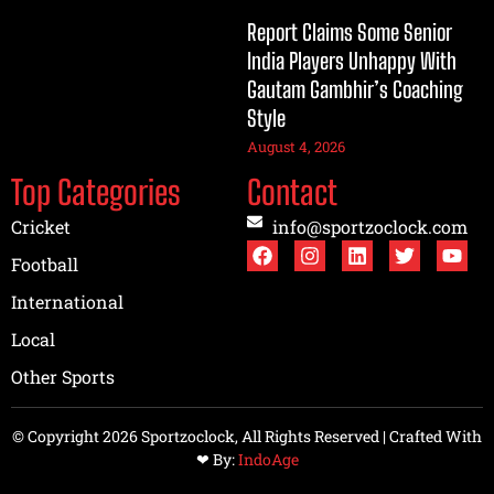
Report Claims Some Senior
India Players Unhappy With
Gautam Gambhir’s Coaching
Style
August 4, 2026
Top Categories
Contact
Cricket
info@sportzoclock.com
Football
International
Local
Other Sports
© Copyright 2026 Sportzoclock, All Rights Reserved | Crafted With
❤︎ By:
IndoAge