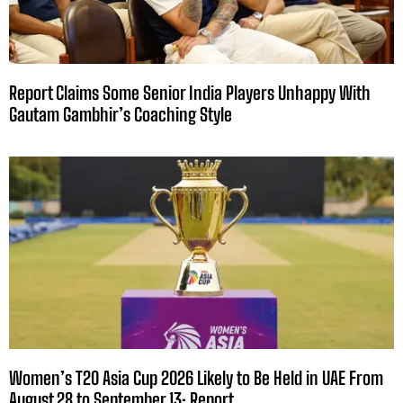
Report Claims Some Senior India Players Unhappy With
Gautam Gambhir’s Coaching Style
Women’s T20 Asia Cup 2026 Likely to Be Held in UAE From
August 28 to September 13: Report