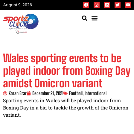
August 9, 2026
Wales sporting events to be
played indoor from Boxing Day
amidst Omicron variant
Karan Brar
December 21, 2021
Football
,
International
Sporting events in Wales will be played indoor from
Boxing Day in a bid to tackle the growth of the Omicron
variant.