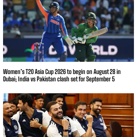
Women’s T20 Asia Cup 2026 to begin on August 28 in
Dubai; India vs Pakistan clash set for September 5