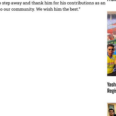
o step away and thank him for his contributions as an
to our community. We wish him the best.”
Yash
Regi