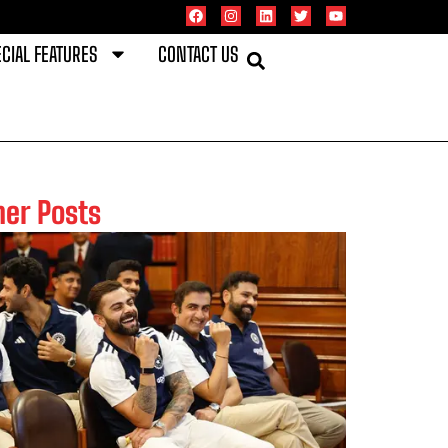
CIAL FEATURES
CONTACT US
her Posts