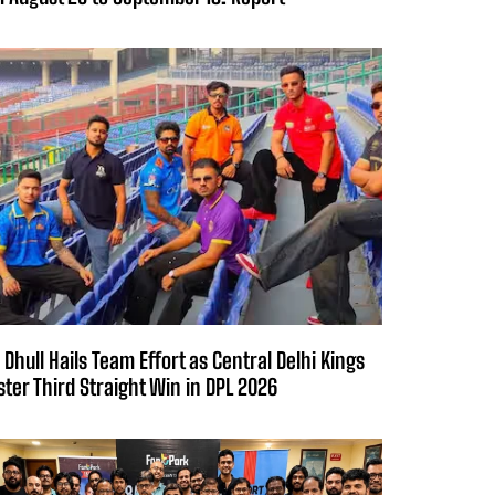
 Dhull Hails Team Effort as Central Delhi Kings
ster Third Straight Win in DPL 2026