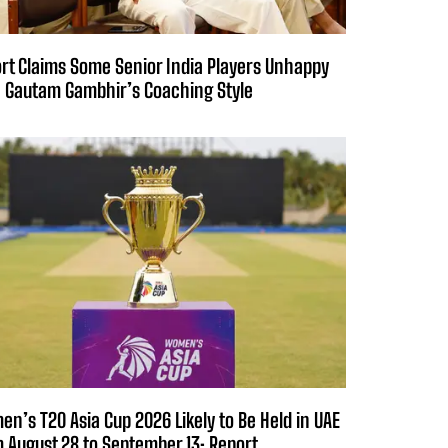
rt Claims Some Senior India Players Unhappy
 Gautam Gambhir’s Coaching Style
n’s T20 Asia Cup 2026 Likely to Be Held in UAE
 August 28 to September 13: Report