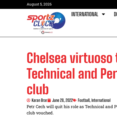
August 5, 2026
INTERNATIONAL
D
Chelsea virtuoso t
Technical and Pe
club
Karan Brar
June 28, 2022
Football
,
International
Petr Cech will quit his role as Technical and
club vouched.