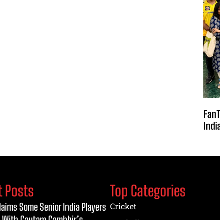
FanT
Indi
t Posts
Top Categories
laims Some Senior India Players
Cricket
 With Gautam Gambhir’s