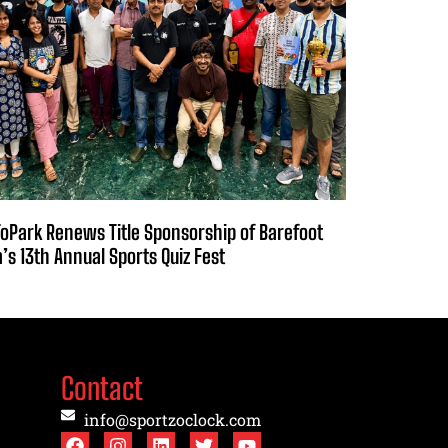
oPark Renews Title Sponsorship of Barefoot
a’s 13th Annual Sports Quiz Fest
Contact
info@sportzoclock.com