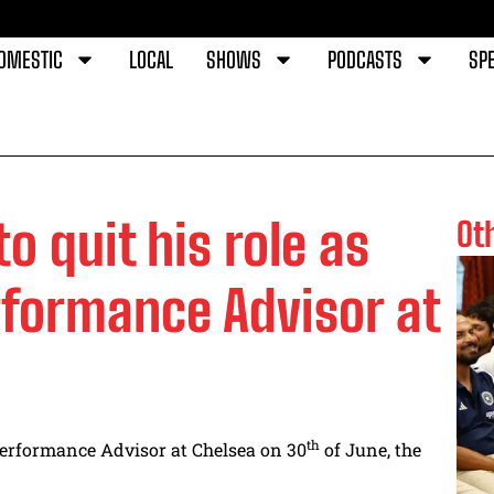
OMESTIC
LOCAL
SHOWS
PODCASTS
SPE
o quit his role as
Ot
rformance Advisor at
th
 Performance Advisor at Chelsea on 30
of June, the