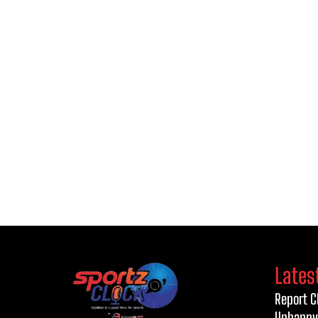
Lates
Report C
Unhappy