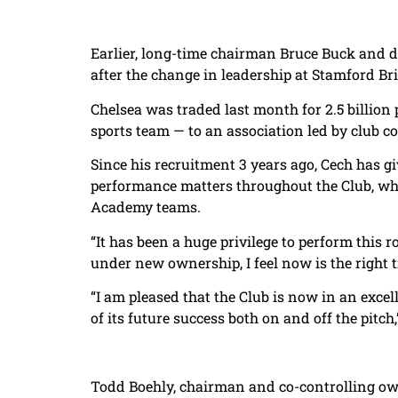
Earlier, long-time chairman Bruce Buck and d
after the change in leadership at Stamford Br
Chelsea was traded last month for 2.5 billion p
sports team — to an association led by club c
Since his recruitment 3 years ago, Cech has g
performance matters throughout the Club, whi
Academy teams.
“It has been a huge privilege to perform this r
under new ownership, I feel now is the right t
“I am pleased that the Club is now in an exce
of its future success both on and off the pitch,
Todd Boehly, chairman and co-controlling own