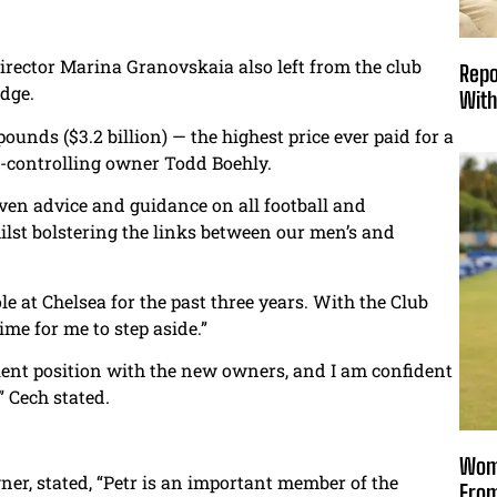
irector Marina Granovskaia also left from the club
Repo
idge.
With
ounds ($3.2 billion) — the highest price ever paid for a
o-controlling owner Todd Boehly.
iven advice and guidance on all football and
lst bolstering the links between our men’s and
ole at Chelsea for the past three years. With the Club
ime for me to step aside.”
llent position with the new owners, and I am confident
” Cech stated.
Wome
er, stated, “Petr is an important member of the
From