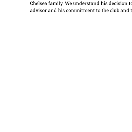
Chelsea family. We understand his decision t
advisor and his commitment to the club and 