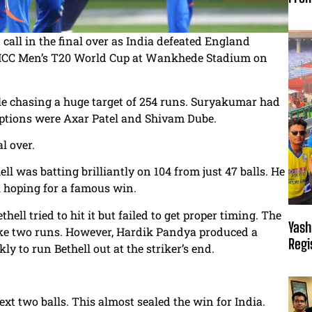
all in the final over as India defeated England
he ICC Men’s T20 World Cup at Wankhede Stadium on
le chasing a huge target of 254 runs. Suryakumar had
options were Axar Patel and Shivam Dube.
l over.
ll was batting brilliantly on 104 from just 47 balls. He
ll hoping for a famous win.
thell tried to hit it but failed to get proper timing. The
Yash
 take two runs. However, Hardik Pandya produced a
Regi
ly to run Bethell out at the striker’s end.
xt two balls. This almost sealed the win for India.