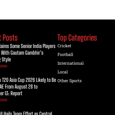
t Posts
Top Categories
laims Some Senior India Players
Cricket
 With Gautam Gambhir’s
Football
 Style
International
 2026
Local
T20 Asia Cup 2026 Likely to Be
Other Sports
UAE From August 28 to
r 13: Report
 2026
l Hails Team Effort as Central