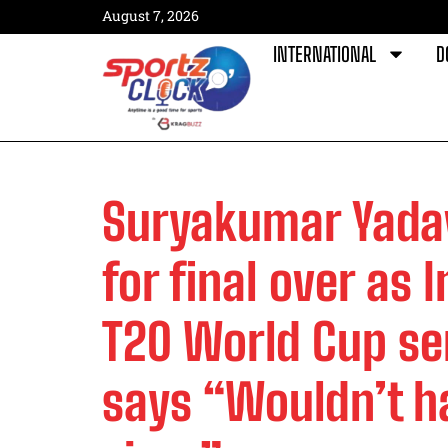
August 7, 2026
INTERNATIONAL
D
Suryakumar Yada
for final over as 
T20 World Cup sem
says “Wouldn’t h