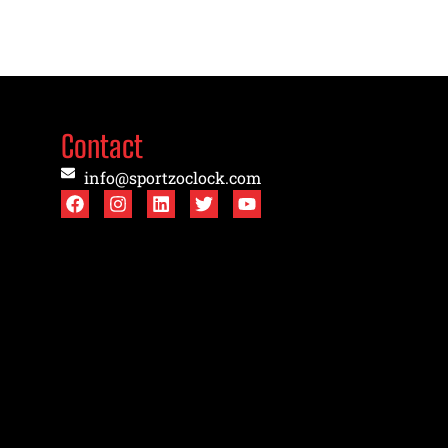
Contact
info@sportzoclock.com