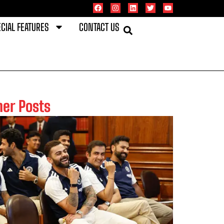
CIAL FEATURES
CONTACT US
her Posts