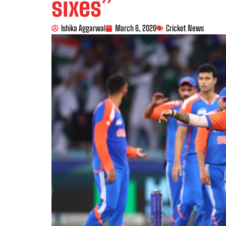
sixes”
Ishika Aggarwal
March 6, 2026
Cricket News