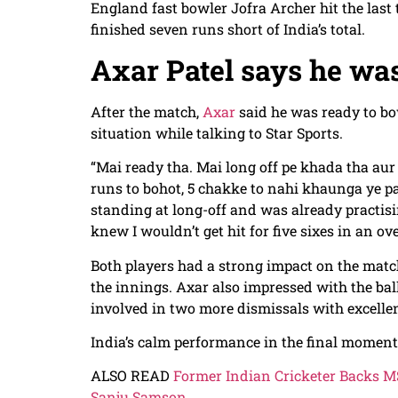
England fast bowler Jofra Archer hit the last 
finished seven runs short of India’s total.
Axar Patel says he was
After the match,
Axar
said he was ready to bow
situation while talking to Star Sports.
“Mai ready tha. Mai long off pe khada tha aur
runs to bohot, 5 chakke to nahi khaunga ye pat
standing at long-off and was already practisi
knew I wouldn’t get hit for five sixes in an ove
Both players had a strong impact on the match
the innings. Axar also impressed with the ba
involved in two more dismissals with excellen
India’s calm performance in the final moments
ALSO READ
Former Indian Cricketer Backs MS
Sanju Samson