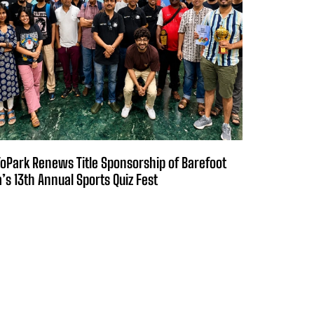
oPark Renews Title Sponsorship of Barefoot
a’s 13th Annual Sports Quiz Fest