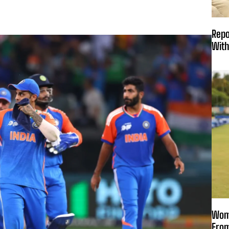
Repo
With
Wome
From