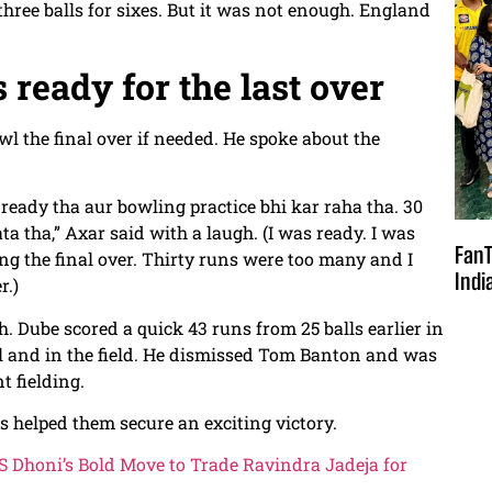
three balls for sixes. But it was not enough. England
 ready for the last over
l the final over if needed. He spoke about the
 ready tha aur bowling practice bhi kar raha tha. 30
a tha,” Axar said with a laugh. (I was ready. I was
FanT
ng the final over. Thirty runs were too many and I
Indi
r.)
. Dube scored a quick 43 runs from 25 balls earlier in
ll and in the field. He dismissed Tom Banton and was
t fielding.
 helped them secure an exciting victory.
 Dhoni’s Bold Move to Trade Ravindra Jadeja for