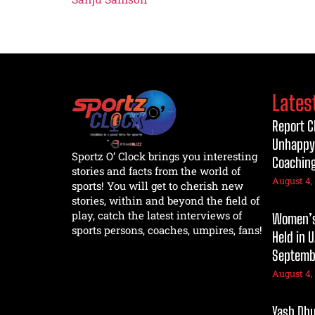
Lates
Report C
Unhappy
Sportz O’ Clock brings you interesting
Coaching
stories and facts from the world of
August 4,
sports! You will get to cherish new
stories, within and beyond the field of
play, catch the latest interviews of
Women’s 
sports persons, coaches, umpires, fans!
Held in 
Septembe
August 4,
Yash Dhul