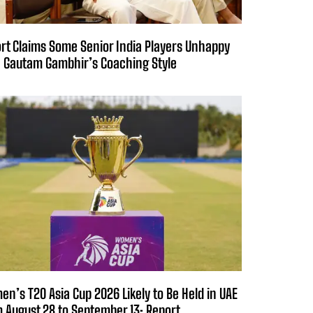
rt Claims Some Senior India Players Unhappy
 Gautam Gambhir’s Coaching Style
n’s T20 Asia Cup 2026 Likely to Be Held in UAE
 August 28 to September 13: Report