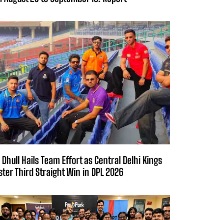
 Dhull Hails Team Effort as Central Delhi Kings
ster Third Straight Win in DPL 2026