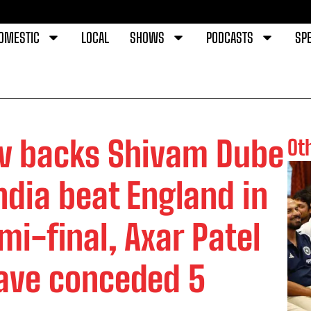
OMESTIC
LOCAL
SHOWS
PODCASTS
SPE
v backs Shivam Dube
Ot
India beat England in
i-final, Axar Patel
ave conceded 5