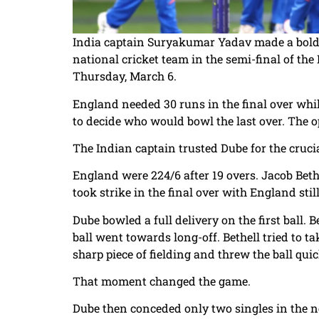
India captain Suryakumar Yadav made a bold c
national cricket team in the semi-final of t
Thursday, March 6.
England needed 30 runs in the final over whi
to decide who would bowl the last over. The 
The Indian captain trusted Dube for the crucia
England were 224/6 after 19 overs. Jacob Bethe
took strike in the final over with England sti
Dube bowled a full delivery on the first ball. Be
ball went towards long-off. Bethell tried to
sharp piece of fielding and threw the ball quick
That moment changed the game.
Dube then conceded only two singles in the ne