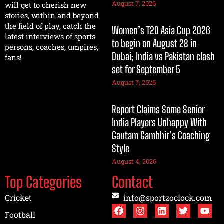
August 7, 2026
will get to cherish new
stories, within and beyond
the field of play, catch the
Women’s T20 Asia Cup 2026
latest interviews of sports
to begin on August 28 in
persons, coaches, umpires,
Dubai; India vs Pakistan clash
fans!
set for September 5
August 7, 2026
Report Claims Some Senior
India Players Unhappy With
Gautam Gambhir’s Coaching
Style
August 4, 2026
Top Categories
Contact
Cricket
info@sportzoclock.com
Football