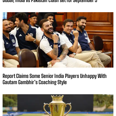
Dubai; India vs Pakistan clash set for September 5
Report Claims Some Senior India Players Unhappy With
Gautam Gambhir’s Coaching Style