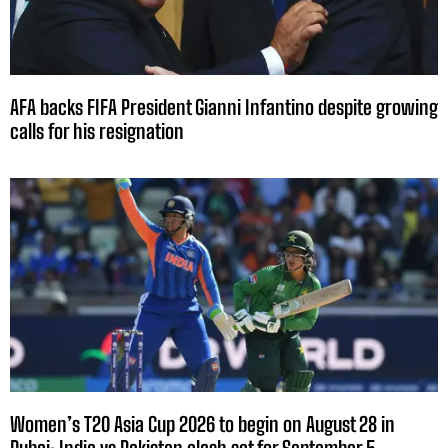
AFA backs FIFA President Gianni Infantino despite growing
calls for his resignation
Women’s T20 Asia Cup 2026 to begin on August 28 in