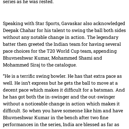
series as he was rested.
Speaking with Star Sports, Gavaskar also acknowledged
Deepak Chahar for his talent to swing the ball both sides
without any notable change in action. The legendary
batter then greeted the Indian team for having several
pace choices for the T20 World Cup team, appending
Bhuvneshwar Kumar, Mohammed Shami and
Mohammed Siraj to the catalogue.
“He is a terrific swing bowler. He has that extra pace as
well. He isn’t express but he gets the ball to move at a
decent pace which makes it difficult for a batsman. And
he has got both the in-swinger and the out-swinger
without a noticeable change in action which makes it
difficult. So when you have someone like him and have
Bhuvneshwar Kumar in the bench after two fine
performances in the series, India are blessed as far as