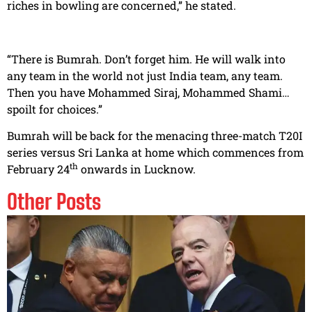
riches in bowling are concerned,” he stated.
“There is Bumrah. Don’t forget him. He will walk into
any team in the world not just India team, any team.
Then you have Mohammed Siraj, Mohammed Shami…
spoilt for choices.”
Bumrah will be back for the menacing three-match T20I
series versus Sri Lanka at home which commences from
th
February 24
onwards in Lucknow.
Other Posts