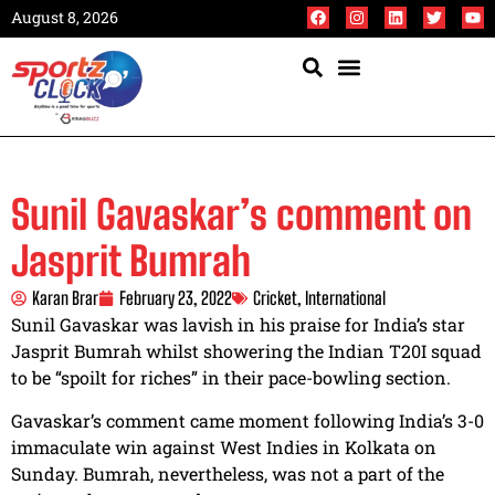
August 8, 2026
Sunil Gavaskar’s comment on
Jasprit Bumrah
Karan Brar
February 23, 2022
Cricket
,
International
Sunil Gavaskar was lavish in his praise for India’s star
Jasprit Bumrah whilst showering the Indian T20I squad
to be “spoilt for riches” in their pace-bowling section.
Gavaskar’s comment came moment following India’s 3-0
immaculate win against West Indies in Kolkata on
Sunday. Bumrah, nevertheless, was not a part of the