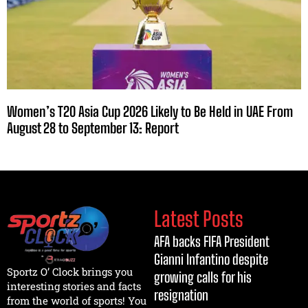
Women’s T20 Asia Cup 2026 Likely to Be Held in UAE From
August 28 to September 13: Report
Latest Posts
AFA backs FIFA President
Gianni Infantino despite
Sportz O’ Clock brings you
growing calls for his
interesting stories and facts
resignation
from the world of sports! You