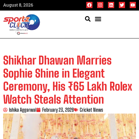
August 8, 2026
Shikhar Dhawan Marries
Sophie Shine in Elegant
Ceremony, His ₹65 Lakh Rolex
Watch Steals Attention
Ishika Aggarwal
February 23, 2026
Cricket News