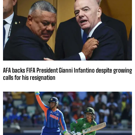
AFA backs FIFA President Gianni Infantino despite growing
calls for his resignation