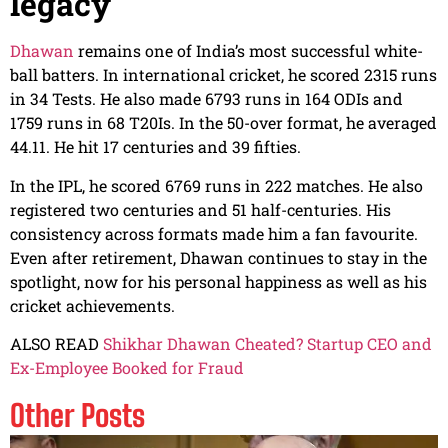
legacy
Dhawan
remains one of India’s most successful white-
ball batters. In international cricket, he scored 2315 runs
in 34 Tests. He also made 6793 runs in 164 ODIs and
1759 runs in 68 T20Is. In the 50-over format, he averaged
44.11. He hit 17 centuries and 39 fifties.
In the IPL, he scored 6769 runs in 222 matches. He also
registered two centuries and 51 half-centuries. His
consistency across formats made him a fan favourite.
Even after retirement, Dhawan continues to stay in the
spotlight, now for his personal happiness as well as his
cricket achievements.
ALSO READ
Shikhar Dhawan Cheated? Startup CEO and
Ex-Employee Booked for Fraud
Other Posts