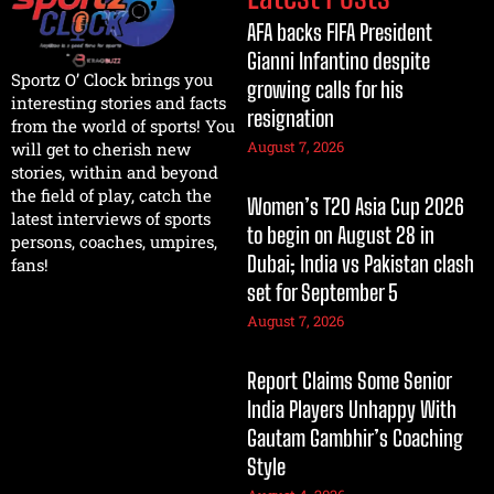
AFA backs FIFA President
Gianni Infantino despite
Sportz O’ Clock brings you
growing calls for his
interesting stories and facts
resignation
from the world of sports! You
August 7, 2026
will get to cherish new
stories, within and beyond
the field of play, catch the
Women’s T20 Asia Cup 2026
latest interviews of sports
to begin on August 28 in
persons, coaches, umpires,
Dubai; India vs Pakistan clash
fans!
set for September 5
August 7, 2026
Report Claims Some Senior
India Players Unhappy With
Gautam Gambhir’s Coaching
Style