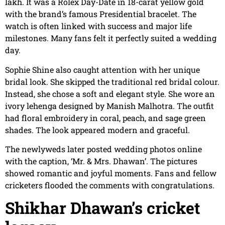
lakh. It was a Rolex Day-Date in 18-carat yellow gold
with the brand’s famous Presidential bracelet. The
watch is often linked with success and major life
milestones. Many fans felt it perfectly suited a wedding
day.
Sophie Shine also caught attention with her unique
bridal look. She skipped the traditional red bridal colour.
Instead, she chose a soft and elegant style. She wore an
ivory lehenga designed by Manish Malhotra. The outfit
had floral embroidery in coral, peach, and sage green
shades. The look appeared modern and graceful.
The newlyweds later posted wedding photos online
with the caption, ‘Mr. & Mrs. Dhawan’. The pictures
showed romantic and joyful moments. Fans and fellow
cricketers flooded the comments with congratulations.
Shikhar Dhawan’s cricket