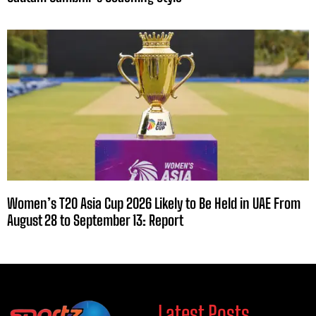
Women’s T20 Asia Cup 2026 Likely to Be Held in UAE From
August 28 to September 13: Report
Latest Posts