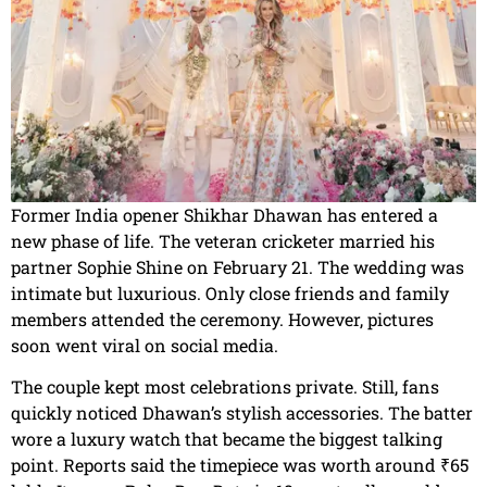
Former India opener Shikhar Dhawan has entered a
new phase of life. The veteran cricketer married his
partner Sophie Shine on February 21. The wedding was
intimate but luxurious. Only close friends and family
members attended the ceremony. However, pictures
soon went viral on social media.
The couple kept most celebrations private. Still, fans
quickly noticed Dhawan’s stylish accessories. The batter
wore a luxury watch that became the biggest talking
point. Reports said the timepiece was worth around ₹65