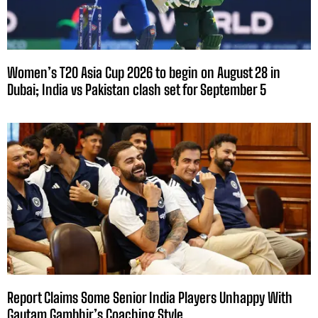
Women’s T20 Asia Cup 2026 to begin on August 28 in
Dubai; India vs Pakistan clash set for September 5
Report Claims Some Senior India Players Unhappy With
Gautam Gambhir’s Coaching Style