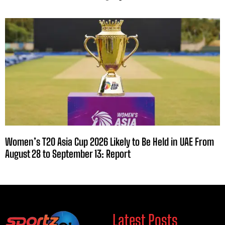
Women’s T20 Asia Cup 2026 Likely to Be Held in UAE From
August 28 to September 13: Report
Latest Posts