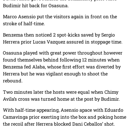
Budimir hit back for Osasuna.
Marco Asensio put the visitors again in front on the
stroke of half-time.
Benzema then noticed 2 spot-kicks saved by Sergio
Herrera prior Lucas Vazquez assured in stoppage time.
Osasuna played with great power throughout however
found themselves behind following 12 minutes when
Benzema fed Alaba, whose first effort was diverted by
Herrera but he was vigilant enough to shoot the
rebound.
Two minutes later the hosts were equal when Chimy
Avila’s cross was turned home at the post by Budimir.
With half-time appearing, Asensio apace with Eduardo
Camavinga prior exerting into the box and poking home
the recoil after Herrera blocked Dani Ceballos’ shot.