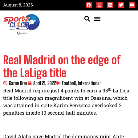
August 8, 2026
Real Madrid on the edge of
the LaLiga title
Karan Brar
April 21, 2022
Football
,
International
th
Real Madrid require just 4 points to earn a 35
La Liga
title following an magnificent win at Osasuna, which
was attained in spite Karim Benzema overlooked 2
penalties inside 10 second-half minutes.
David Alaba gave Madrid the dominancy prior Ante