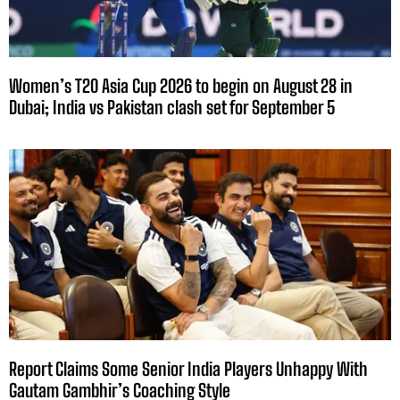
Women’s T20 Asia Cup 2026 to begin on August 28 in
Dubai; India vs Pakistan clash set for September 5
Report Claims Some Senior India Players Unhappy With
Gautam Gambhir’s Coaching Style