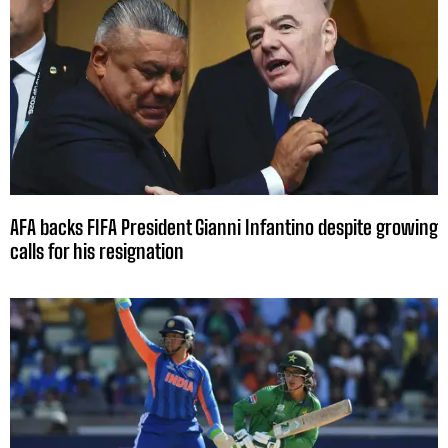
AFA backs FIFA President Gianni Infantino despite growing
calls for his resignation