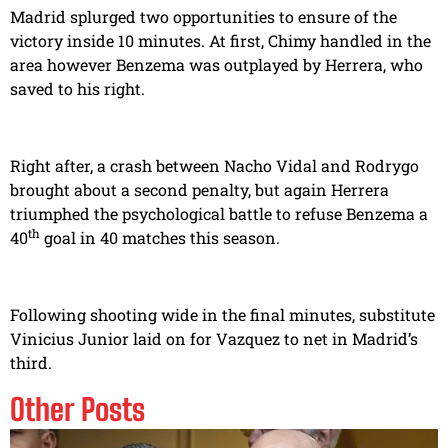
Madrid splurged two opportunities to ensure of the
victory inside 10 minutes. At first, Chimy handled in the
area however Benzema was outplayed by Herrera, who
saved to his right.
Right after, a crash between Nacho Vidal and Rodrygo
brought about a second penalty, but again Herrera
triumphed the psychological battle to refuse Benzema a
th
40
goal in 40 matches this season.
Following shooting wide in the final minutes, substitute
Vinicius Junior laid on for Vazquez to net in Madrid’s
third.
Other Posts