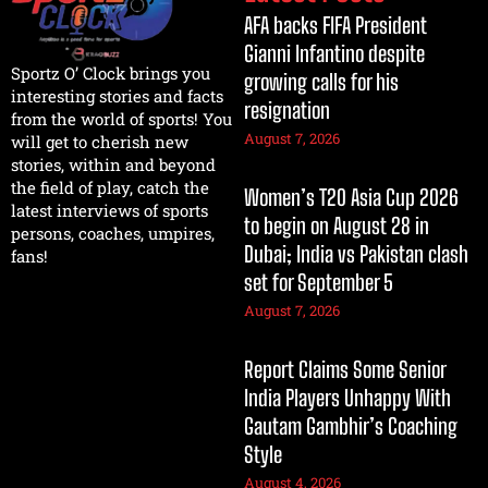
AFA backs FIFA President
Gianni Infantino despite
Sportz O’ Clock brings you
growing calls for his
interesting stories and facts
resignation
from the world of sports! You
August 7, 2026
will get to cherish new
stories, within and beyond
the field of play, catch the
Women’s T20 Asia Cup 2026
latest interviews of sports
to begin on August 28 in
persons, coaches, umpires,
Dubai; India vs Pakistan clash
fans!
set for September 5
August 7, 2026
Report Claims Some Senior
India Players Unhappy With
Gautam Gambhir’s Coaching
Style
August 4, 2026