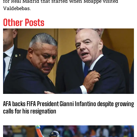
for Real Madrid that started when Mbappe visited
Valdebebas.
Other Posts
AFA backs FIFA President Gianni Infantino despite growing
calls for his resignation