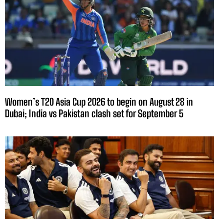
Women’s T20 Asia Cup 2026 to begin on August 28 in
Dubai; India vs Pakistan clash set for September 5