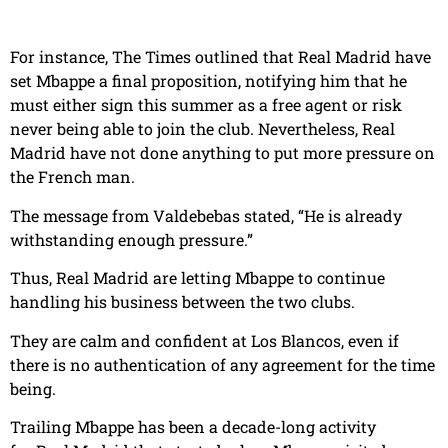
For instance, The Times outlined that Real Madrid have
set Mbappe a final proposition, notifying him that he
must either sign this summer as a free agent or risk
never being able to join the club. Nevertheless, Real
Madrid have not done anything to put more pressure on
the French man.
The message from Valdebebas stated, “He is already
withstanding enough pressure.”
Thus, Real Madrid are letting Mbappe to continue
handling his business between the two clubs.
They are calm and confident at Los Blancos, even if
there is no authentication of any agreement for the time
being.
Trailing Mbappe has been a decade-long activity