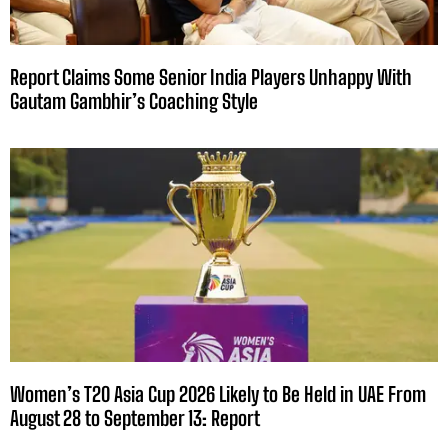
Report Claims Some Senior India Players Unhappy With
Gautam Gambhir’s Coaching Style
Women’s T20 Asia Cup 2026 Likely to Be Held in UAE From
August 28 to September 13: Report