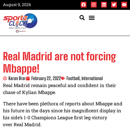
August 9, 2026
Real Madrid are not forcing
Mbappe!
Karan Brar
February 22, 2022
Football
,
International
Real Madrid remain peaceful and confident in their
chase of Kylian Mbappe.
There have been plethora of reports about Mbappe and
his future in the days since his magnificent display in
his side’s 1-0 Champions League first leg victory
over Real Madrid.