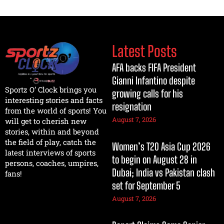
Latest Posts
AFA backs FIFA President
Gianni Infantino despite
Sportz O’ Clock brings you
growing calls for his
interesting stories and facts
resignation
from the world of sports! You
August 7, 2026
will get to cherish new
stories, within and beyond
the field of play, catch the
Women’s T20 Asia Cup 2026
latest interviews of sports
to begin on August 28 in
persons, coaches, umpires,
Dubai; India vs Pakistan clash
fans!
set for September 5
August 7, 2026