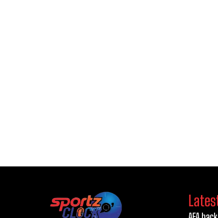
Lates
AFA back