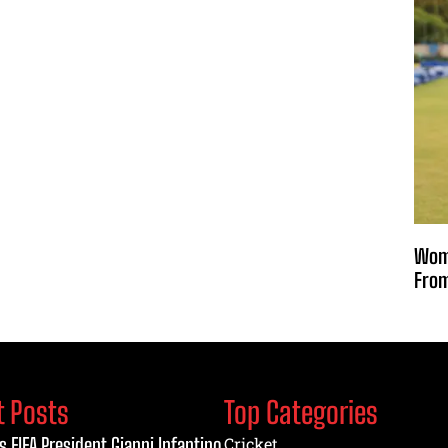
Wome
From
t Posts
Top Categories
s FIFA President Gianni Infantino
Cricket