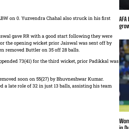
BW on 0. Yuzvendra Chahal also struck in his first
AFA 
grow
iswal gave RR with a good start following they were
for the opening wicket prior Jaiswal was sent off by
 removed Buttler on 35 off 28 balls.
ended 73(41) for the third wicket, prior Padikkal was
removed soon on 55(27) by Bhuvneshwar Kumar.
 late role of 32 in just 13 balls, assisting his team
Wome
in D