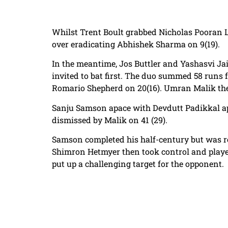
Whilst Trent Boult grabbed Nicholas Pooran L
over eradicating Abhishek Sharma on 9(19).
In the meantime, Jos Buttler and Yashasvi Ja
invited to bat first. The duo summed 58 runs 
Romario Shepherd on 20(16). Umran Malik then
Sanju Samson apace with Devdutt Padikkal app
dismissed by Malik on 41 (29).
Samson completed his half-century but was 
Shimron Hetmyer then took control and played a
put up a challenging target for the opponent.