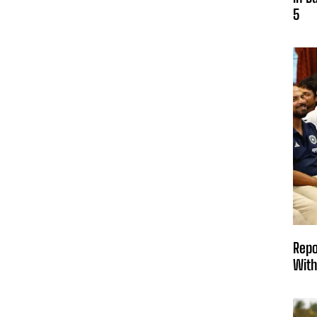
5
Repo
With