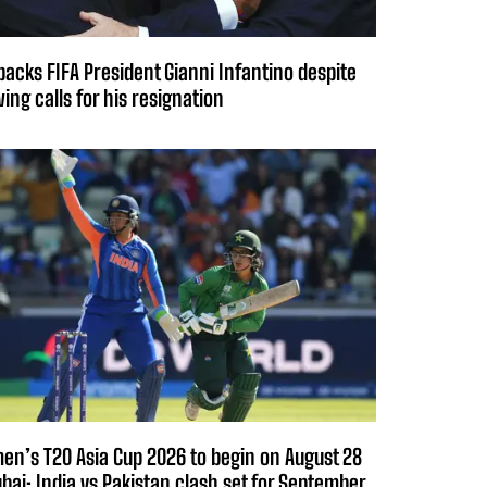
backs FIFA President Gianni Infantino despite
ing calls for his resignation
n’s T20 Asia Cup 2026 to begin on August 28
ubai; India vs Pakistan clash set for September