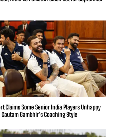
rt Claims Some Senior India Players Unhappy
 Gautam Gambhir’s Coaching Style