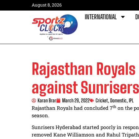
August 8, 2026
INTERNATIONAL
D
Rajasthan Royals 
against Sunriser
Karan Brar
March 29, 2022
Cricket
,
Domestic
,
IPL
th
Rajasthan Royals had concluded 7
on the po
season.
Sunrisers Hyderabad started poorly in respon
removed Kane Williamson and Rahul Tripathi 