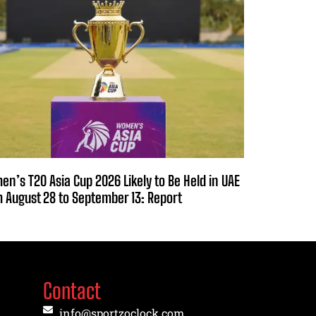
n’s T20 Asia Cup 2026 Likely to Be Held in UAE
 August 28 to September 13: Report
Contact
info@sportzoclock.com