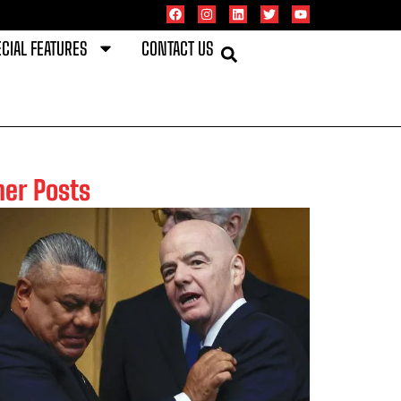
CIAL FEATURES
CONTACT US
her Posts