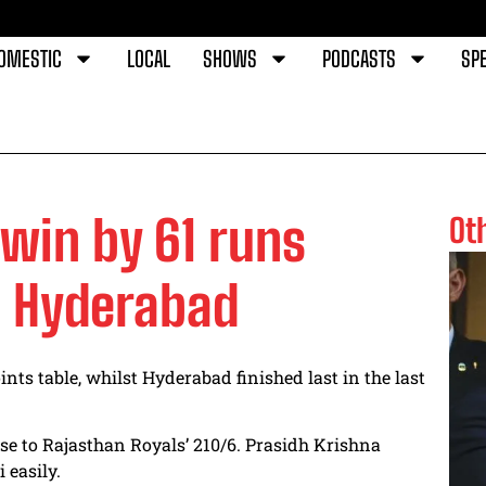
OMESTIC
LOCAL
SHOWS
PODCASTS
SPE
win by 61 runs
Ot
s Hyderabad
ints table, whilst Hyderabad finished last in the last
se to
Rajasthan Royals’ 210/6. Prasidh Krishna
easily.