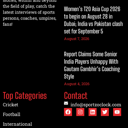
stories, within and beyond
the field of play, catch the
Women’s T20 Asia Cup 2026
latest interviews of sports
to begin on August 28 in
persons, coaches, umpires,
Dubai; India vs Pakistan clash
fans!
set for September 5
August 7, 2026
Report Claims Some Senior
India Players Unhappy With
Gautam Gambhir’s Coaching
Style
August 4, 2026
Top Categories
Contact
Cricket
info@sportzoclock.com
Football
International