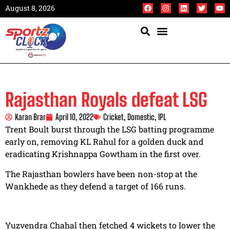
August 8, 2026
Rajasthan Royals defeat LSG
Karan Brar
April 10, 2022
Cricket
,
Domestic
,
IPL
Trent Boult burst through the LSG batting programme
early on, removing KL Rahul for a golden duck and
eradicating Krishnappa Gowtham in the first over.
The Rajasthan bowlers have been non-stop at the
Wankhede as they defend a target of 166 runs.
Yuzvendra Chahal then fetched 4 wickets to lower the