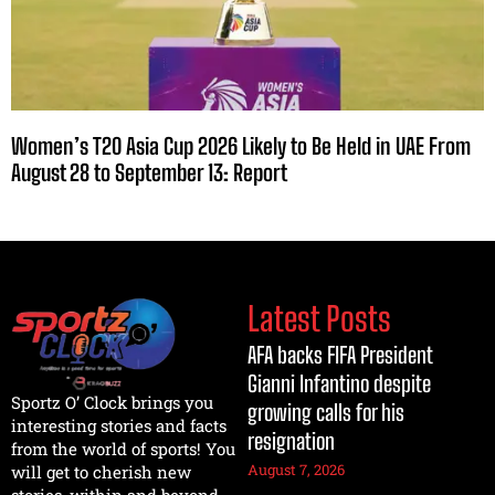
Women’s T20 Asia Cup 2026 Likely to Be Held in UAE From
August 28 to September 13: Report
Latest Posts
AFA backs FIFA President
Gianni Infantino despite
Sportz O’ Clock brings you
growing calls for his
interesting stories and facts
resignation
from the world of sports! You
August 7, 2026
will get to cherish new