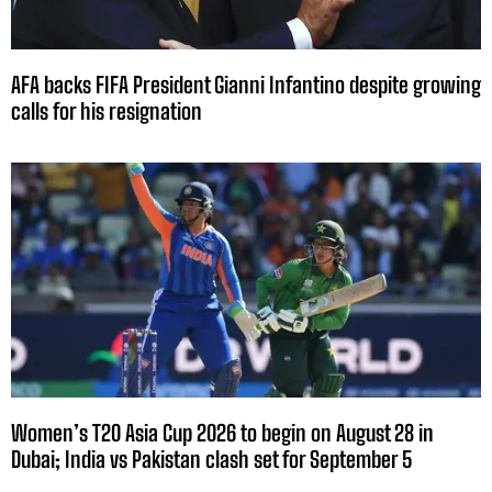
AFA backs FIFA President Gianni Infantino despite growing
calls for his resignation
Women’s T20 Asia Cup 2026 to begin on August 28 in
Dubai; India vs Pakistan clash set for September 5