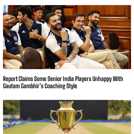
Report Claims Some Senior India Players Unhappy With
Gautam Gambhir’s Coaching Style