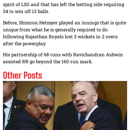
spirit of LSG and that has left the batting side requiring
34 to win off 12 balls.
Before, Shimron Hetmyer played an innings that is quite
unique from what he is generally required to do
following Rajasthan Royals lost 3 wickets in 2 overs
after the powerplay.
His partnership of 68 runs with Ravichandran Ashwin
assisted RR go beyond the 160-run mark.
Other Posts