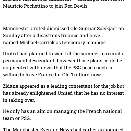
Mauricio Pochettino to join Red Devils.
Manchester United dismissed Ole Gunnar Solskjaer on
Sunday after a disastrous trounce and have
named Michael Carrick as temporary manager.
United had planned to wait till the summer to recruit a
permanent descendant, however those plans could be
augmented with news that the PSG head coach is
willing to leave France for Old Trafford now.
Zidane appeared as a leading contestant for the job but
has already enlightened United that he has no interest
in taking over.
He only has an aim on managing the French national
team or PSG.
The Manchester Evening News had earlier announced