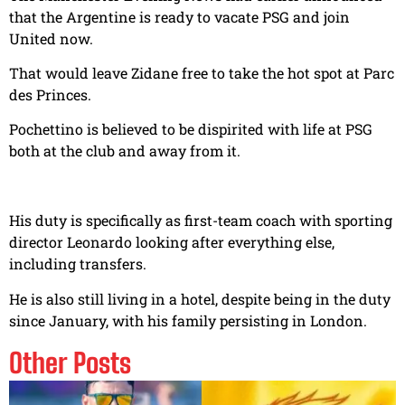
that the Argentine is ready to vacate PSG and join
United now.
That would leave Zidane free to take the hot spot at Parc
des Princes.
Pochettino is believed to be dispirited with life at PSG
both at the club and away from it.
His duty is specifically as first-team coach with sporting
director Leonardo looking after everything else,
including transfers.
He is also still living in a hotel, despite being in the duty
since January, with his family persisting in London.
Other Posts