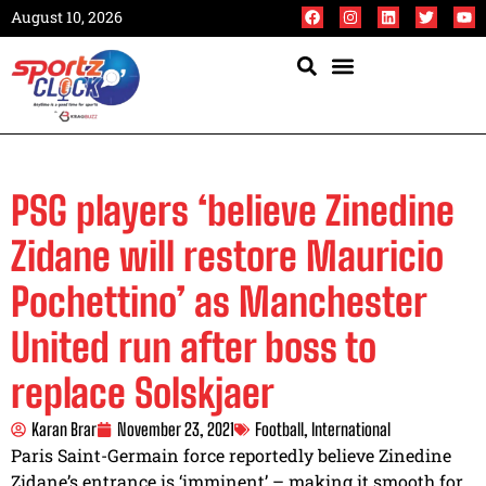
August 10, 2026
PSG players ‘believe Zinedine
Zidane will restore Mauricio
Pochettino’ as Manchester
United run after boss to
replace Solskjaer
Karan Brar
November 23, 2021
Football
,
International
Paris Saint-Germain force reportedly believe Zinedine
Zidane’s entrance is ‘imminent’ – making it smooth for