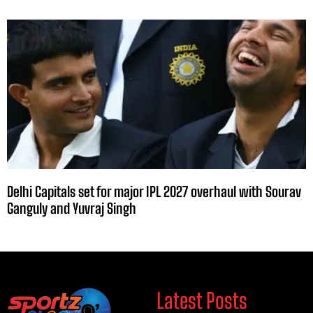
Delhi Capitals set for major IPL 2027 overhaul with Sourav
Ganguly and Yuvraj Singh
Latest Posts