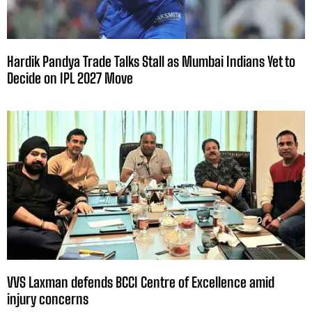
Hardik Pandya Trade Talks Stall as Mumbai Indians Yet to
Decide on IPL 2027 Move
VVS Laxman defends BCCI Centre of Excellence amid
injury concerns