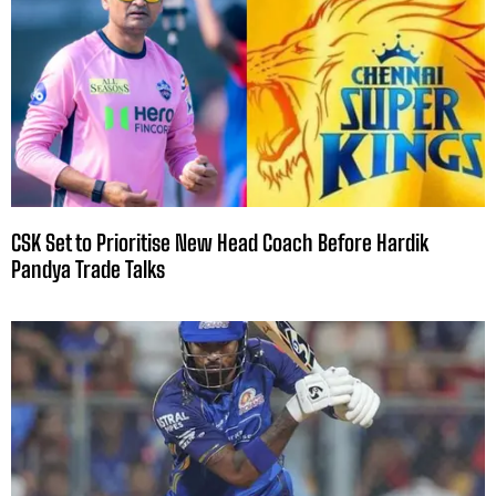
CSK Set to Prioritise New Head Coach Before Hardik
Pandya Trade Talks