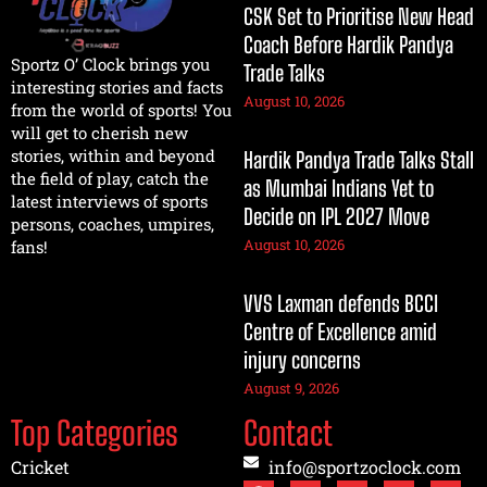
CSK Set to Prioritise New Head
Coach Before Hardik Pandya
Sportz O’ Clock brings you
Trade Talks
interesting stories and facts
August 10, 2026
from the world of sports! You
will get to cherish new
stories, within and beyond
Hardik Pandya Trade Talks Stall
the field of play, catch the
as Mumbai Indians Yet to
latest interviews of sports
Decide on IPL 2027 Move
persons, coaches, umpires,
August 10, 2026
fans!
VVS Laxman defends BCCI
Centre of Excellence amid
injury concerns
August 9, 2026
Top Categories
Contact
Cricket
info@sportzoclock.com