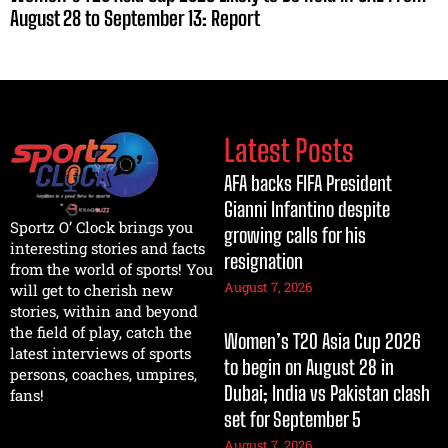
August 28 to September 13: Report
Latest Posts
AFA backs FIFA President
Gianni Infantino despite
Sportz O’ Clock brings you
growing calls for his
interesting stories and facts
resignation
from the world of sports! You
August 7, 2026
will get to cherish new
stories, within and beyond
the field of play, catch the
Women’s T20 Asia Cup 2026
latest interviews of sports
to begin on August 28 in
persons, coaches, umpires,
Dubai; India vs Pakistan clash
fans!
set for September 5
August 7, 2026