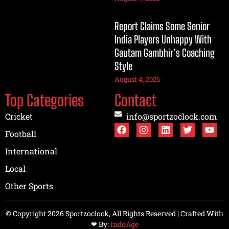
Report Claims Some Senior
India Players Unhappy With
Gautam Gambhir’s Coaching
Style
August 4, 2026
Top Categories
Contact
Cricket
info@sportzoclock.com
Football
International
Local
Other Sports
© Copyright 2026 Sportzoclock, All Rights Reserved | Crafted With
❤︎ By:
IndoAge