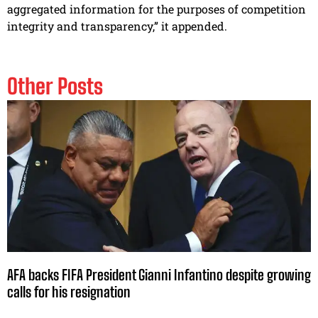
aggregated information for the purposes of competition
integrity and transparency,” it appended.
Other Posts
AFA backs FIFA President Gianni Infantino despite growing
calls for his resignation