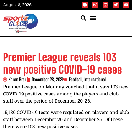
August 8, 2026
Premier League reveals 103
new positive COVID-19 cases
Karan Brar
December 28, 2021
Football
,
International
Premier League on Monday vouched that it saw 103 new
COVID-19 positive cases among the players and club
staff over the period of December 20-26.
15,186 COVID-19 tests were regulated on players and club
staff between December 20 and December 26. Of these,
there were 103 new positive cases.