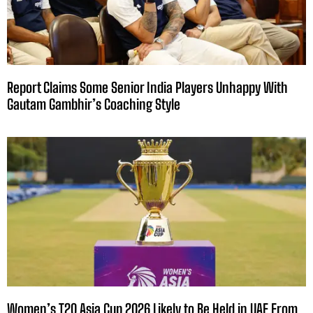
Report Claims Some Senior India Players Unhappy With
Gautam Gambhir’s Coaching Style
Women’s T20 Asia Cup 2026 Likely to Be Held in UAE From