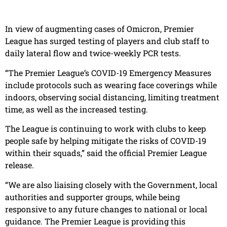
In view of augmenting cases of Omicron, Premier
League has surged testing of players and club staff to
daily lateral flow and twice-weekly PCR tests.
“The Premier League’s COVID-19 Emergency Measures
include protocols such as wearing face coverings while
indoors, observing social distancing, limiting treatment
time, as well as the increased testing.
The League is continuing to work with clubs to keep
people safe by helping mitigate the risks of COVID-19
within their squads,” said the official Premier League
release.
“We are also liaising closely with the Government, local
authorities and supporter groups, while being
responsive to any future changes to national or local
guidance. The Premier League is providing this