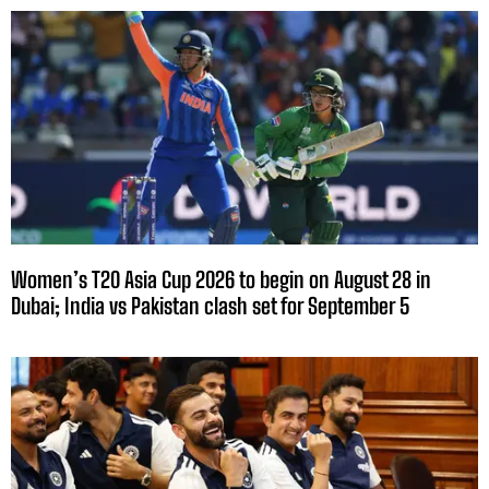
Women’s T20 Asia Cup 2026 to begin on August 28 in
Dubai; India vs Pakistan clash set for September 5